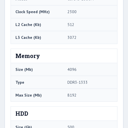
Clock Speed (MHz)
2300
L2 Cache (Kb)
512
L3 Cache (Kb)
3072
Memory
Size (Mb)
4096
Type
DDR3-1333
Max Size (Mb)
8192
HDD
Size (Gb)
500