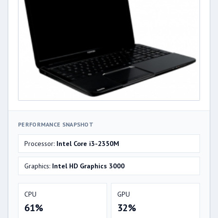
PERFORMANCE SNAPSHOT
Processor:
Intel Core i3-2350M
Graphics:
Intel HD Graphics 3000
CPU
GPU
61%
32%