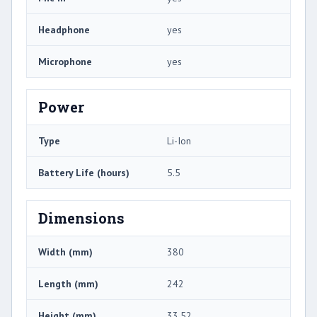
Headphone
yes
Microphone
yes
Power
Type
Li-Ion
Battery Life (hours)
5.5
Dimensions
Width (mm)
380
Length (mm)
242
Height (mm)
33.52