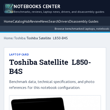
NOTEBOOKS CENTER
Benchmarks, reviews, laptop news, drivers, and disassembly guides
Home
Catalog
Hub
Review
News
Search
Drivers
Disassembly Guides
Browse benchmarked laptops, notebook inte
Home
/
Toshiba
/
Toshiba Satellite L850-B4S
LAPTOP CARD
Toshiba Satellite L850-
B4S
Benchmark data, technical specifications, and photo
references for this notebook configuration.