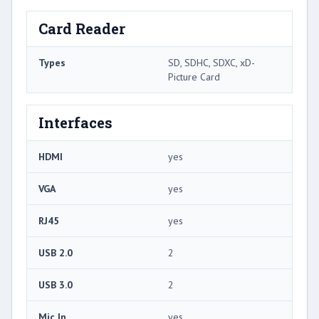
Card Reader
Types
SD, SDHC, SDXC, xD-
Picture Card
Interfaces
HDMI
yes
VGA
yes
RJ45
yes
USB 2.0
2
USB 3.0
2
Mic In
yes