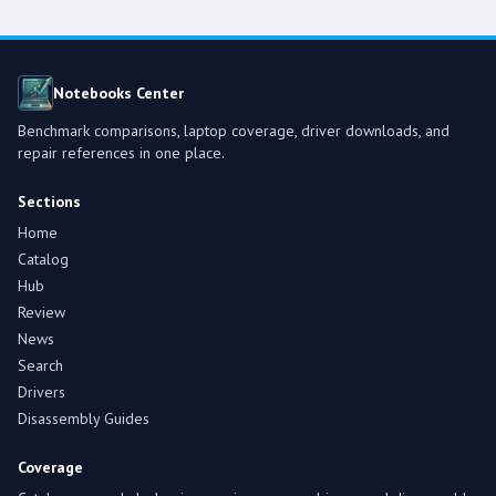
Notebooks Center
Benchmark comparisons, laptop coverage, driver downloads, and
repair references in one place.
Sections
Home
Catalog
Hub
Review
News
Search
Drivers
Disassembly Guides
Coverage