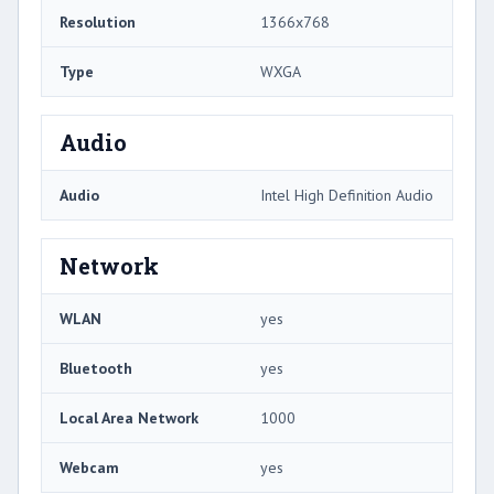
Resolution
1366x768
Type
WXGA
Audio
Audio
Intel High Definition Audio
Network
WLAN
yes
Bluetooth
yes
Local Area Network
1000
Webcam
yes