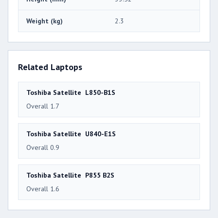
Weight (kg)
2.3
Related Laptops
Toshiba Satellite L850-B1S
Overall 1.7
Toshiba Satellite U840-E1S
Overall 0.9
Toshiba Satellite P855 B2S
Overall 1.6