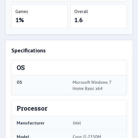
Games
Overall
1%
1.6
Specifications
OS
OS
Microsoft Windows 7
Home Basic x64
Processor
Manufacturer
Intel
Model
Core i3-2350M