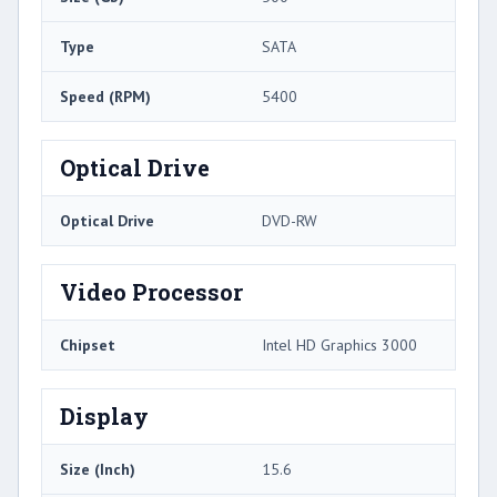
Type
SATA
Speed (RPM)
5400
Optical Drive
Optical Drive
DVD-RW
Video Processor
Chipset
Intel HD Graphics 3000
Display
Size (Inch)
15.6