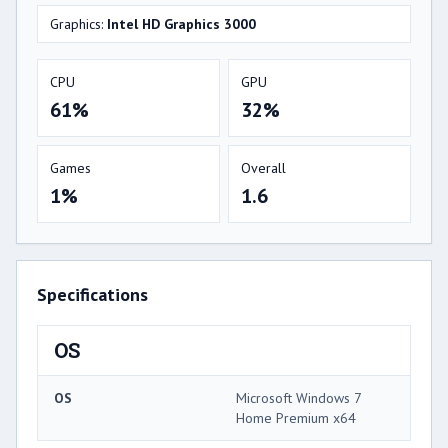
Graphics:
Intel HD Graphics 3000
CPU
GPU
61%
32%
Games
Overall
1%
1.6
Specifications
OS
OS
Microsoft Windows 7
Home Premium x64