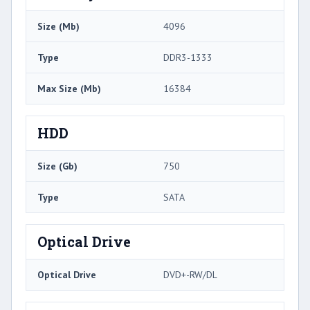
Size (Mb)
4096
Type
DDR3-1333
Max Size (Mb)
16384
HDD
Size (Gb)
750
Type
SATA
Optical Drive
Optical Drive
DVD+-RW/DL