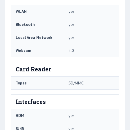
WLAN
yes
Bluetooth
yes
Local Area Network
yes
Webcam
2.0
Card Reader
Types
SD/MMC
Interfaces
HDMI
yes
RJ45
yes