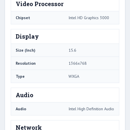
Video Processor
Chipset
Intel HD Graphics 3000
Display
Size (Inch)
15.6
Resolution
1366x768
Type
WXGA
Audio
Audio
Intel High Definition Audio
Network