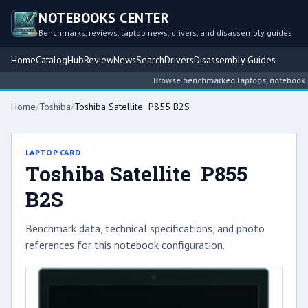
NOTEBOOKS CENTER
Benchmarks, reviews, laptop news, drivers, and disassembly guides
Home
Catalog
Hub
Review
News
Search
Drivers
Disassembly Guides
Browse benchmarked laptops, notebook inte
Home
/
Toshiba
/
Toshiba Satellite P855 B2S
LAPTOP CARD
Toshiba Satellite P855
B2S
Benchmark data, technical specifications, and photo
references for this notebook configuration.