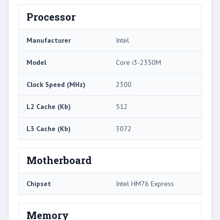
Processor
Manufacturer
Intel
Model
Core i3-2350M
Clock Speed (MHz)
2300
L2 Cache (Kb)
512
L3 Cache (Kb)
3072
Motherboard
Chipset
Intel HM76 Express
Memory