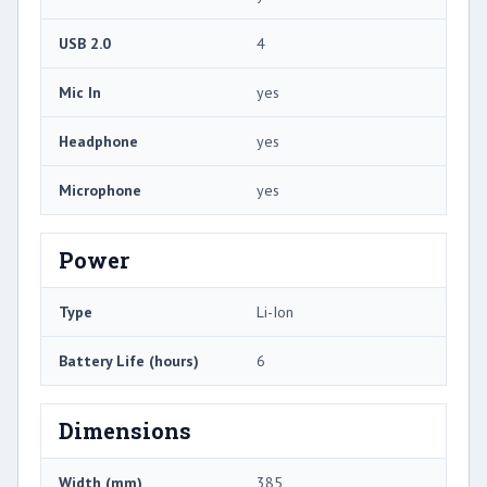
USB 2.0
4
Mic In
yes
Headphone
yes
Microphone
yes
Power
Type
Li-Ion
Battery Life (hours)
6
Dimensions
Width (mm)
385