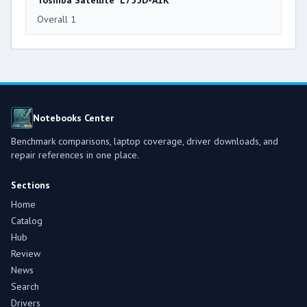
Toshiba Satellite L755D-A1K
Overall 1
Notebooks Center
Benchmark comparisons, laptop coverage, driver downloads, and
repair references in one place.
Sections
Home
Catalog
Hub
Review
News
Search
Drivers