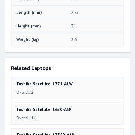
Length (mm)
253
Height (mm)
31
Weight (kg)
2.6
Related Laptops
Toshiba Satellite L775-A1W
Overall 2
Toshiba Satellite C670-A3K
Overall 1.6