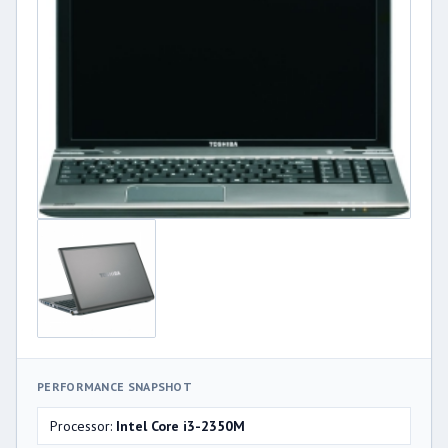
PERFORMANCE SNAPSHOT
Processor:
Intel Core i3-2350M