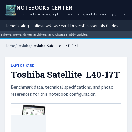
NOTEBOOKS CENTER
Benchmarks, reviews, laptop news, drivers, and disassembly guides
Home
Catalog
Hub
Review
News
Search
Drivers
Disassembly Guides
iews, news, driver archives, and disassembly guides.
Home
/
Toshiba
/
Toshiba Satellite L40-17T
LAPTOP CARD
Toshiba Satellite L40-17T
Benchmark data, technical specifications, and photo
references for this notebook configuration.