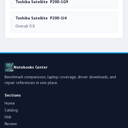
Toshiba Satellite P200-1G9
Toshiba Satellite P200-1I4
Overall 0.8
Notebooks Center
Benchmark comparisons, laptop coverage, driver downloads, and
repair references in one place.
Sections
Home
Catalog
Hub
Review