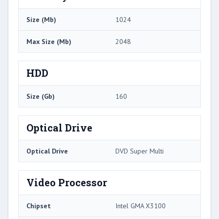
Size (Mb)
1024
Max Size (Mb)
2048
HDD
Size (Gb)
160
Optical Drive
Optical Drive
DVD Super Multi
Video Processor
Chipset
Intel GMA X3100