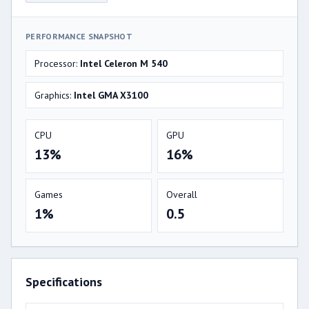
PERFORMANCE SNAPSHOT
Processor:
Intel Celeron M 540
Graphics:
Intel GMA X3100
CPU
GPU
13%
16%
Games
Overall
1%
0.5
Specifications