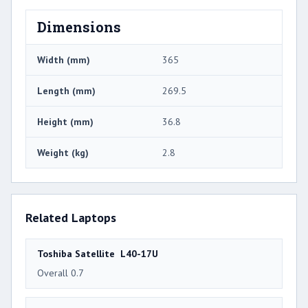
Dimensions
Width (mm)
365
Length (mm)
269.5
Height (mm)
36.8
Weight (kg)
2.8
Related Laptops
Toshiba Satellite L40-17U
Overall 0.7