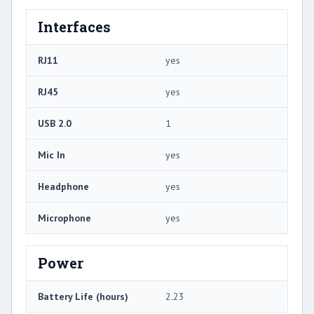
Interfaces
RJ11
yes
RJ45
yes
USB 2.0
1
Mic In
yes
Headphone
yes
Microphone
yes
Power
Battery Life (hours)
2.23