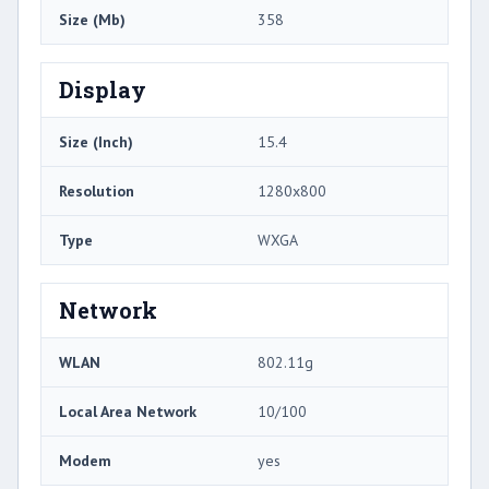
Size (Mb)
358
Display
Size (Inch)
15.4
Resolution
1280x800
Type
WXGA
Network
WLAN
802.11g
Local Area Network
10/100
Modem
yes