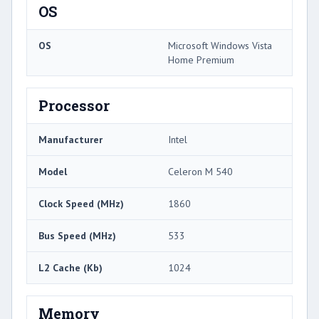
OS
OS
Microsoft Windows Vista
Home Premium
Processor
Manufacturer
Intel
Model
Celeron M 540
Clock Speed (MHz)
1860
Bus Speed (MHz)
533
L2 Cache (Kb)
1024
Memory