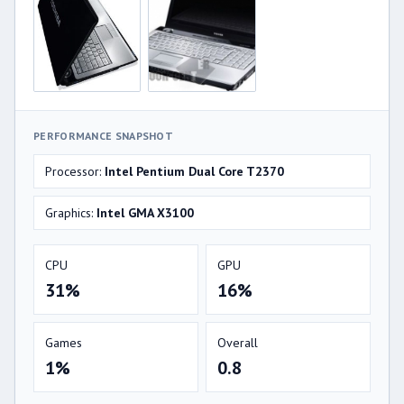
PERFORMANCE SNAPSHOT
Processor:
Intel Pentium Dual Core T2370
Graphics:
Intel GMA X3100
CPU
GPU
31%
16%
Games
Overall
1%
0.8