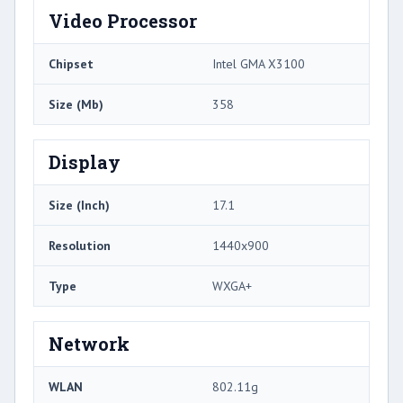
Video Processor
Chipset
Intel GMA X3100
Size (Mb)
358
Display
Size (Inch)
17.1
Resolution
1440x900
Type
WXGA+
Network
WLAN
802.11g