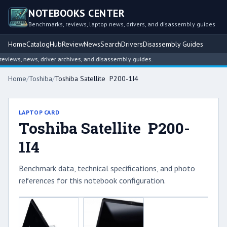
NOTEBOOKS CENTER
Benchmarks, reviews, laptop news, drivers, and disassembly guides
Home
Catalog
Hub
Review
News
Search
Drivers
Disassembly Guides
iews, news, driver archives, and disassembly guides.
Home
/
Toshiba
/
Toshiba Satellite P200-1I4
LAPTOP CARD
Toshiba Satellite P200-
1I4
Benchmark data, technical specifications, and photo
references for this notebook configuration.