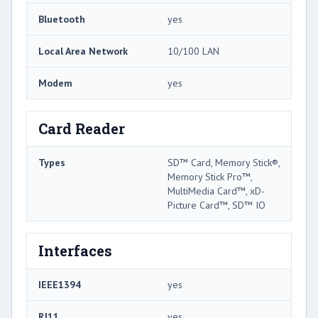
Bluetooth
yes
Local Area Network
10/100 LAN
Modem
yes
Card Reader
Types
SD™ Card, Memory Stick®,
Memory Stick Pro™,
MultiMedia Card™, xD-
Picture Card™, SD™ IO
Interfaces
IEEE1394
yes
RJ11
yes