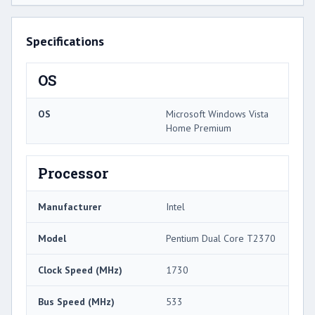
Specifications
OS
OS
Microsoft Windows Vista
Home Premium
Processor
Manufacturer
Intel
Model
Pentium Dual Core T2370
Clock Speed (MHz)
1730
Bus Speed (MHz)
533