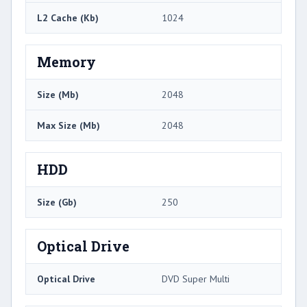
L2 Cache (Kb)
1024
Memory
Size (Mb)
2048
Max Size (Mb)
2048
HDD
Size (Gb)
250
Optical Drive
Optical Drive
DVD Super Multi