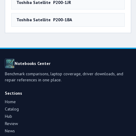
Toshiba Satellite P200-1JR
Toshiba Satellite P200-1BA
Notebooks Center
Benchmark comparisons, laptop coverage, driver downloads, and
repair references in one place.
Sections
Home
Catalog
Hub
Review
News