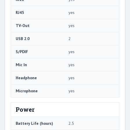
RJ45
yes
TV-Out
yes
USB 2.0
2
S/PDIF
yes
Mic In
yes
Headphone
yes
Microphone
yes
Power
Battery Life (hours)
2.5