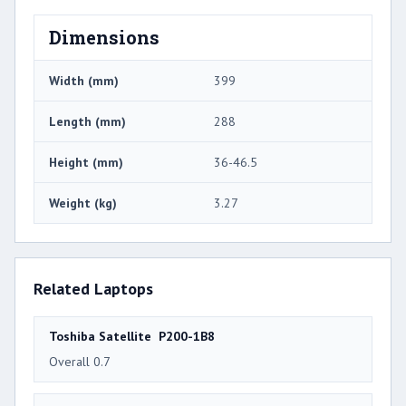
Dimensions
Width (mm)
399
Length (mm)
288
Height (mm)
36-46.5
Weight (kg)
3.27
Related Laptops
Toshiba Satellite P200-1B8
Overall 0.7