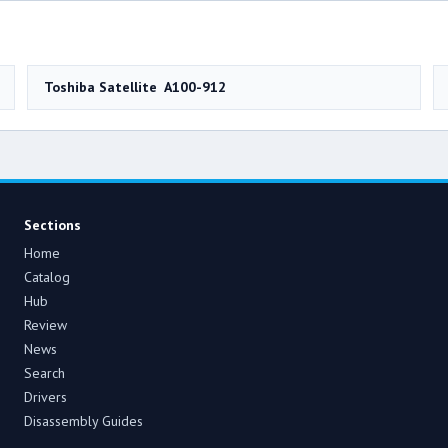
Toshiba Satellite A100-912
Sections
Home
Catalog
Hub
Review
News
Search
Drivers
Disassembly Guides