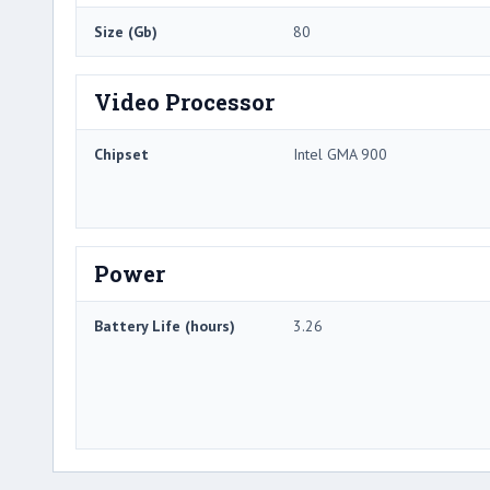
Size (Gb)
80
Video Processor
Chipset
Intel GMA 900
Power
Battery Life (hours)
3.26