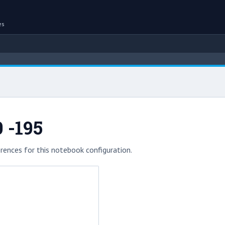
es
 -195
rences for this notebook configuration.