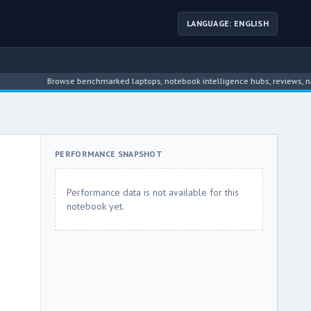
LANGUAGE: ENGLISH
Browse benchmarked laptops, notebook intelligence hubs, reviews, news, dr
PERFORMANCE SNAPSHOT
Performance data is not available for this
notebook yet.