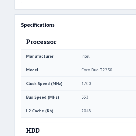
Specifications
Processor
Manufacturer
Intel
Model
Core Duo T2250
Clock Speed (MHz)
1700
Bus Speed (MHz)
533
L2 Cache (Kb)
2048
HDD