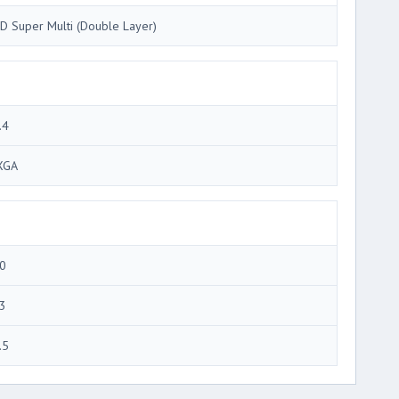
D Super Multi (Double Layer)
.4
XGA
0
3
.5