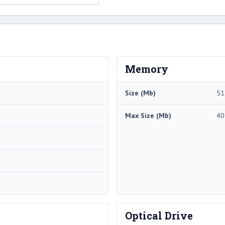
Memory
Size (Mb)
51
Max Size (Mb)
40
Optical Drive