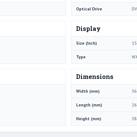
Optical Drive
DV
Display
Size (Inch)
15
Type
W
Dimensions
Width (mm)
36
Length (mm)
26
Height (mm)
38