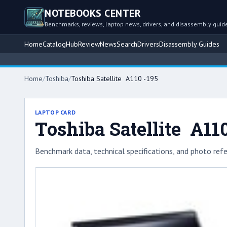
NOTEBOOKS CENTER
Benchmarks, reviews, laptop news, drivers, and disassembly guid
Home
Catalog
Hub
Review
News
Search
Drivers
Disassembly Guides
Home
/
Toshiba
/
Toshiba Satellite A110 -195
LAPTOP CARD
Toshiba Satellite A110
Benchmark data, technical specifications, and photo refe