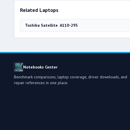
Related Laptops
Toshiba Satellite A110-293
Notebooks Center
Benchmark comparisons, laptop coverage, driver downloads, and
repair references in one place.