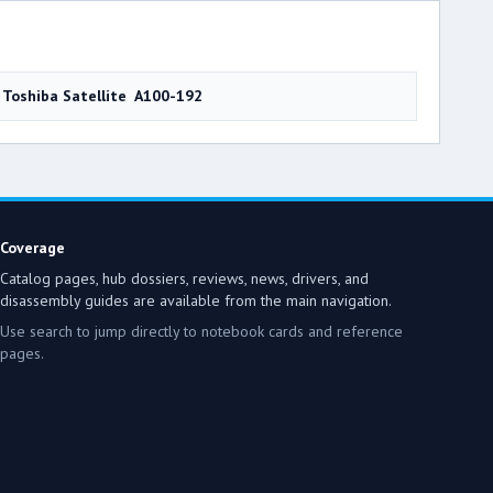
Toshiba Satellite A100-192
Coverage
Catalog pages, hub dossiers, reviews, news, drivers, and
disassembly guides are available from the main navigation.
Use search to jump directly to notebook cards and reference
pages.