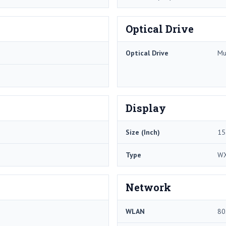
Optical Drive
Optical Drive
Mu
Display
Size (Inch)
15
Type
W
Network
WLAN
80