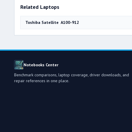
Related Laptops
Toshiba Satellite A100-912
Notebooks Center
Benchmark comparisons, laptop coverage, driver downloads, and
repair references in one place.