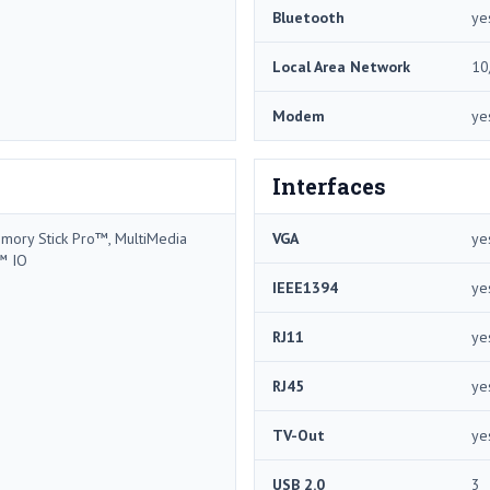
Bluetooth
ye
Local Area Network
10
Modem
ye
Interfaces
mory Stick Pro™, MultiMedia
VGA
ye
™ IO
IEEE1394
ye
RJ11
ye
RJ45
ye
TV-Out
ye
USB 2.0
3