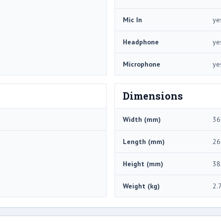
Mic In
ye
Headphone
ye
Microphone
ye
Dimensions
Width (mm)
36
Length (mm)
26
Height (mm)
38
Weight (kg)
2.