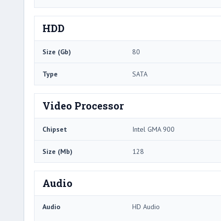
HDD
Size (Gb)
80
Type
SATA
Video Processor
Chipset
Intel GMA 900
Size (Mb)
128
Audio
Audio
HD Audio