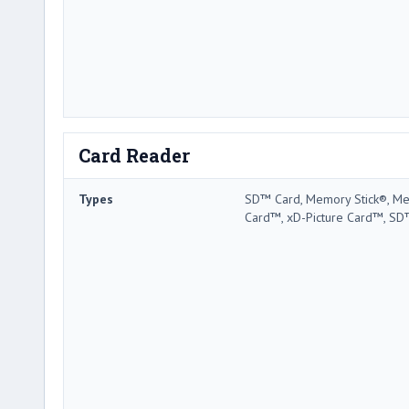
Card Reader
Types
SD™ Card, Memory Stick®, Me
Card™, xD-Picture Card™, SD