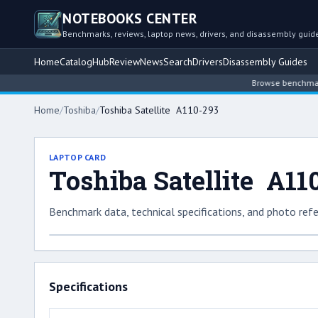
NOTEBOOKS CENTER
Benchmarks, reviews, laptop news, drivers, and disassembly guid
Home
Catalog
Hub
Review
News
Search
Drivers
Disassembly Guides
Browse benchmarked lap
Home
/
Toshiba
/
Toshiba Satellite A110-293
LAPTOP CARD
Toshiba Satellite A11
Benchmark data, technical specifications, and photo refe
Specifications