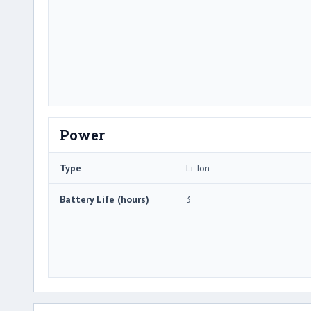
Power
Type
Li-Ion
Battery Life (hours)
3