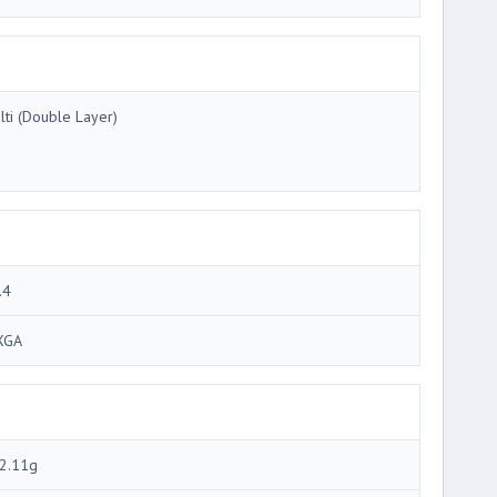
lti (Double Layer)
.4
XGA
2.11g