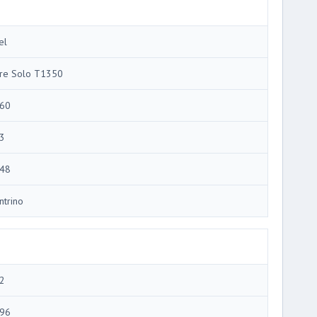
el
re Solo T1350
60
3
48
ntrino
2
96