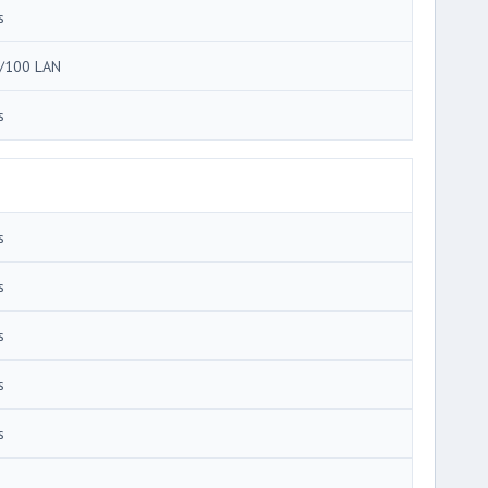
s
/100 LAN
s
s
s
s
s
s