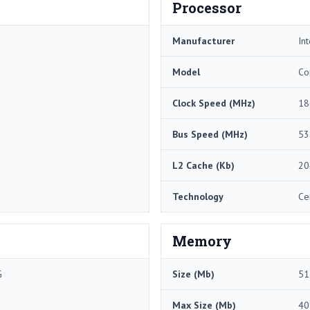
Processor
Manufacturer
Int
Model
Co
Clock Speed (MHz)
18
Bus Speed (MHz)
53
L2 Cache (Kb)
20
Technology
Ce
Memory
G
Size (Mb)
51
Max Size (Mb)
40