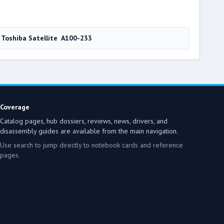
Toshiba Satellite A100-233
Coverage
Catalog pages, hub dossiers, reviews, news, drivers, and
disassembly guides are available from the main navigation.
Use search to jump directly to notebook cards and reference
pages.