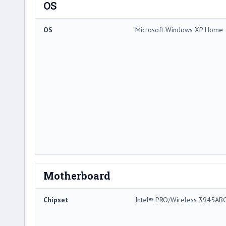
OS
OS
Microsoft Windows XP Home
Motherboard
Chipset
Intel® PRO/Wireless 3945AB