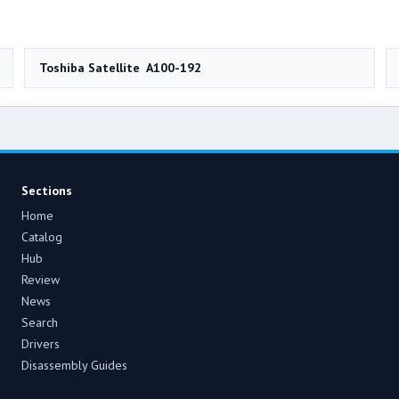
Toshiba Satellite A100-192
Sections
Home
Catalog
Hub
Review
News
Search
Drivers
Disassembly Guides