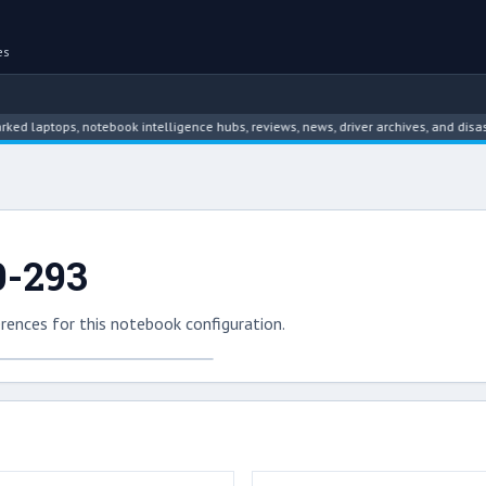
es
tops, notebook intelligence hubs, reviews, news, driver archives, and disassemb
0-293
rences for this notebook configuration.