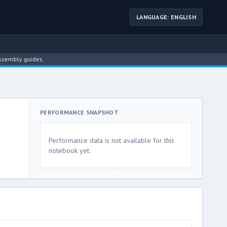
LANGUAGE: ENGLISH
ly guides.
PERFORMANCE SNAPSHOT
Performance data is not available for this
notebook yet.