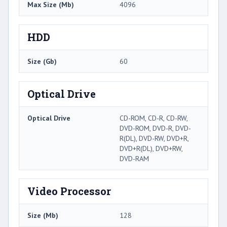
Max Size (Mb)
4096
HDD
Size (Gb)
60
Optical Drive
Optical Drive
CD-ROM, CD-R, CD-RW,
DVD-ROM, DVD-R, DVD-
R(DL), DVD-RW, DVD+R,
DVD+R(DL), DVD+RW,
DVD-RAM
Video Processor
Size (Mb)
128