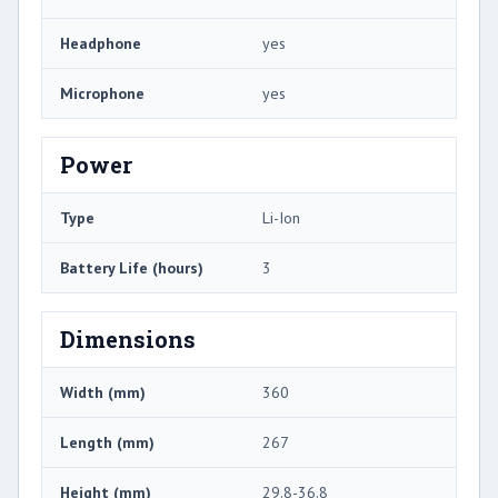
Headphone
yes
Microphone
yes
Power
Type
Li-Ion
Battery Life (hours)
3
Dimensions
Width (mm)
360
Length (mm)
267
Height (mm)
29.8-36.8