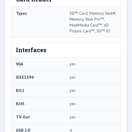
Types
SD™ Card, Memory Stick®,
Memory Stick Pro™,
MultiMedia Card™, xD-
Picture Card™, SD™ IO
Interfaces
VGA
yes
IEEE1394
yes
RJ11
yes
RJ45
yes
TV-Out
yes
USB 2.0
4