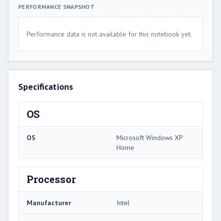
PERFORMANCE SNAPSHOT
Performance data is not available for this notebook yet.
Specifications
OS
OS
Microsoft Windows XP
Home
Processor
Manufacturer
Intel