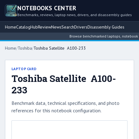
NOTEBOOKS CENTER
Benchmarks, reviews, laptop news, drivers, and disassembly guides
Home
Catalog
Hub
Review
News
Search
Drivers
Disassembly Guides
Browse benchmarked laptops, notebook inte
Home
/
Toshiba
/
Toshiba Satellite A100-233
LAPTOP CARD
Toshiba Satellite A100-
233
Benchmark data, technical specifications, and photo
references for this notebook configuration.