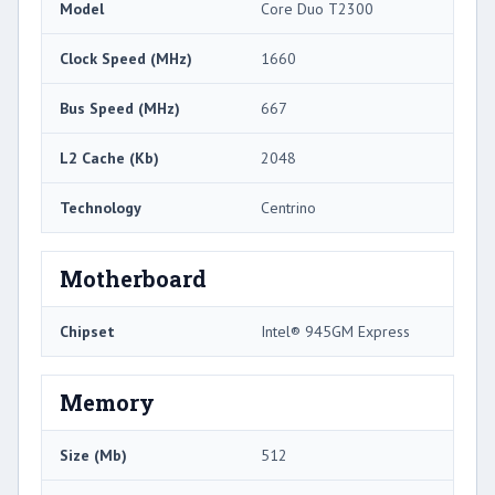
Model
Core Duo T2300
Clock Speed (MHz)
1660
Bus Speed (MHz)
667
L2 Cache (Kb)
2048
Technology
Centrino
Motherboard
Chipset
Intel® 945GM Express
Memory
Size (Mb)
512