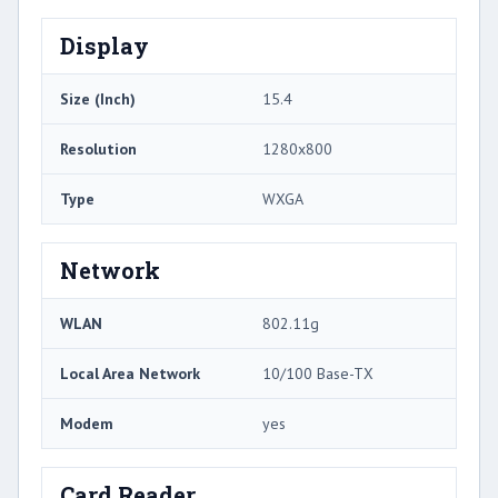
Display
Size (Inch)
15.4
Resolution
1280x800
Type
WXGA
Network
WLAN
802.11g
Local Area Network
10/100 Base-TX
Modem
yes
Card Reader