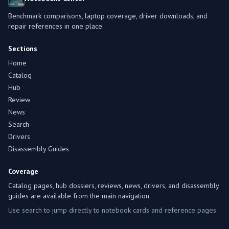
Benchmark comparisons, laptop coverage, driver downloads, and
repair references in one place.
Sections
Home
Catalog
Hub
Review
News
Search
Drivers
Disassembly Guides
Coverage
Catalog pages, hub dossiers, reviews, news, drivers, and disassembly
guides are available from the main navigation.
Use search to jump directly to notebook cards and reference pages.