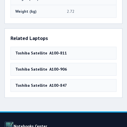
Weight (kg)
2.72
Related Laptops
Toshiba Satellite A100-811
Toshiba Satellite A100-906
Toshiba Satellite A100-847
Notebooks Center