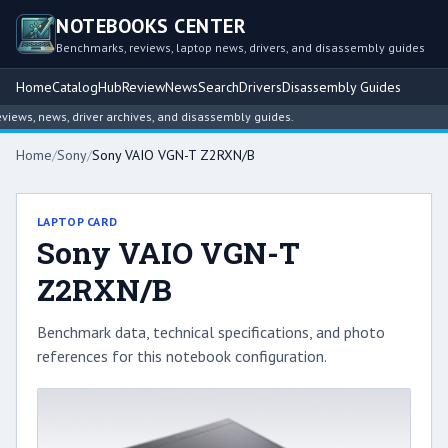
NOTEBOOKS CENTER
Benchmarks, reviews, laptop news, drivers, and disassembly guides
Home
Catalog
Hub
Review
News
Search
Drivers
Disassembly Guides
ws, news, driver archives, and disassembly guides.
Home
/
Sony
/
Sony VAIO VGN-T Z2RXN/B
LAPTOP CARD
Sony VAIO VGN-T
Z2RXN/B
Benchmark data, technical specifications, and photo
references for this notebook configuration.