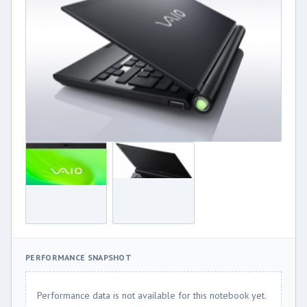
PERFORMANCE SNAPSHOT
Performance data is not available for this notebook yet.