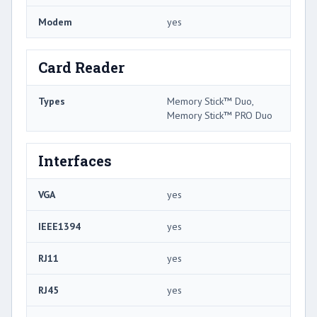
Modem
yes
Card Reader
Types
Memory Stick™ Duo,
Memory Stick™ PRO Duo
Interfaces
VGA
yes
IEEE1394
yes
RJ11
yes
RJ45
yes