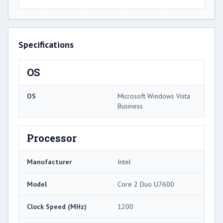
Specifications
OS
OS
Microsoft Windows Vista
Business
Processor
Manufacturer
Intel
Model
Core 2 Duo U7600
Clock Speed (MHz)
1200