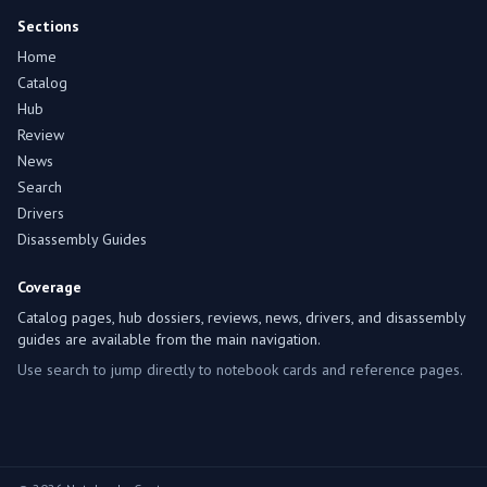
Sections
Home
Catalog
Hub
Review
News
Search
Drivers
Disassembly Guides
Coverage
Catalog pages, hub dossiers, reviews, news, drivers, and disassembly
guides are available from the main navigation.
Use search to jump directly to notebook cards and reference pages.