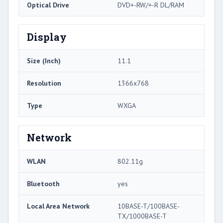
Optical Drive
DVD+-RW/+-R DL/RAM
Display
Size (Inch)
11.1
Resolution
1366x768
Type
WXGA
Network
WLAN
802.11g
Bluetooth
yes
Local Area Network
10BASE-T/100BASE-
TX/1000BASE-T