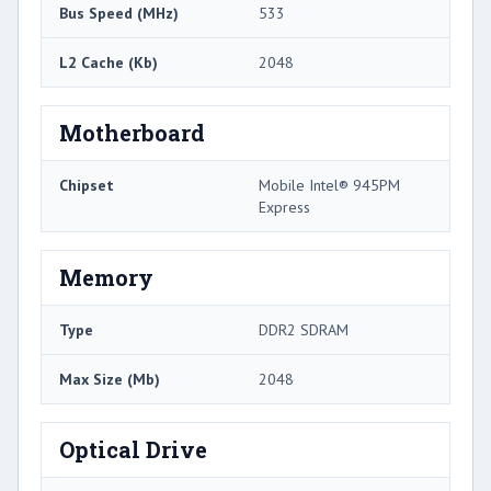
Bus Speed (MHz)
533
L2 Cache (Kb)
2048
Motherboard
Chipset
Mobile Intel® 945PM
Express
Memory
Type
DDR2 SDRAM
Max Size (Mb)
2048
Optical Drive