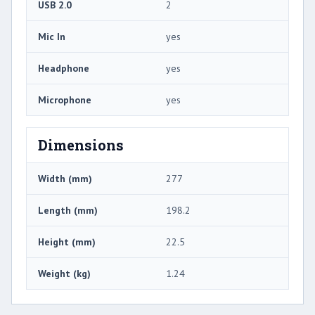
USB 2.0
2
Mic In
yes
Headphone
yes
Microphone
yes
Dimensions
Width (mm)
277
Length (mm)
198.2
Height (mm)
22.5
Weight (kg)
1.24