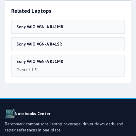
Related Laptops
Sony VAIO VGN-A R41MR
Sony VAIO VGN-A R41SR
Sony VAIO VGN-A R51MR
Overall 1.3
Notebooks Center
Benchmark comparisons, laptop coverage, driver downloads, and
repair references in one place.