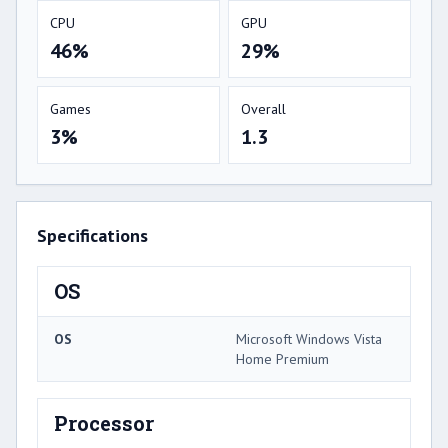
CPU
GPU
46%
29%
Games
Overall
3%
1.3
Specifications
OS
OS
Microsoft Windows Vista
Home Premium
Processor