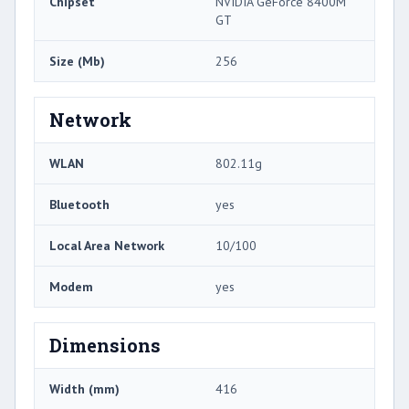
Chipset
NVIDIA GeForce 8400M
GT
Size (Mb)
256
Network
WLAN
802.11g
Bluetooth
yes
Local Area Network
10/100
Modem
yes
Dimensions
Width (mm)
416