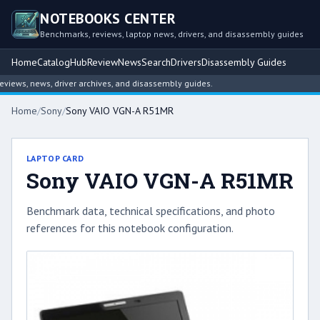
NOTEBOOKS CENTER
Benchmarks, reviews, laptop news, drivers, and disassembly guides
Home
Catalog
Hub
Review
News
Search
Drivers
Disassembly Guides
ews, news, driver archives, and disassembly guides.
Home
/
Sony
/
Sony VAIO VGN-A R51MR
LAPTOP CARD
Sony VAIO VGN-A R51MR
Benchmark data, technical specifications, and photo
references for this notebook configuration.