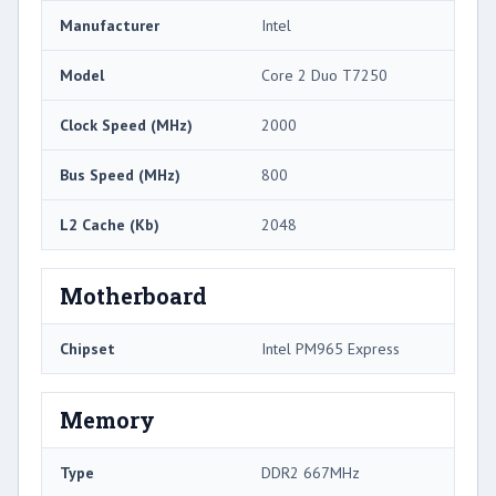
Manufacturer
Intel
Model
Core 2 Duo T7250
Clock Speed (MHz)
2000
Bus Speed (MHz)
800
L2 Cache (Kb)
2048
Motherboard
Chipset
Intel PM965 Express
Memory
Type
DDR2 667MHz