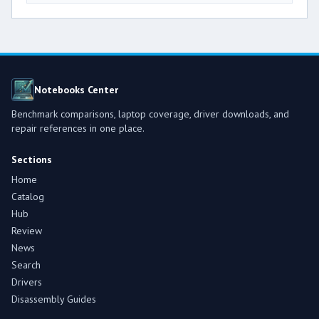
Notebooks Center
Benchmark comparisons, laptop coverage, driver downloads, and
repair references in one place.
Sections
Home
Catalog
Hub
Review
News
Search
Drivers
Disassembly Guides