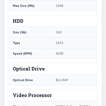
Max Size (Mb)
2048
HDD
Size (Gb)
160
Type
SATA
Speed (RPM)
4200
Optical Drive
Optical Drive
BLU-RAY
Video Processor