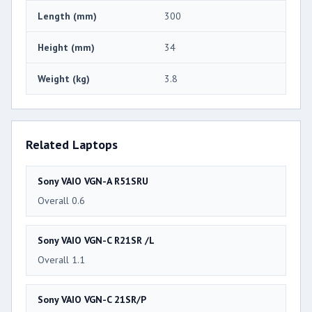
Length (mm)
300
Height (mm)
34
Weight (kg)
3.8
Related Laptops
Sony VAIO VGN-A R51SRU
Overall 0.6
Sony VAIO VGN-C R21SR /L
Overall 1.1
Sony VAIO VGN-C 21SR/P