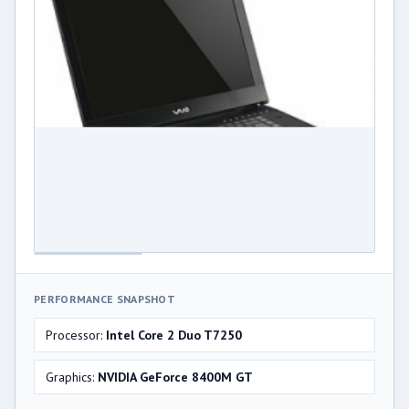
PERFORMANCE SNAPSHOT
Processor:
Intel Core 2 Duo T7250
Graphics:
NVIDIA GeForce 8400M GT