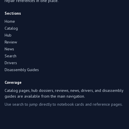
repair references in one place.
Sections
Home
Catalog
Hub
Review
News
Search
Drivers
Disassembly Guides
Coverage
Catalog pages, hub dossiers, reviews, news, drivers, and disassembly
guides are available from the main navigation.
Use search to jump directly to notebook cards and reference pages.