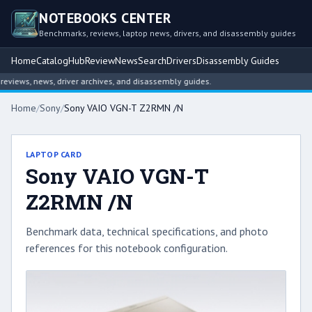
NOTEBOOKS CENTER
Benchmarks, reviews, laptop news, drivers, and disassembly guides
Home
Catalog
Hub
Review
News
Search
Drivers
Disassembly Guides
iews, news, driver archives, and disassembly guides.
Home
/
Sony
/
Sony VAIO VGN-T Z2RMN /N
LAPTOP CARD
Sony VAIO VGN-T
Z2RMN /N
Benchmark data, technical specifications, and photo
references for this notebook configuration.