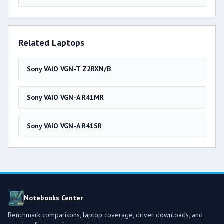
Related Laptops
Sony VAIO VGN-T Z2RXN/B
Sony VAIO VGN-A R41MR
Sony VAIO VGN-A R41SR
Notebooks Center
Benchmark comparisons, laptop coverage, driver downloads, and