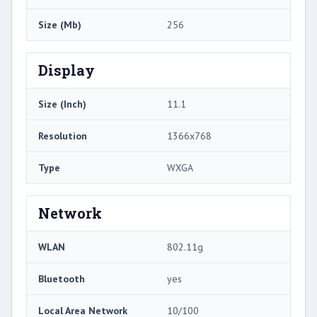
Size (Mb)
256
Display
Size (Inch)
11.1
Resolution
1366x768
Type
WXGA
Network
WLAN
802.11g
Bluetooth
yes
Local Area Network
10/100