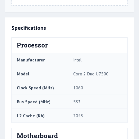
Specifications
Processor
Manufacturer
Intel
Model
Core 2 Duo U7500
Clock Speed (MHz)
1060
Bus Speed (MHz)
533
L2 Cache (Kb)
2048
Motherboard