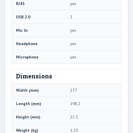
RJ45
yes
USB 2.0
2
Mic In
yes
Headphone
yes
Microphone
yes
Dimensions
Width (mm)
277
Length (mm)
198.2
Height (mm)
22.5
Weight (kg)
1.25