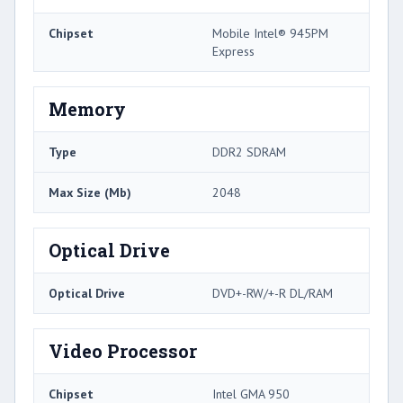
Chipset
Mobile Intel® 945PM
Express
Memory
Type
DDR2 SDRAM
Max Size (Mb)
2048
Optical Drive
Optical Drive
DVD+-RW/+-R DL/RAM
Video Processor
Chipset
Intel GMA 950