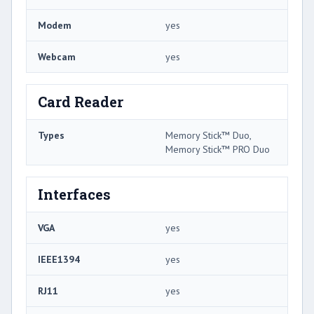
Modem
yes
Webcam
yes
Card Reader
Types
Memory Stick™ Duo,
Memory Stick™ PRO Duo
Interfaces
VGA
yes
IEEE1394
yes
RJ11
yes