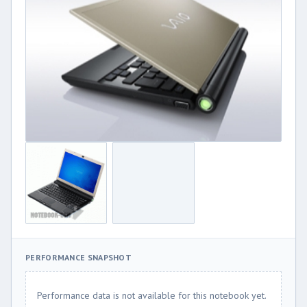
PERFORMANCE SNAPSHOT
Performance data is not available for this notebook yet.