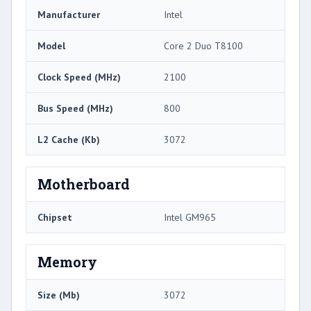
Manufacturer
Intel
Model
Core 2 Duo T8100
Clock Speed (MHz)
2100
Bus Speed (MHz)
800
L2 Cache (Kb)
3072
Motherboard
Chipset
Intel GM965
Memory
Size (Mb)
3072