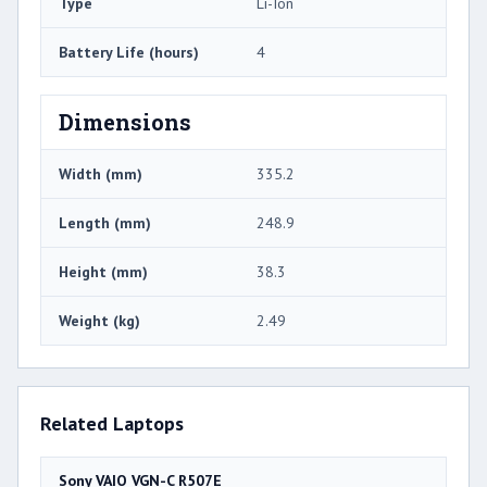
Type
Li-Ion
Battery Life (hours)
4
Dimensions
Width (mm)
335.2
Length (mm)
248.9
Height (mm)
38.3
Weight (kg)
2.49
Related Laptops
Sony VAIO VGN-C R507E