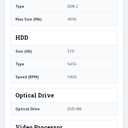
Type
DDR-2
Max Size (Mb)
4096
HDD
Size (Gb)
320
Type
SATA
Speed (RPM)
5400
Optical Drive
Optical Drive
DVD-RW
Video Processor