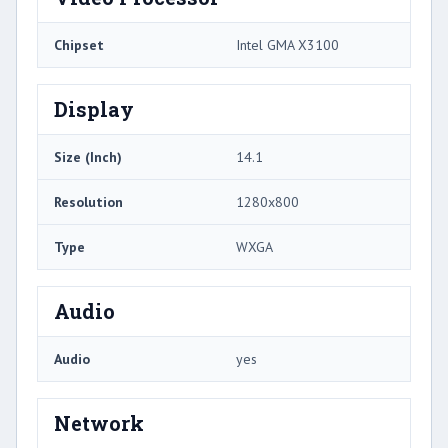
Chipset
Intel GMA X3100
Display
Size (Inch)
14.1
Resolution
1280x800
Type
WXGA
Audio
Audio
yes
Network