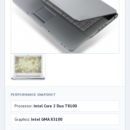
PERFORMANCE SNAPSHOT
Processor:
Intel Core 2 Duo T8100
Graphics:
Intel GMA X3100