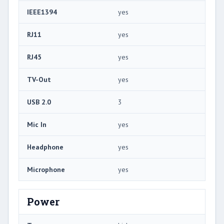
IEEE1394
yes
RJ11
yes
RJ45
yes
TV-Out
yes
USB 2.0
3
Mic In
yes
Headphone
yes
Microphone
yes
Power