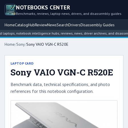
NOTEBOOKS CENTER
Benchmarks, reviews, laptop news, drivers, and disassembly guides
Home
Catalog
Hub
Review
News
Search
Drivers
Disassembly Guides
tops, notebook intelligence hubs, reviews, news, driver archives, and disassemb
Home
/
Sony
/
Sony VAIO VGN-C R520E
LAPTOP CARD
Sony VAIO VGN-C R520E
Benchmark data, technical specifications, and photo
references for this notebook configuration.