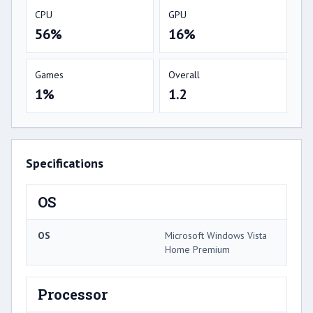
CPU
GPU
56%
16%
Games
Overall
1%
1.2
Specifications
OS
OS
Microsoft Windows Vista
Home Premium
Processor