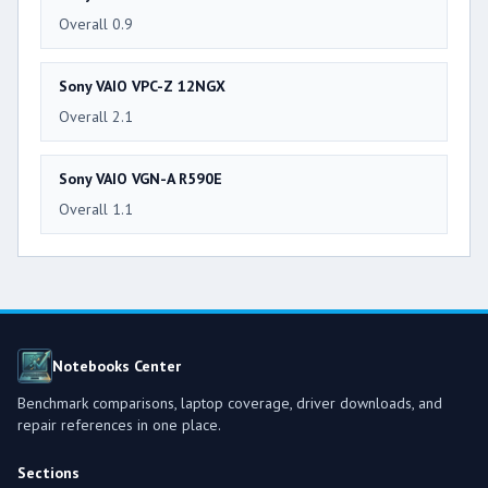
Overall 0.9
Sony VAIO VPC-Z 12NGX
Overall 2.1
Sony VAIO VGN-A R590E
Overall 1.1
Notebooks Center
Benchmark comparisons, laptop coverage, driver downloads, and
repair references in one place.
Sections