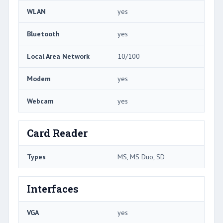
WLAN
yes
Bluetooth
yes
Local Area Network
10/100
Modem
yes
Webcam
yes
Card Reader
Types
MS, MS Duo, SD
Interfaces
VGA
yes