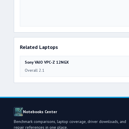
Related Laptops
Sony VAIO VPC-Z 12NGX
Overall 2.1
Notebooks Center
Benchmark comparisons, laptop coverage, driver downloads, and
repair references in one place.