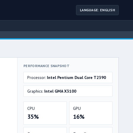
LANGUAGE: ENGLISH
PERFORMANCE SNAPSHOT
Processor:
Intel Pentium Dual Core T2390
Graphics:
Intel GMA X3100
CPU
GPU
35%
16%