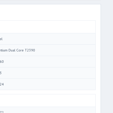
el
ntium Dual Core T2390
60
3
24
72