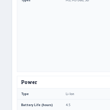
Power
Type
Li-Ion
Battery Life (hours)
4.5