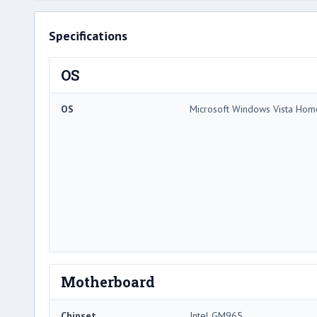
Specifications
OS
OS
Microsoft Windows Vista Ho
Motherboard
Chipset
Intel GM965