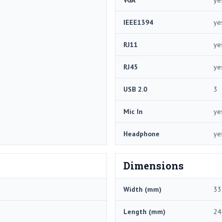
IEEE1394
ye
RJ11
ye
RJ45
ye
USB 2.0
3
Mic In
ye
Headphone
ye
Dimensions
Width (mm)
33
Length (mm)
24