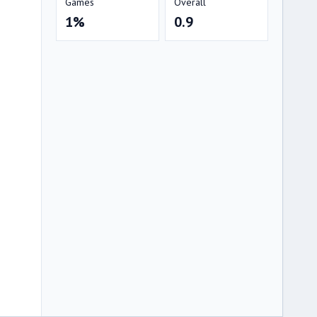
Games
Overall
1%
0.9