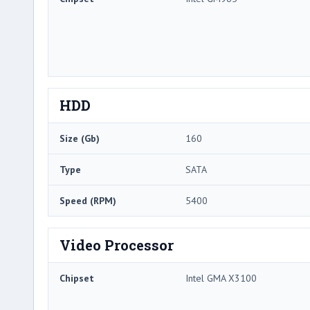
HDD
Size (Gb)
160
Type
SATA
Speed (RPM)
5400
Video Processor
Chipset
Intel GMA X3100