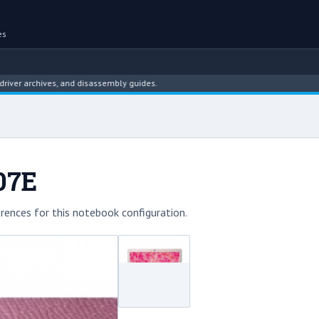
es
rchives, and disassembly guides.
07E
rences for this notebook configuration.