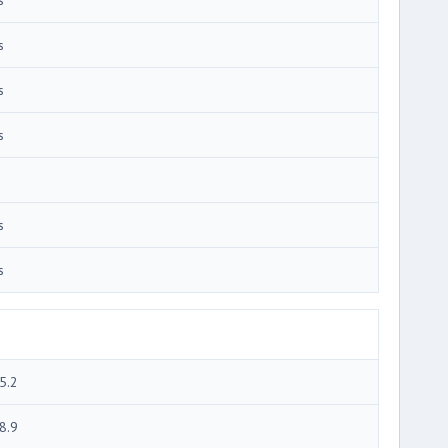
s
s
s
s
s
5.2
8.9