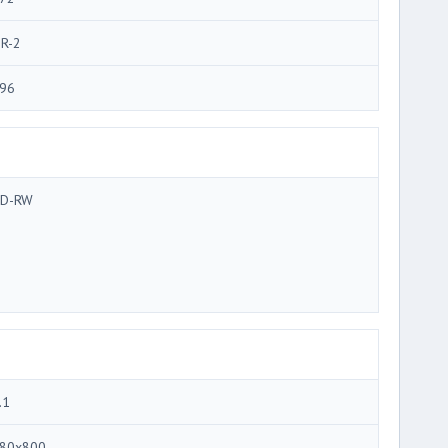
R-2
96
D-RW
.1
80x800