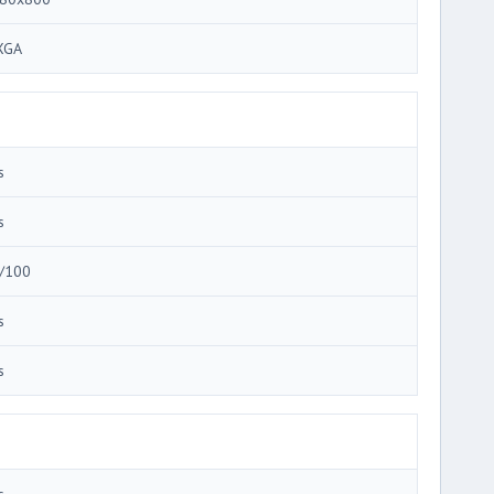
XGA
s
s
/100
s
s
s