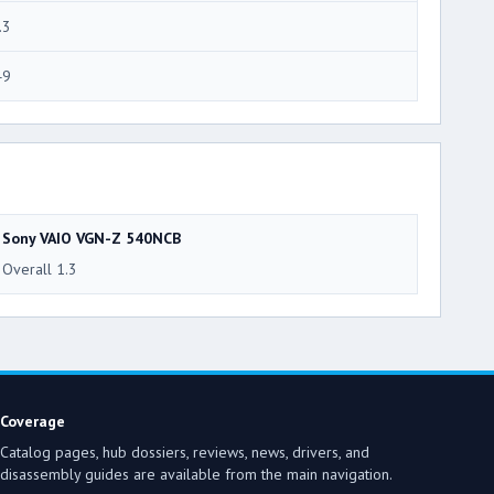
.3
49
Sony VAIO VGN-Z 540NCB
Overall 1.3
Coverage
Catalog pages, hub dossiers, reviews, news, drivers, and
disassembly guides are available from the main navigation.