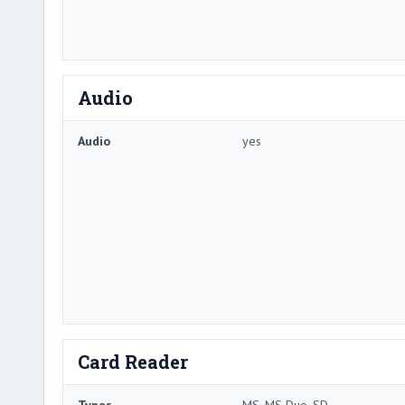
Audio
Audio
yes
Card Reader
Types
MS, MS Duo, SD