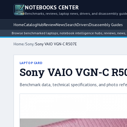
NOTEBOOKS CENTER
Benchmarks, reviews, laptop news, drivers, and disassembly guid
Home
Catalog
Hub
Review
News
Search
Drivers
Disassembly Guides
Browse benchmarked laptops, notebook intelligence hubs, reviews, news, driver a
Home
/
Sony
/
Sony VAIO VGN-C R507E
LAPTOP CARD
Sony VAIO VGN-C R5
Benchmark data, technical specifications, and photo refe