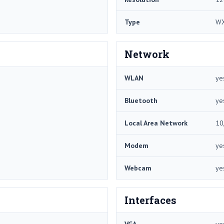
Type
W
Network
WLAN
ye
Bluetooth
ye
Local Area Network
10
Modem
ye
Webcam
ye
Interfaces
VGA
ye