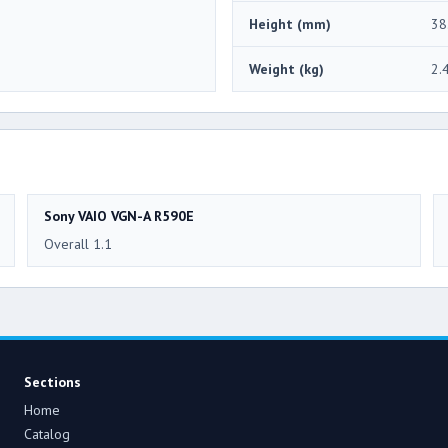
Height (mm)
38
Weight (kg)
2.
Sony VAIO VGN-A R590E
Overall 1.1
Sections
Home
Catalog