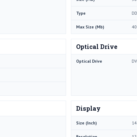
Type
DD
Max Size (Mb)
40
Optical Drive
Optical Drive
DV
Display
Size (Inch)
14
Resolution
12