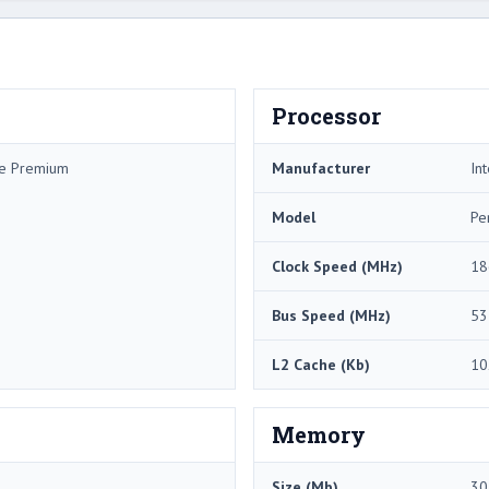
Processor
me Premium
Manufacturer
Int
Model
Pe
Clock Speed (MHz)
18
Bus Speed (MHz)
53
L2 Cache (Kb)
10
Memory
Size (Mb)
30