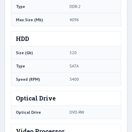
Type
DDR-2
Max Size (Mb)
4096
HDD
Size (Gb)
320
Type
SATA
Speed (RPM)
5400
Optical Drive
Optical Drive
DVD-RW
Video Processor