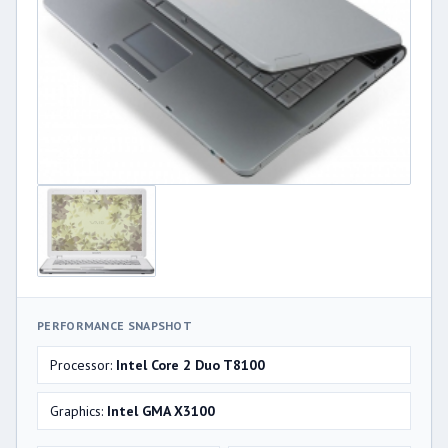
PERFORMANCE SNAPSHOT
Processor:
Intel Core 2 Duo T8100
Graphics:
Intel GMA X3100