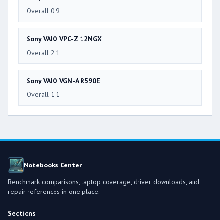
Overall 0.9
Sony VAIO VPC-Z 12NGX
Overall 2.1
Sony VAIO VGN-A R590E
Overall 1.1
Notebooks Center
Benchmark comparisons, laptop coverage, driver downloads, and
repair references in one place.
Sections