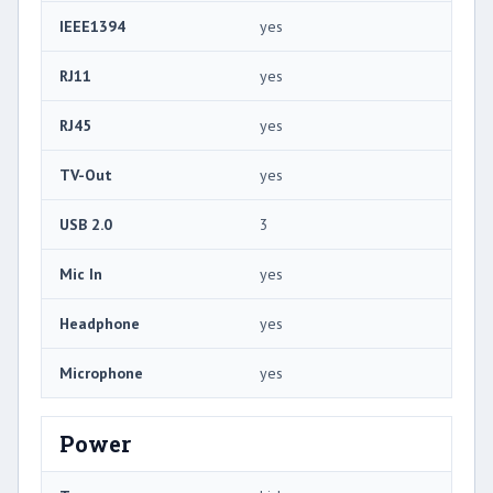
IEEE1394
yes
RJ11
yes
RJ45
yes
TV-Out
yes
USB 2.0
3
Mic In
yes
Headphone
yes
Microphone
yes
Power