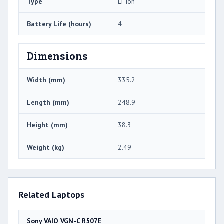
Type
Li-Ion
Battery Life (hours)
4
Dimensions
Width (mm)
335.2
Length (mm)
248.9
Height (mm)
38.3
Weight (kg)
2.49
Related Laptops
Sony VAIO VGN-C R507E