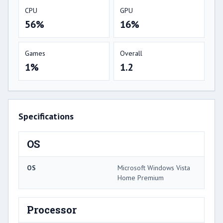
CPU
GPU
56%
16%
Games
Overall
1%
1.2
Specifications
OS
OS
Microsoft Windows Vista
Home Premium
Processor