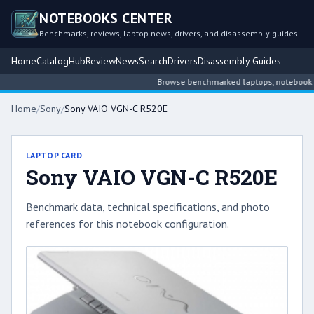
NOTEBOOKS CENTER
Benchmarks, reviews, laptop news, drivers, and disassembly guides
Home
Catalog
Hub
Review
News
Search
Drivers
Disassembly Guides
Browse benchmarked laptops, notebook inte
Home
/
Sony
/
Sony VAIO VGN-C R520E
LAPTOP CARD
Sony VAIO VGN-C R520E
Benchmark data, technical specifications, and photo
references for this notebook configuration.