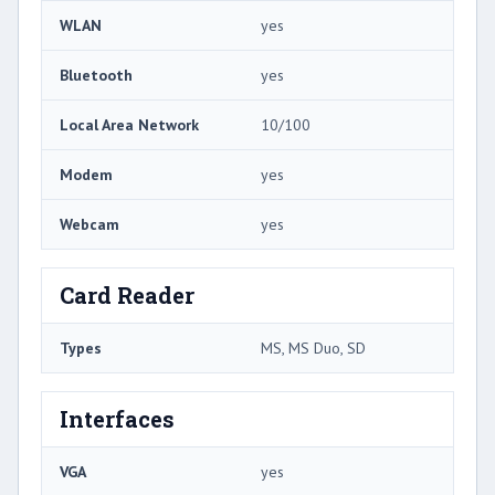
WLAN
yes
Bluetooth
yes
Local Area Network
10/100
Modem
yes
Webcam
yes
Card Reader
Types
MS, MS Duo, SD
Interfaces
VGA
yes