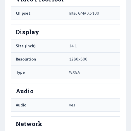
Chipset
Intel GMA X3100
Display
Size (Inch)
14.1
Resolution
1280x800
Type
WXGA
Audio
Audio
yes
Network