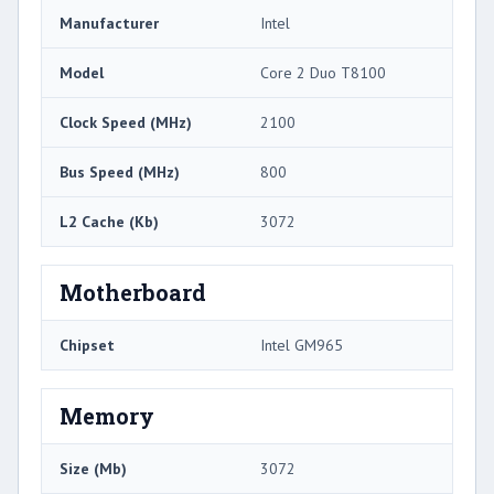
Manufacturer
Intel
Model
Core 2 Duo T8100
Clock Speed (MHz)
2100
Bus Speed (MHz)
800
L2 Cache (Kb)
3072
Motherboard
Chipset
Intel GM965
Memory
Size (Mb)
3072