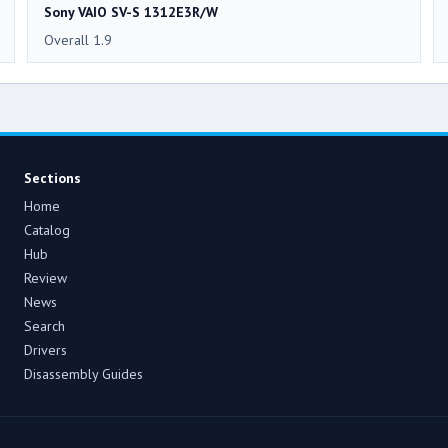
Sony VAIO SV-S 1312E3R/W
Overall 1.9
Sections
Home
Catalog
Hub
Review
News
Search
Drivers
Disassembly Guides