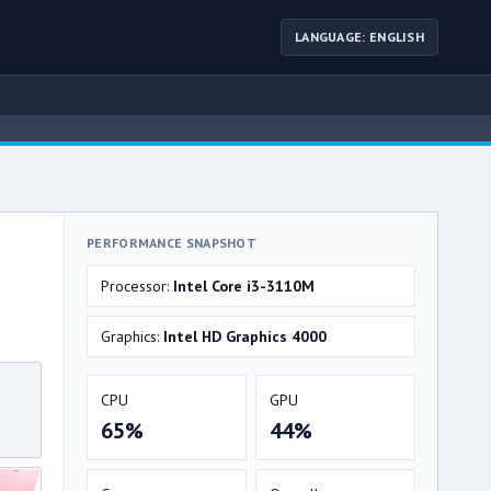
LANGUAGE: ENGLISH
PERFORMANCE SNAPSHOT
Processor:
Intel Core i3-3110M
Graphics:
Intel HD Graphics 4000
CPU
GPU
65%
44%