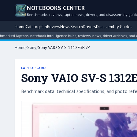
NOTEBOOKS CENTER
Benchmarks, reviews, laptop news, drivers, and disassembly guid
Home
Catalog
Hub
Review
News
Search
Drivers
Disassembly Guides
 laptops, notebook intelligence hubs, reviews, news, driver archives, and disass
Home
/
Sony
/
Sony VAIO SV-S 1312E3R /P
LAPTOP CARD
Sony VAIO SV-S 1312
Benchmark data, technical specifications, and photo refe