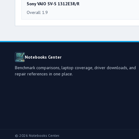
Sony VAIO SV-S 1312E3R/R
Overall 1.9
Notebooks Center
Benchmark comparisons, laptop coverage, driver downloads, and
repair references in one place.
© 2026 Notebooks Center.