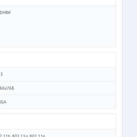
VD±RW
.3
66x768
XGA
2.11b, 802.11g, 802.11n