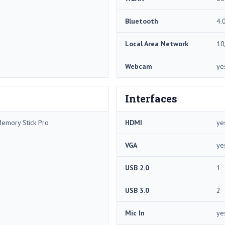
Bluetooth
4.
Local Area Network
10
Webcam
ye
Interfaces
Memory Stick Pro
HDMI
ye
VGA
ye
USB 2.0
1
USB 3.0
2
Mic In
ye