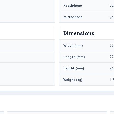
Headphone
ye
Microphone
ye
Dimensions
Width (mm)
33
Length (mm)
22
Height (mm)
23
Weight (kg)
1.