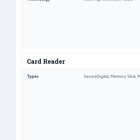
Card Reader
Types
SecureDigital, Memory Stick, 