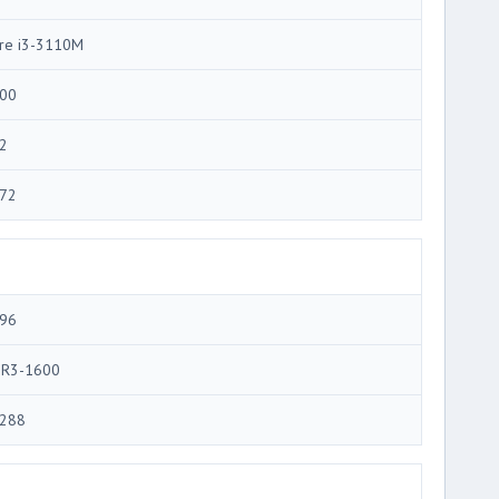
re i3-3110M
00
2
72
96
R3-1600
288