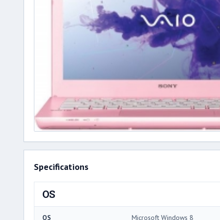
Specifications
OS
OS
Microsoft Windows 8