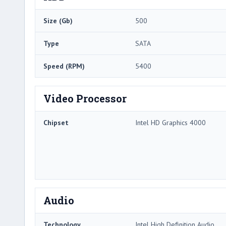
Size (Gb)
500
Type
SATA
Speed (RPM)
5400
Video Processor
Chipset
Intel HD Graphics 4000
Audio
Technology
Intel High Definition Audio