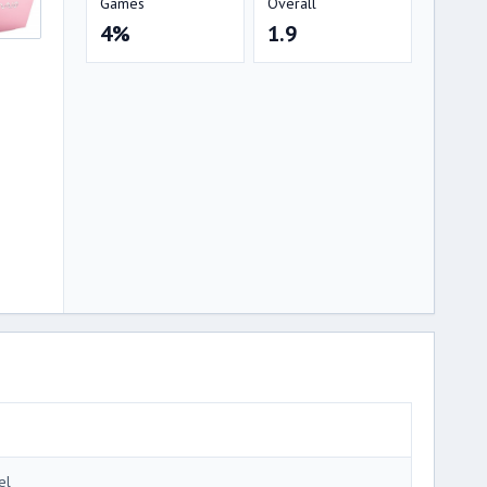
Games
Overall
4%
1.9
el