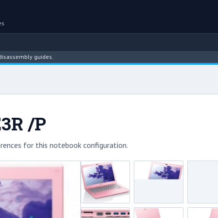
es
embly guides.
E3R /P
rences for this notebook configuration.