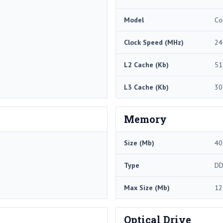
Model
Co
Clock Speed (MHz)
24
L2 Cache (Kb)
51
L3 Cache (Kb)
30
Memory
Size (Mb)
40
Type
DD
Max Size (Mb)
12
Optical Drive