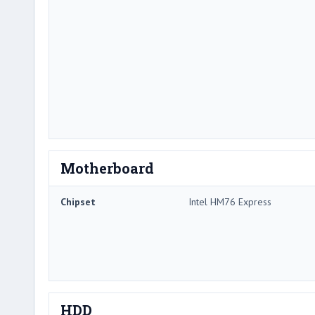
Motherboard
Chipset
Intel HM76 Express
HDD