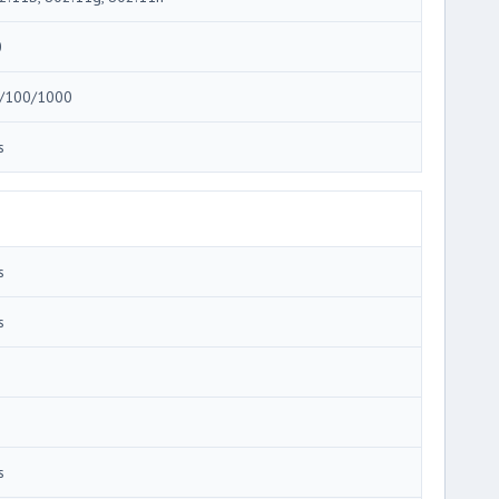
0
/100/1000
s
s
s
s