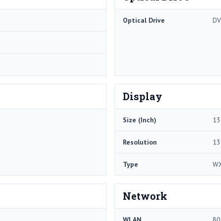
Optical Drive
D
Display
Size (Inch)
13
Resolution
13
Type
W
Network
WLAN
80