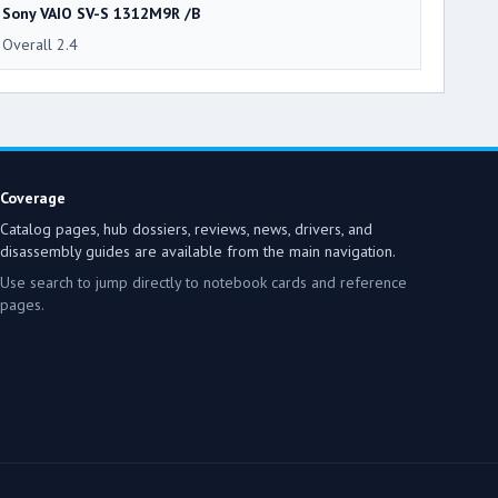
Sony VAIO SV-S 1312M9R /B
Overall 2.4
Coverage
Catalog pages, hub dossiers, reviews, news, drivers, and
disassembly guides are available from the main navigation.
Use search to jump directly to notebook cards and reference
pages.