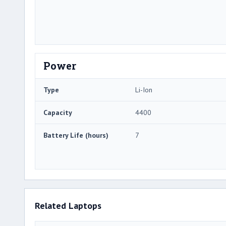
Power
Type
Li-Ion
Capacity
4400
Battery Life (hours)
7
Related Laptops