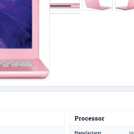
Processor
Manufacturer
Int