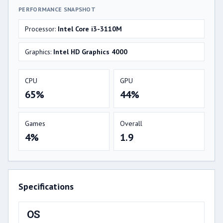
PERFORMANCE SNAPSHOT
Processor:
Intel Core i3-3110M
Graphics:
Intel HD Graphics 4000
CPU
GPU
65%
44%
Games
Overall
4%
1.9
Specifications
OS