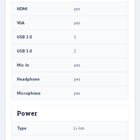
HDMI
yes
VGA
yes
USB 2.0
1
USB 3.0
2
Mic In
yes
Headphone
yes
Microphone
yes
Power
Type
Li-Ion