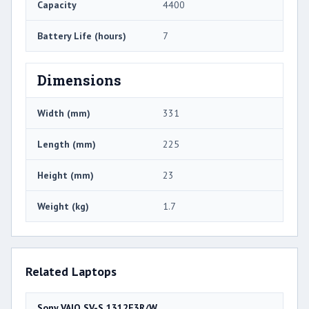
Capacity
4400
Battery Life (hours)
7
Dimensions
Width (mm)
331
Length (mm)
225
Height (mm)
23
Weight (kg)
1.7
Related Laptops
Sony VAIO SV-S 1312E3R/W