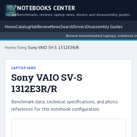
NOTEBOOKS CENTER
Benchmarks, reviews, laptop news, drivers, and disassembly guides
Home
Catalog
Hub
Review
News
Search
Drivers
Disassembly Guides
Browse benchmarked laptops, notebook intell
Home
/
Sony
/
Sony VAIO SV-S 1312E3R/R
LAPTOP CARD
Sony VAIO SV-S
1312E3R/R
Benchmark data, technical specifications, and photo
references for this notebook configuration.