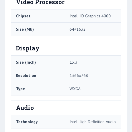
Video Processor
Chipset
Intel HD Graphics 4000
Size (Mb)
64+1632
Display
Size (Inch)
13.3
Resolution
1366x768
Type
WXGA
Audio
Technology
Intel High Definition Audio