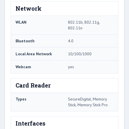
Network
WLAN
802.11b, 802.11g,
802.11n
Bluetooth
4.0
Local Area Network
10/100/1000
Webcam
yes
Card Reader
Types
SecureDigital, Memory
Stick, Memory Stick Pro
Interfaces