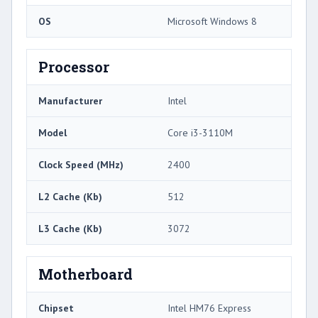
OS
Microsoft Windows 8
Processor
Manufacturer
Intel
Model
Core i3-3110M
Clock Speed (MHz)
2400
L2 Cache (Kb)
512
L3 Cache (Kb)
3072
Motherboard
Chipset
Intel HM76 Express