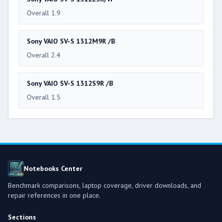
Overall 1.9
Sony VAIO SV-S 1312M9R /B
Overall 2.4
Sony VAIO SV-S 1312S9R /B
Overall 1.5
Notebooks Center
Benchmark comparisons, laptop coverage, driver downloads, and
repair references in one place.
Sections