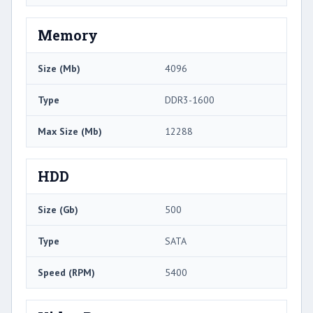
Memory
Size (Mb)
4096
Type
DDR3-1600
Max Size (Mb)
12288
HDD
Size (Gb)
500
Type
SATA
Speed (RPM)
5400