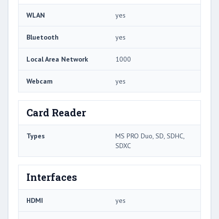
WLAN
yes
Bluetooth
yes
Local Area Network
1000
Webcam
yes
Card Reader
Types
MS PRO Duo, SD, SDHC,
SDXC
Interfaces
HDMI
yes