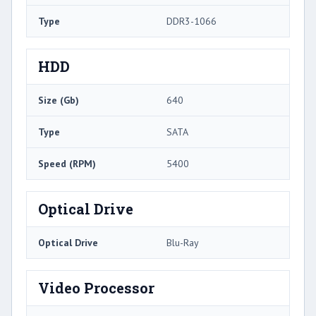
Type
DDR3-1066
HDD
Size (Gb)
640
Type
SATA
Speed (RPM)
5400
Optical Drive
Optical Drive
Blu-Ray
Video Processor