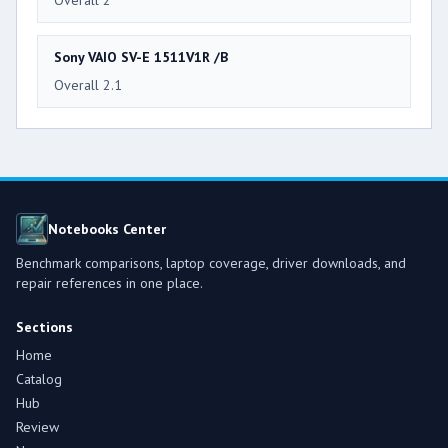
Overall 2
Sony VAIO SV-E 1511V1R /B
Overall 2.1
Notebooks Center
Benchmark comparisons, laptop coverage, driver downloads, and
repair references in one place.
Sections
Home
Catalog
Hub
Review