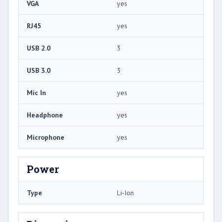
VGA
yes
RJ45
yes
USB 2.0
3
USB 3.0
3
Mic In
yes
Headphone
yes
Microphone
yes
Power
Type
Li-Ion