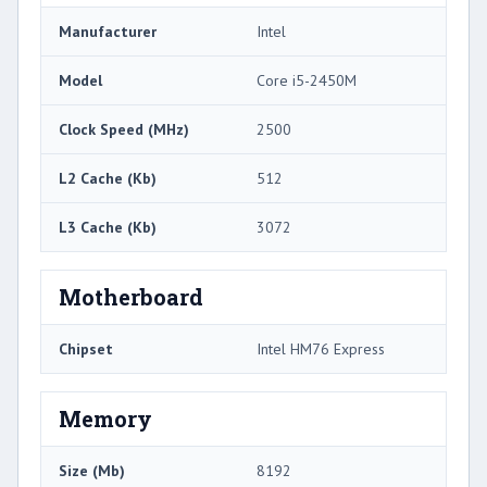
Manufacturer
Intel
Model
Core i5-2450M
Clock Speed (MHz)
2500
L2 Cache (Kb)
512
L3 Cache (Kb)
3072
Motherboard
Chipset
Intel HM76 Express
Memory
Size (Mb)
8192