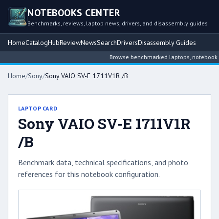
NOTEBOOKS CENTER
Benchmarks, reviews, laptop news, drivers, and disassembly guides
Home
Catalog
Hub
Review
News
Search
Drivers
Disassembly Guides
Browse benchmarked laptops, notebook inte
Home
/
Sony
/
Sony VAIO SV-E 1711V1R /B
LAPTOP CARD
Sony VAIO SV-E 1711V1R
/B
Benchmark data, technical specifications, and photo
references for this notebook configuration.