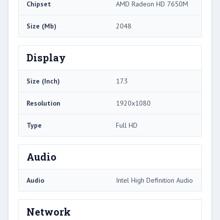
Chipset
AMD Radeon HD 7650M
Size (Mb)
2048
Display
Size (Inch)
17.3
Resolution
1920x1080
Type
Full HD
Audio
Audio
Intel High Definition Audio
Network