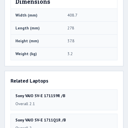
Dimensions
Width (mm)
408.7
Length (mm)
278
Height (mm)
37.8
Weight (kg)
3.2
Related Laptops
Sony VAIO SV-E 1711S9R /B
Overall 2.1
Sony VAIO SV-E 1711Q1R /B