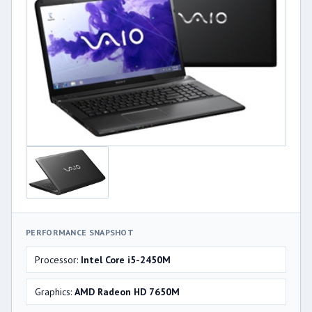
PERFORMANCE SNAPSHOT
Processor:
Intel Core i5-2450M
Graphics:
AMD Radeon HD 7650M