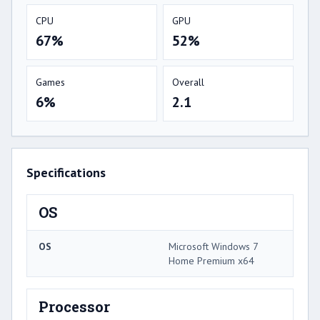
CPU
GPU
67%
52%
Games
Overall
6%
2.1
Specifications
OS
OS
Microsoft Windows 7
Home Premium x64
Processor