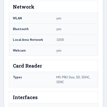
Network
WLAN
yes
Bluetooth
yes
Local Area Network
1000
Webcam
yes
Card Reader
Types
MS PRO Duo, SD, SDHC,
SDXC
Interfaces