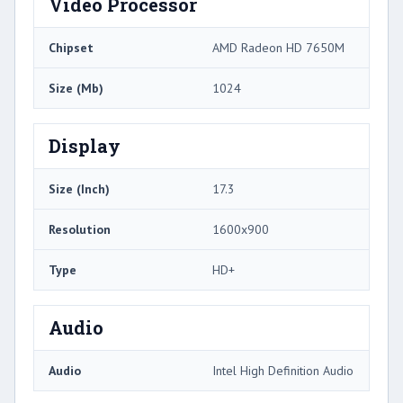
Video Processor
Chipset
AMD Radeon HD 7650M
Size (Mb)
1024
Display
Size (Inch)
17.3
Resolution
1600x900
Type
HD+
Audio
Audio
Intel High Definition Audio