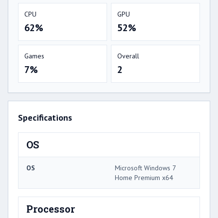
CPU
GPU
62%
52%
Games
Overall
7%
2
Specifications
OS
OS
Microsoft Windows 7
Home Premium x64
Processor