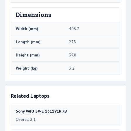
Dimensions
Width (mm)
408.7
Length (mm)
278
Height (mm)
37.8
Weight (kg)
3.2
Related Laptops
Sony VAIO SV-E 1511V1R /B
Overall 2.1