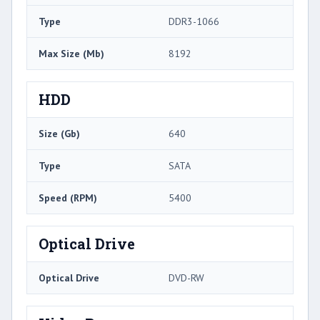
Type
DDR3-1066
Max Size (Mb)
8192
HDD
Size (Gb)
640
Type
SATA
Speed (RPM)
5400
Optical Drive
Optical Drive
DVD-RW