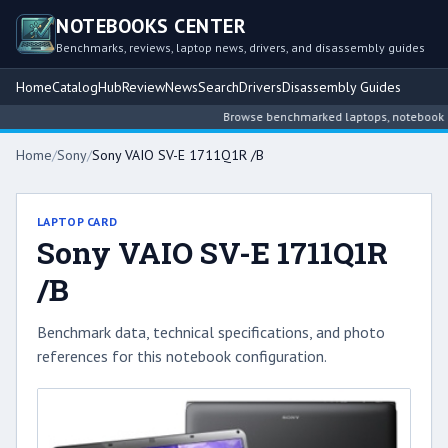
NOTEBOOKS CENTER
Benchmarks, reviews, laptop news, drivers, and disassembly guides
Home
Catalog
Hub
Review
News
Search
Drivers
Disassembly Guides
Browse benchmarked laptops, notebook inte
Home
/
Sony
/
Sony VAIO SV-E 1711Q1R /B
LAPTOP CARD
Sony VAIO SV-E 1711Q1R
/B
Benchmark data, technical specifications, and photo
references for this notebook configuration.