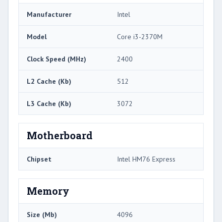
Manufacturer
Intel
Model
Core i3-2370M
Clock Speed (MHz)
2400
L2 Cache (Kb)
512
L3 Cache (Kb)
3072
Motherboard
Chipset
Intel HM76 Express
Memory
Size (Mb)
4096