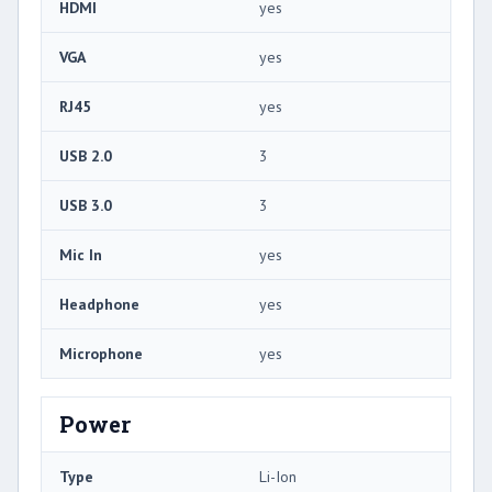
HDMI
yes
VGA
yes
RJ45
yes
USB 2.0
3
USB 3.0
3
Mic In
yes
Headphone
yes
Microphone
yes
Power
Type
Li-Ion