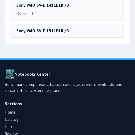
Sony VAIO SV-E 1411E1R /B
Overall 1.4
Sony VAIO SV-E 1511B1R /B
Notebooks Center
Benchmark comparisons, laptop coverage, driver downloads, and
repair references in one place.
Sections
Home
Catalog
Hub
Review