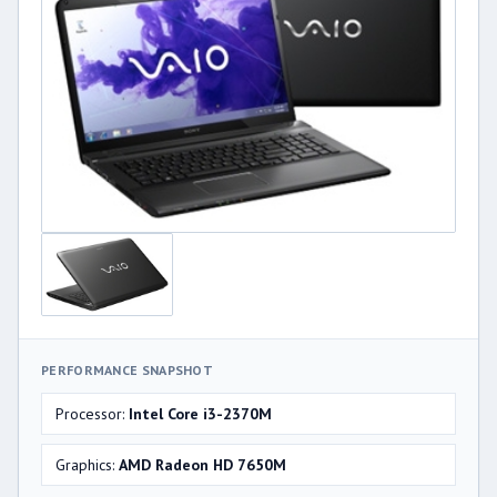
PERFORMANCE SNAPSHOT
Processor:
Intel Core i3-2370M
Graphics:
AMD Radeon HD 7650M