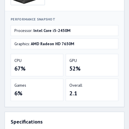
PERFORMANCE SNAPSHOT
Processor:
Intel Core i5-2450M
Graphics:
AMD Radeon HD 7650M
CPU
GPU
67%
52%
Games
Overall
6%
2.1
Specifications