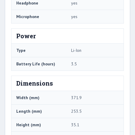
Headphone
yes
Microphone
yes
Power
Type
Li-Ion
Battery Life (hours)
3.5
Dimensions
Width (mm)
371.9
Length (mm)
253.5
Height (mm)
35.1