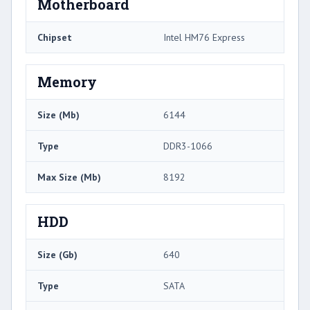
Motherboard
Chipset
Intel HM76 Express
Memory
Size (Mb)
6144
Type
DDR3-1066
Max Size (Mb)
8192
HDD
Size (Gb)
640
Type
SATA