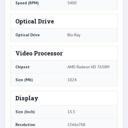
Speed (RPM)
5400
Optical Drive
Optical Drive
Blu-Ray
Video Processor
Chipset
AMD Radeon HD 7650M
Size (Mb)
1024
Display
Size (Inch)
15.5
Resolution
1366x768