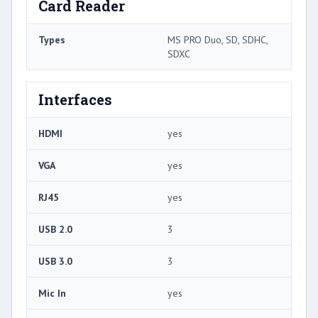
Card Reader
Types
MS PRO Duo, SD, SDHC,
SDXC
Interfaces
HDMI
yes
VGA
yes
RJ45
yes
USB 2.0
3
USB 3.0
3
Mic In
yes