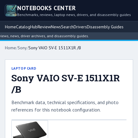
NOTEBOOKS CENTER
Benchmarks, reviews, laptop news, drivers, and disassembly guides
Home
Catalog
Hub
Review
News
Search
Drivers
Disassembly Guides
ws, news, driver archives, and disassembly guides.
Home
/
Sony
/
Sony VAIO SV-E 1511X1R /B
LAPTOP CARD
Sony VAIO SV-E 1511X1R
/B
Benchmark data, technical specifications, and photo
references for this notebook configuration.