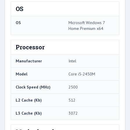
OS
OS
Microsoft Windows 7
Home Premium x64
Processor
Manufacturer
Intel
Model
Core i5-2450M
Clock Speed (MHz)
2500
L2 Cache (Kb)
512
L3 Cache (Kb)
3072