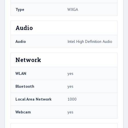
Type
WXGA
Audio
Audio
Intel High Definition Audio
Network
WLAN
yes
Bluetooth
yes
Local Area Network
1000
Webcam
yes