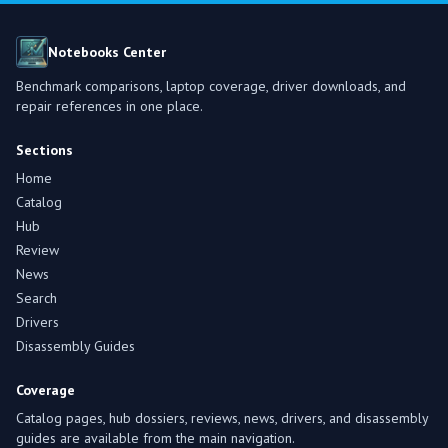
Notebooks Center
Benchmark comparisons, laptop coverage, driver downloads, and
repair references in one place.
Sections
Home
Catalog
Hub
Review
News
Search
Drivers
Disassembly Guides
Coverage
Catalog pages, hub dossiers, reviews, news, drivers, and disassembly
guides are available from the main navigation.