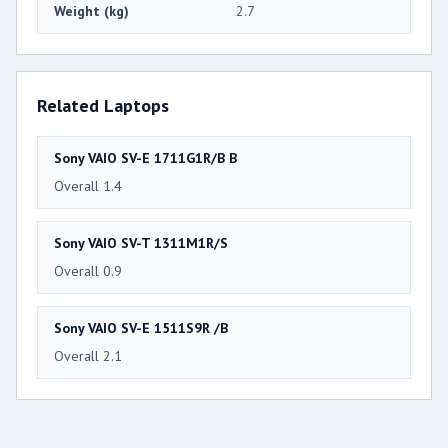
Weight (kg)
2.7
Related Laptops
Sony VAIO SV-E 1711G1R/B B
Overall 1.4
Sony VAIO SV-T 1311M1R/S
Overall 0.9
Sony VAIO SV-E 1511S9R /B
Overall 2.1