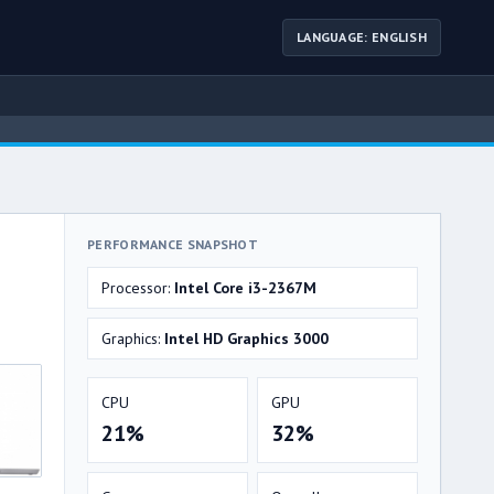
LANGUAGE: ENGLISH
PERFORMANCE SNAPSHOT
Processor:
Intel Core i3-2367M
Graphics:
Intel HD Graphics 3000
CPU
GPU
21%
32%