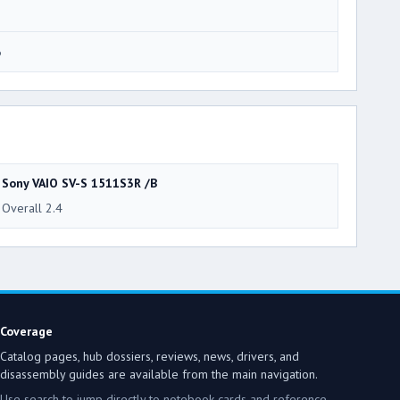
6
Sony VAIO SV-S 1511S3R /B
Overall 2.4
Coverage
Catalog pages, hub dossiers, reviews, news, drivers, and
disassembly guides are available from the main navigation.
Use search to jump directly to notebook cards and reference