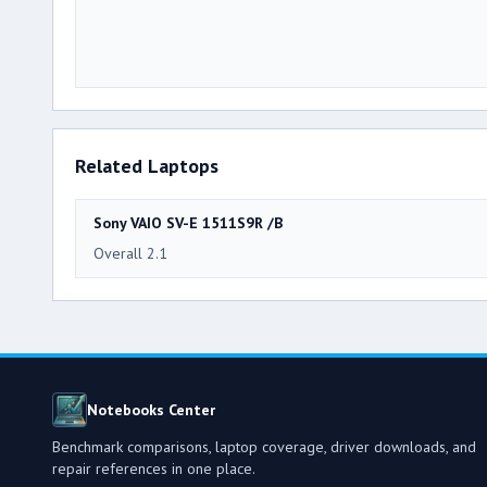
Related Laptops
Sony VAIO SV-E 1511S9R /B
Overall 2.1
Notebooks Center
Benchmark comparisons, laptop coverage, driver downloads, and
repair references in one place.