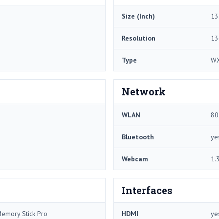
Size (Inch)
13
Resolution
13
Type
W
Network
WLAN
80
Bluetooth
ye
Webcam
1.
Interfaces
Memory Stick Pro
HDMI
ye