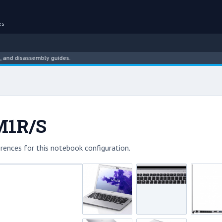
es
disassembly guides.
M1R/S
rences for this notebook configuration.