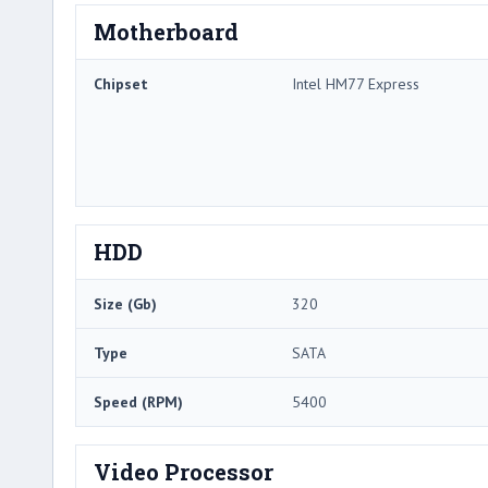
Motherboard
Chipset
Intel HM77 Express
HDD
Size (Gb)
320
Type
SATA
Speed (RPM)
5400
Video Processor