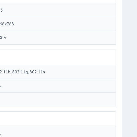
.3
66x768
XGA
2.11b, 802.11g, 802.11n
s
3
s