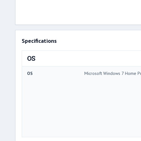
Specifications
OS
OS
Microsoft Windows 7 Home P