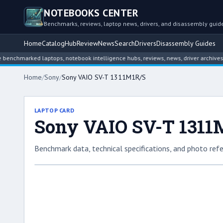
NOTEBOOKS CENTER
Benchmarks, reviews, laptop news, drivers, and disassembly guid
Home
Catalog
Hub
Review
News
Search
Drivers
Disassembly Guides
arked laptops, notebook intelligence hubs, reviews, news, driver archives, and 
Home
/
Sony
/
Sony VAIO SV-T 1311M1R/S
LAPTOP CARD
Sony VAIO SV-T 1311
Benchmark data, technical specifications, and photo refe