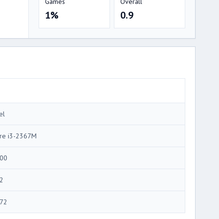
Games
Overall
1%
0.9
el
re i3-2367M
00
2
72