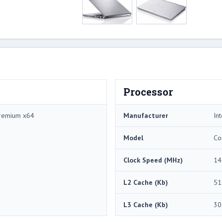
Processor
remium x64
Manufacturer
Int
Model
Co
Clock Speed (MHz)
14
L2 Cache (Kb)
51
L3 Cache (Kb)
30