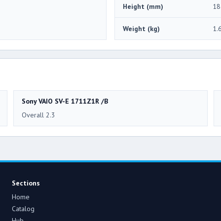
Height (mm)
18
Weight (kg)
1.
Sony VAIO SV-E 1711Z1R /B
Overall 2.3
Sections
Home
Catalog
Hub