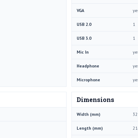
VGA
ye
USB 2.0
1
USB 3.0
1
Mic In
ye
Headphone
ye
Microphone
ye
Dimensions
Width (mm)
32
Length (mm)
21