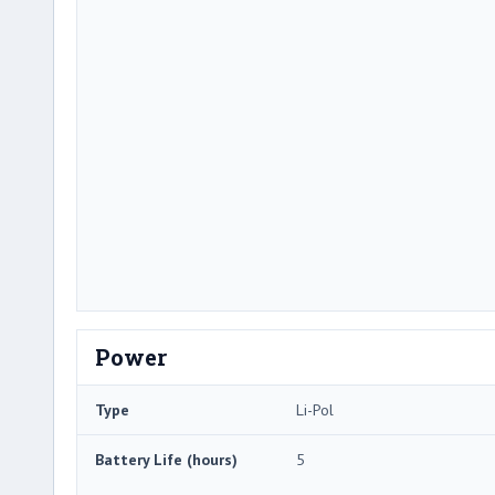
Power
Type
Li-Pol
Battery Life (hours)
5