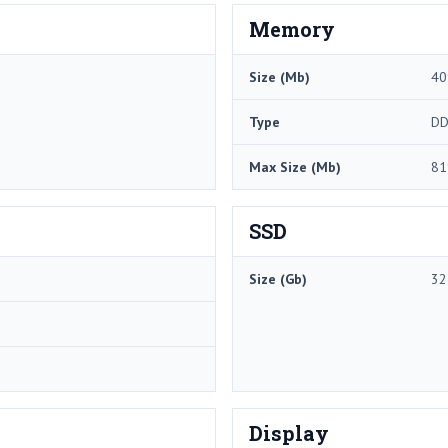
Memory
Size (Mb)
40
Type
DD
Max Size (Mb)
81
SSD
Size (Gb)
32
Display