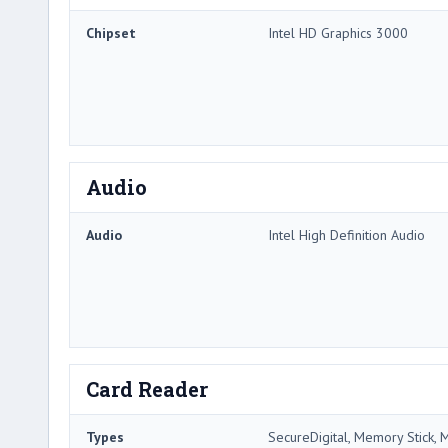
Chipset
Intel HD Graphics 3000
Audio
Audio
Intel High Definition Audio
Card Reader
Types
SecureDigital, Memory Stick, 