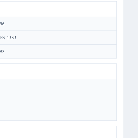
96
R3-1333
92