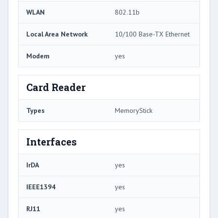
WLAN
802.11b
Local Area Network
10/100 Base-TX Ethernet
Modem
yes
Card Reader
Types
MemoryStick
Interfaces
IrDA
yes
IEEE1394
yes
RJ11
yes