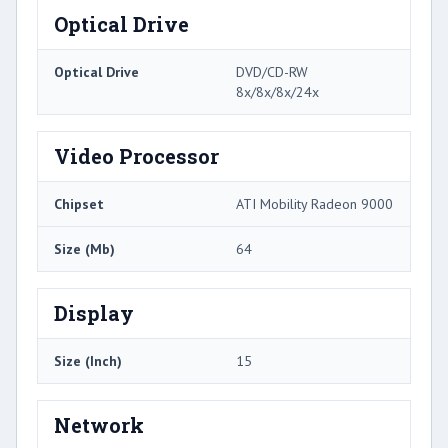
Optical Drive
Optical Drive
DVD/CD-RW
8x/8x/8x/24x
Video Processor
Chipset
ATI Mobility Radeon 9000
Size (Mb)
64
Display
Size (Inch)
15
Network