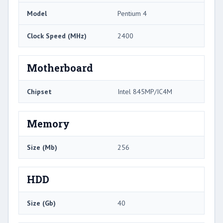
Model
Pentium 4
Clock Speed (MHz)
2400
Motherboard
Chipset
Intel 845MP/IC4M
Memory
Size (Mb)
256
HDD
Size (Gb)
40