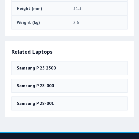
Height (mm)
31.3
Weight (kg)
2.6
Related Laptops
Samsung P 25 2500
Samsung P 28-000
Samsung P 28-001