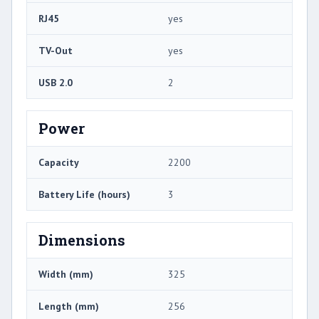
RJ45
yes
TV-Out
yes
USB 2.0
2
Power
Capacity
2200
Battery Life (hours)
3
Dimensions
Width (mm)
325
Length (mm)
256