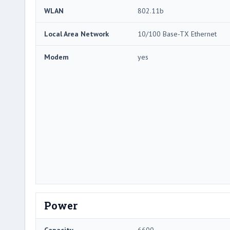
WLAN
802.11b
Local Area Network
10/100 Base-TX Ethernet
Modem
yes
Power
Capacity
6600