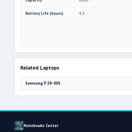
Battery Life (hours)
4.5
Related Laptops
Samsung P 28-001
Notebooks Center