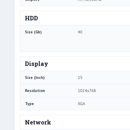
HDD
Size (Gb)
40
Display
Size (Inch)
15
Resolution
1024x768
Type
XGA
Network