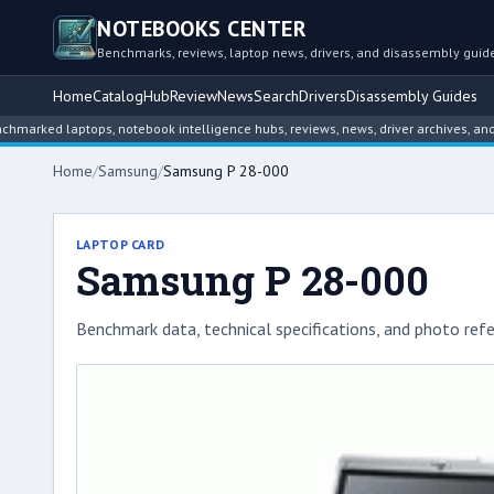
NOTEBOOKS CENTER
Benchmarks, reviews, laptop news, drivers, and disassembly guid
Home
Catalog
Hub
Review
News
Search
Drivers
Disassembly Guides
 laptops, notebook intelligence hubs, reviews, news, driver archives, and disas
Home
/
Samsung
/
Samsung P 28-000
LAPTOP CARD
Samsung P 28-000
Benchmark data, technical specifications, and photo refe