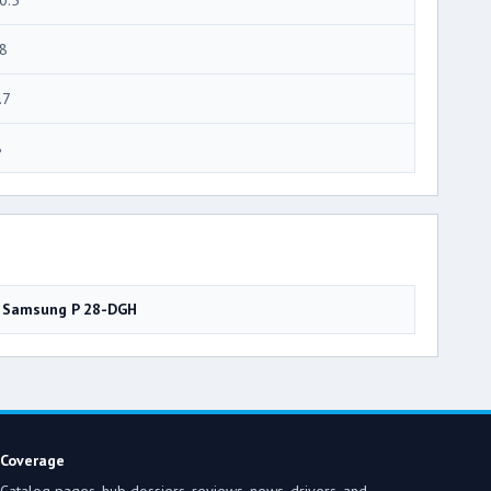
8
.7
8
Samsung P 28-DGH
Coverage
Catalog pages, hub dossiers, reviews, news, drivers, and