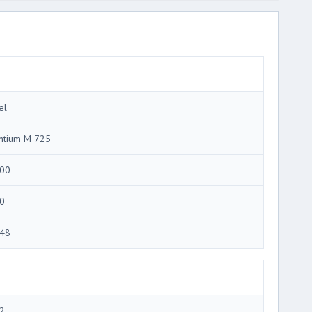
el
ntium M 725
00
0
48
2