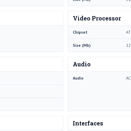
Video Processor
Chipset
AT
Size (Mb)
12
Audio
Audio
AC
Interfaces