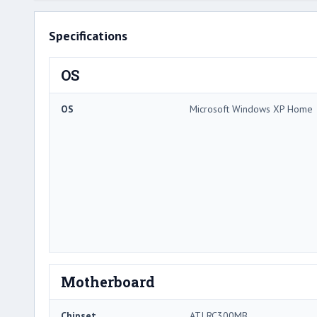
Specifications
OS
OS
Microsoft Windows XP Home
Motherboard
Chipset
ATI RC300MB