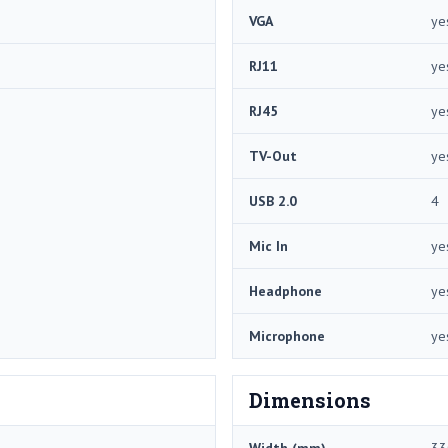
VGA
ye
RJ11
ye
RJ45
ye
TV-Out
ye
USB 2.0
4
Mic In
ye
Headphone
ye
Microphone
ye
Dimensions
Width (mm)
33