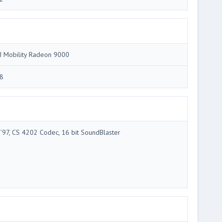
I Mobility Radeon 9000
8
 ’97, CS 4202 Codec, 16 bit SoundBlaster