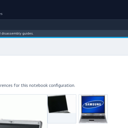
es
sembly guides.
rences for this notebook configuration.