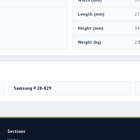
Length (mm)
27
Height (mm)
34
Weight (kg)
2.
Samsung P 28-829
Sections
Home