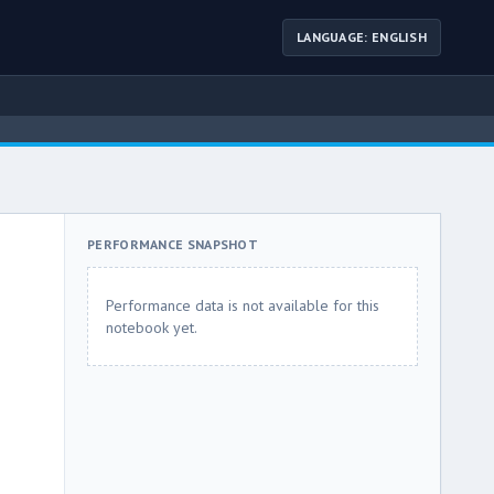
LANGUAGE: ENGLISH
PERFORMANCE SNAPSHOT
Performance data is not available for this
notebook yet.