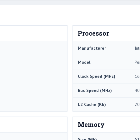
Processor
Manufacturer
Int
Model
Pe
Clock Speed (MHz)
16
Bus Speed (MHz)
40
L2 Cache (Kb)
20
Memory
Size (Mb)
51