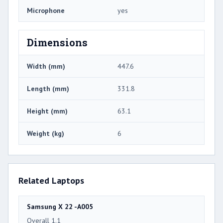
Microphone
yes
Dimensions
Width (mm)
447.6
Length (mm)
331.8
Height (mm)
63.1
Weight (kg)
6
Related Laptops
Samsung X 22 -A005
Overall 1.1