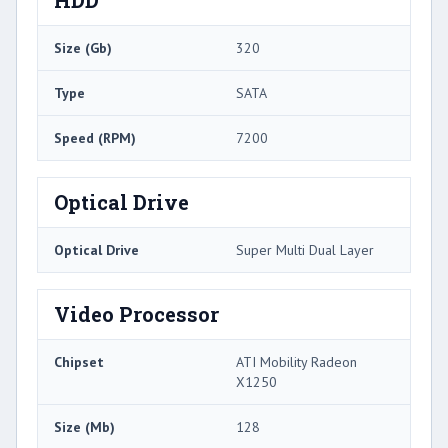
Size (Gb)
320
Type
SATA
Speed (RPM)
7200
Optical Drive
Optical Drive
Super Multi Dual Layer
Video Processor
Chipset
ATI Mobility Radeon
X1250
Size (Mb)
128