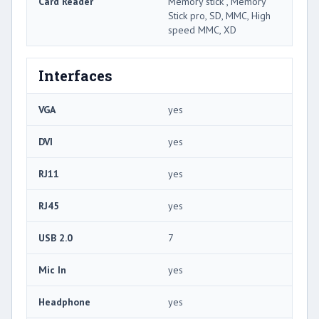
Card Reader
Memory stick , Memory
Stick pro, SD, MMC, High
speed MMC, XD
Interfaces
VGA
yes
DVI
yes
RJ11
yes
RJ45
yes
USB 2.0
7
Mic In
yes
Headphone
yes