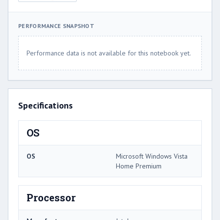
PERFORMANCE SNAPSHOT
Performance data is not available for this notebook yet.
Specifications
OS
OS
Microsoft Windows Vista
Home Premium
Processor