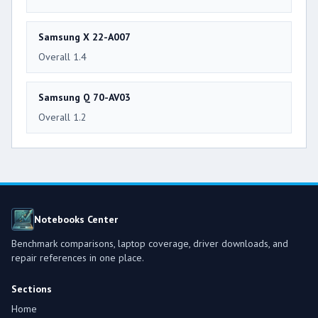
Samsung X 22-A007
Overall 1.4
Samsung Q 70-AV03
Overall 1.2
Notebooks Center
Benchmark comparisons, laptop coverage, driver downloads, and
repair references in one place.
Sections
Home