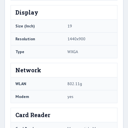
Display
Size (Inch)
19
Resolution
1440x900
Type
WXGA
Network
WLAN
802.11g
Modem
yes
Card Reader