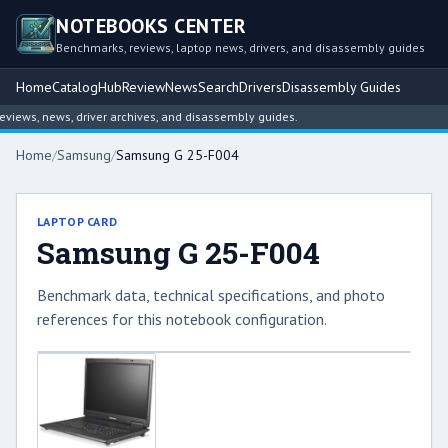
NOTEBOOKS CENTER
Benchmarks, reviews, laptop news, drivers, and disassembly guides
Home
Catalog
Hub
Review
News
Search
Drivers
Disassembly Guides
ews, news, driver archives, and disassembly guides.
Home
/
Samsung
/
Samsung G 25-F004
LAPTOP CARD
Samsung G 25-F004
Benchmark data, technical specifications, and photo
references for this notebook configuration.