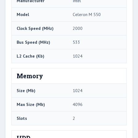
Manufacturer
Intel
Model
Celeron M 550
Clock Speed (MHz)
2000
Bus Speed (MHz)
533
L2 Cache (Kb)
1024
Memory
Size (Mb)
1024
Max Size (Mb)
4096
Slots
2
HDD