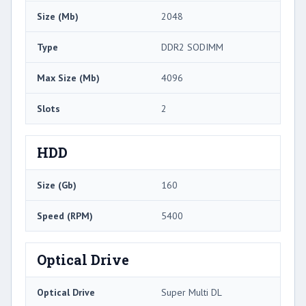
Size (Mb)
2048
Type
DDR2 SODIMM
Max Size (Mb)
4096
Slots
2
HDD
Size (Gb)
160
Speed (RPM)
5400
Optical Drive
Optical Drive
Super Multi DL