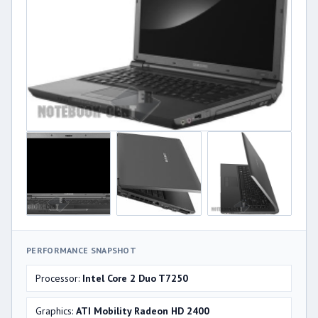
PERFORMANCE SNAPSHOT
Processor:
Intel Core 2 Duo T7250
Graphics:
ATI Mobility Radeon HD 2400