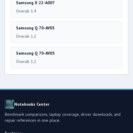
Samsung X 22-A007
Overall 1.4
Samsung Q 70-AV03
Overall 1.2
Samsung Q 70-AV05
Overall 1.2
Notebooks Center
Benchmark comparisons, laptop coverage, driver downloads, and
repair references in one place.