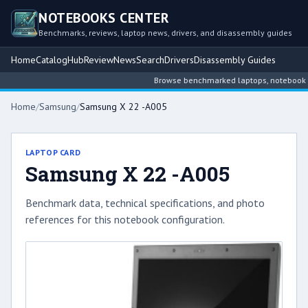
NOTEBOOKS CENTER
Benchmarks, reviews, laptop news, drivers, and disassembly guides
Home
Catalog
Hub
Review
News
Search
Drivers
Disassembly Guides
Browse benchmarked laptops, notebook inte
Home
/
Samsung
/
Samsung X 22 -A005
LAPTOP CARD
Samsung X 22 -A005
Benchmark data, technical specifications, and photo
references for this notebook configuration.