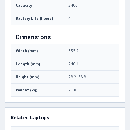
Capacity
2400
Battery Life (hours)
4
Dimensions
Width (mm)
335.9
Length (mm)
240.4
Height (mm)
28.2~38.8
Weight (kg)
2.18
Related Laptops