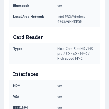
Bluetooth
yes
Local Area Network
Intel PRO/Wireless
4965AGNMKRGN
Card Reader
Types
Multi-Card-Slot MS / MS
pro / SD / xD / MMC /
High speed MMC
Interfaces
HDMI
yes
VGA
yes
IEEE1394
yes