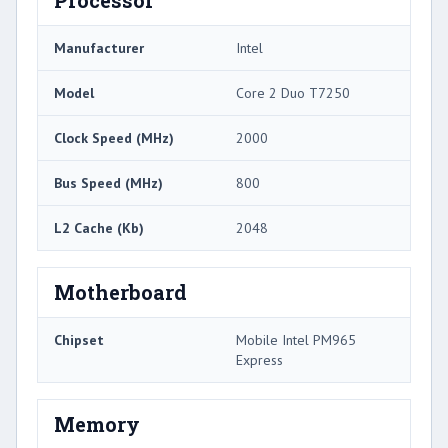
Processor
Manufacturer
Intel
Model
Core 2 Duo T7250
Clock Speed (MHz)
2000
Bus Speed (MHz)
800
L2 Cache (Kb)
2048
Motherboard
Chipset
Mobile Intel PM965
Express
Memory