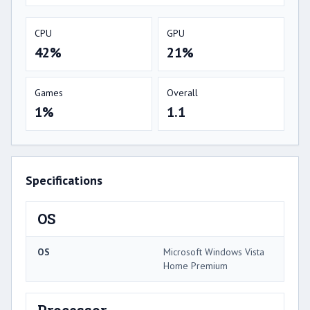
CPU
GPU
42%
21%
Games
Overall
1%
1.1
Specifications
OS
OS
Microsoft Windows Vista
Home Premium