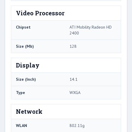
Video Processor
Chipset
ATI Mobility Radeon HD
2400
Size (Mb)
128
Display
Size (Inch)
14.1
Type
WXGA
Network
WLAN
802.11g