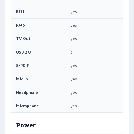
RJ11
yes
RJ45
yes
TV-Out
yes
USB 2.0
3
S/PDIF
yes
Mic In
yes
Headphone
yes
Microphone
yes
Power