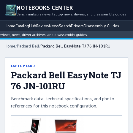
NOTEBOOKS CENTER
Benchmarks, reviews, laptop news, drivers, and disassembly guides
Home
Catalog
Hub
Review
News
Search
Drivers
Disassembly Guides
ews, news, driver archives, and disassembly guides.
Home
/
Packard Bell
/
Packard Bell EasyNote TJ 76 JN-101RU
LAPTOP CARD
Packard Bell EasyNote TJ
76 JN-101RU
Benchmark data, technical specifications, and photo
references for this notebook configuration.