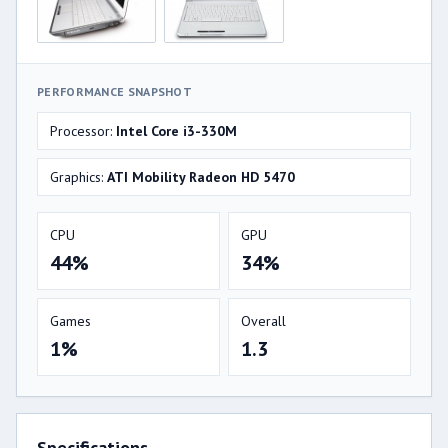
PERFORMANCE SNAPSHOT
Processor:
Intel Core i3-330M
Graphics:
ATI Mobility Radeon HD 5470
CPU
GPU
44%
34%
Games
Overall
1%
1.3
Specifications