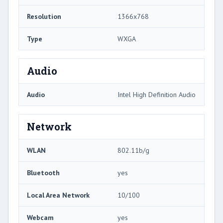
Resolution
1366x768
Type
WXGA
Audio
Audio
Intel High Definition Audio
Network
WLAN
802.11b/g
Bluetooth
yes
Local Area Network
10/100
Webcam
yes