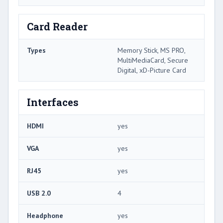
Card Reader
Types
Memory Stick, MS PRO,
MultiMediaCard, Secure
Digital, xD-Picture Card
Interfaces
HDMI
yes
VGA
yes
RJ45
yes
USB 2.0
4
Headphone
yes