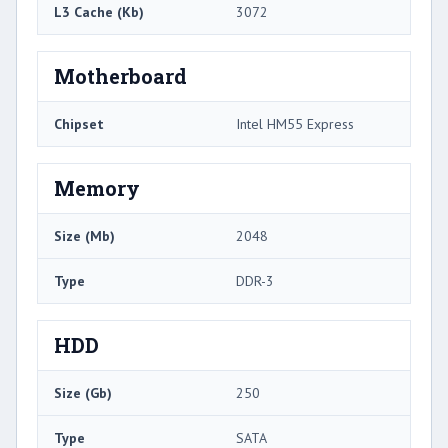
L3 Cache (Kb)
3072
Motherboard
Chipset
Intel HM55 Express
Memory
Size (Mb)
2048
Type
DDR-3
HDD
Size (Gb)
250
Type
SATA