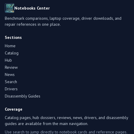
Notebooks Center
Benchmark comparisons, laptop coverage, driver downloads, and
repair references in one place.
Sections
Home
Catalog
Hub
Review
News
Search
Drivers
Disassembly Guides
Coverage
Catalog pages, hub dossiers, reviews, news, drivers, and disassembly
guides are available from the main navigation.
Use search to jump directly to notebook cards and reference pages.