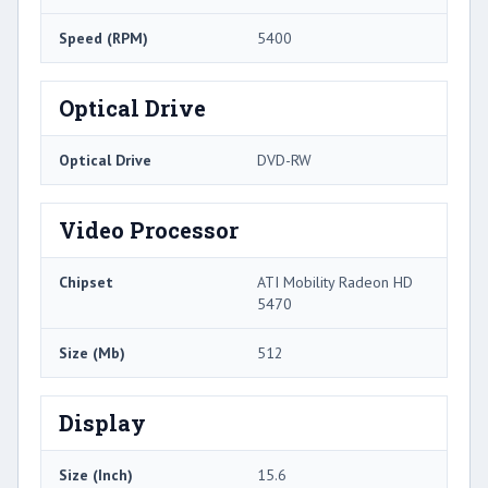
Speed (RPM)
5400
Optical Drive
Optical Drive
DVD-RW
Video Processor
Chipset
ATI Mobility Radeon HD
5470
Size (Mb)
512
Display
Size (Inch)
15.6