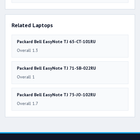
Related Laptops
Packard Bell EasyNote TJ 65-CT-101RU
Overall 1.3
Packard Bell EasyNote TJ 71-SB-022RU
Overall 1
Packard Bell EasyNote TJ 75-JO-102RU
Overall 1.7