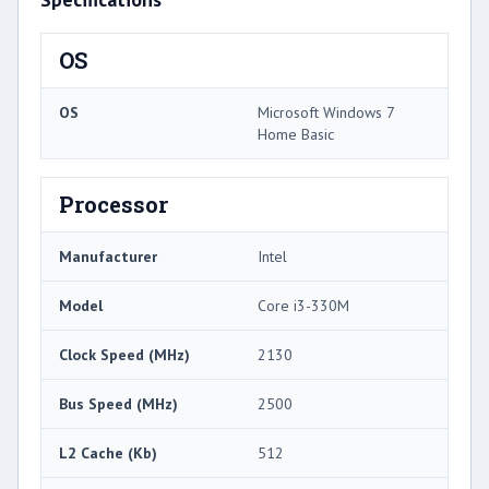
OS
OS
Microsoft Windows 7
Home Basic
Processor
Manufacturer
Intel
Model
Core i3-330M
Clock Speed (MHz)
2130
Bus Speed (MHz)
2500
L2 Cache (Kb)
512