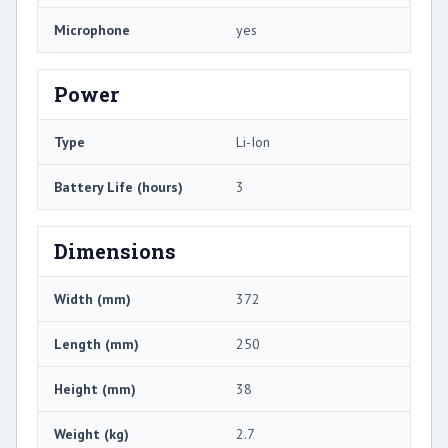
Microphone
yes
Power
Type
Li-Ion
Battery Life (hours)
3
Dimensions
Width (mm)
372
Length (mm)
250
Height (mm)
38
Weight (kg)
2.7