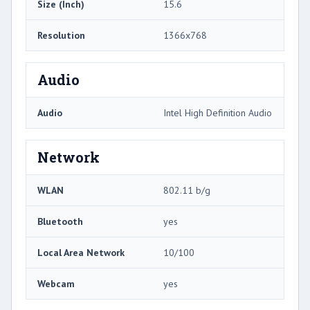
Size (Inch)
15.6
Resolution
1366x768
Audio
Audio
Intel High Definition Audio
Network
WLAN
802.11 b/g
Bluetooth
yes
Local Area Network
10/100
Webcam
yes