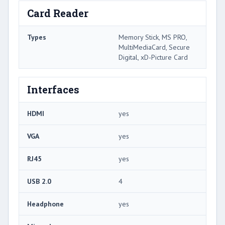
Card Reader
Types
Memory Stick, MS PRO,
MultiMediaCard, Secure
Digital, xD-Picture Card
Interfaces
HDMI
yes
VGA
yes
RJ45
yes
USB 2.0
4
Headphone
yes