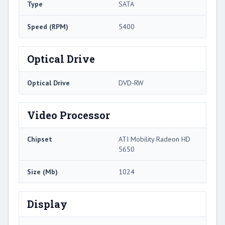
Type
SATA
Speed (RPM)
5400
Optical Drive
Optical Drive
DVD-RW
Video Processor
Chipset
ATI Mobility Radeon HD
5650
Size (Mb)
1024
Display