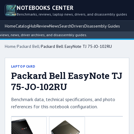
NOTEBOOKS CENTER
Benchmarks, reviews, laptop news, drivers, and disassembly guides
Home
Catalog
Hub
Review
News
Search
Drivers
Disassembly Guides
ws, news, driver archives, and disassembly guides.
Home
/
Packard Bell
/
Packard Bell EasyNote TJ 75-JO-102RU
LAPTOP CARD
Packard Bell EasyNote TJ
75-JO-102RU
Benchmark data, technical specifications, and photo
references for this notebook configuration.