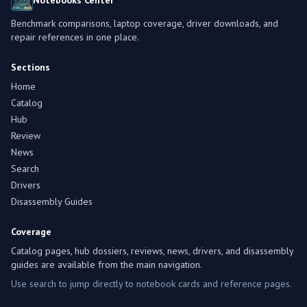
Notebooks Center
Benchmark comparisons, laptop coverage, driver downloads, and
repair references in one place.
Sections
Home
Catalog
Hub
Review
News
Search
Drivers
Disassembly Guides
Coverage
Catalog pages, hub dossiers, reviews, news, drivers, and disassembly
guides are available from the main navigation.
Use search to jump directly to notebook cards and reference pages.