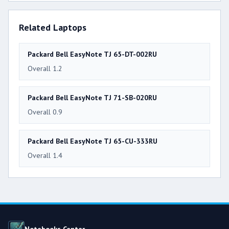
Related Laptops
Packard Bell EasyNote TJ 65-DT-002RU
Overall 1.2
Packard Bell EasyNote TJ 71-SB-020RU
Overall 0.9
Packard Bell EasyNote TJ 65-CU-333RU
Overall 1.4