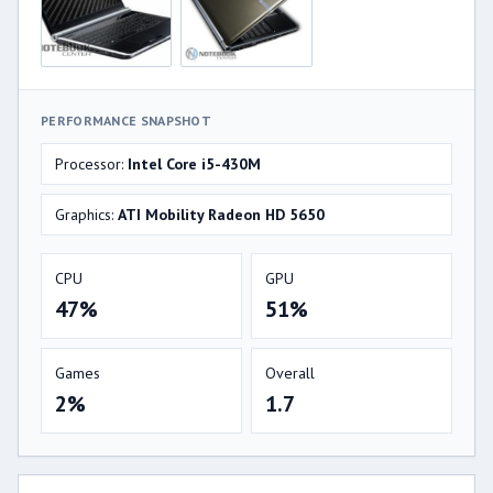
PERFORMANCE SNAPSHOT
Processor:
Intel Core i5-430M
Graphics:
ATI Mobility Radeon HD 5650
CPU
GPU
47%
51%
Games
Overall
2%
1.7