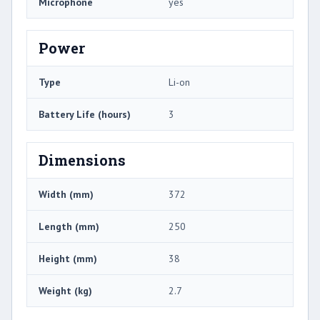
Microphone
yes
Power
Type
Li-on
Battery Life (hours)
3
Dimensions
Width (mm)
372
Length (mm)
250
Height (mm)
38
Weight (kg)
2.7