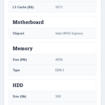
L3 Cache (Kb)
3072
Motherboard
Chipset
Intel HM55 Express
Memory
Size (Mb)
4096
Type
DDR-3
HDD
Size (Gb)
500