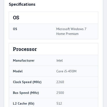
Specifications
OS
OS
Microsoft Windows 7
Home Premium
Processor
Manufacturer
Intel
Model
Core i5-430M
Clock Speed (MHz)
2260
Bus Speed (MHz)
2500
L2 Cache (Kb)
512