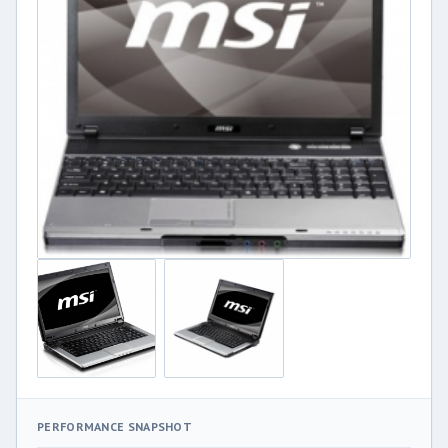
PERFORMANCE SNAPSHOT