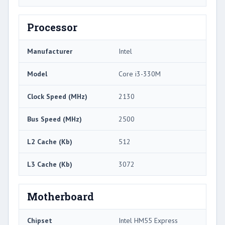
Processor
Manufacturer
Intel
Model
Core i3-330M
Clock Speed (MHz)
2130
Bus Speed (MHz)
2500
L2 Cache (Kb)
512
L3 Cache (Kb)
3072
Motherboard
Chipset
Intel HM55 Express