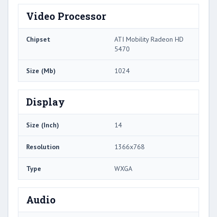
Video Processor
Chipset
ATI Mobility Radeon HD
5470
Size (Mb)
1024
Display
Size (Inch)
14
Resolution
1366x768
Type
WXGA
Audio