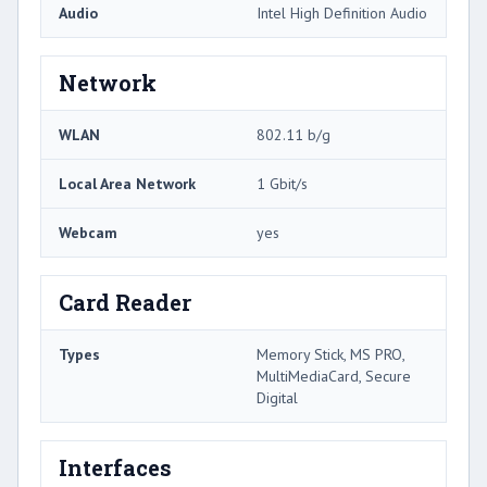
Audio
Intel High Definition Audio
Network
WLAN
802.11 b/g
Local Area Network
1 Gbit/s
Webcam
yes
Card Reader
Types
Memory Stick, MS PRO,
MultiMediaCard, Secure
Digital
Interfaces