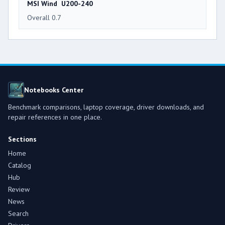
MSI Wind U200-240
Overall 0.7
Notebooks Center
Benchmark comparisons, laptop coverage, driver downloads, and
repair references in one place.
Sections
Home
Catalog
Hub
Review
News
Search