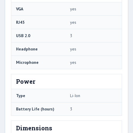
VGA
yes
RJ45
yes
USB 2.0
3
Headphone
yes
Microphone
yes
Power
Type
Li-Ion
Battery Life (hours)
3
Dimensions