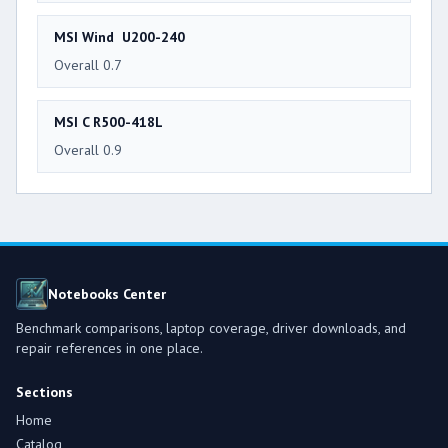
MSI Wind U200-240
Overall 0.7
MSI C R500-418L
Overall 0.9
Notebooks Center
Benchmark comparisons, laptop coverage, driver downloads, and
repair references in one place.
Sections
Home
Catalog