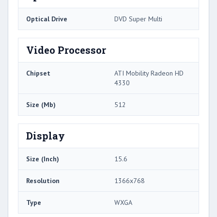
Optical Drive
DVD Super Multi
Video Processor
Chipset
ATI Mobility Radeon HD
4330
Size (Mb)
512
Display
Size (Inch)
15.6
Resolution
1366x768
Type
WXGA