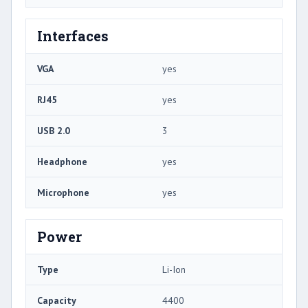
Interfaces
VGA
yes
RJ45
yes
USB 2.0
3
Headphone
yes
Microphone
yes
Power
Type
Li-Ion
Capacity
4400