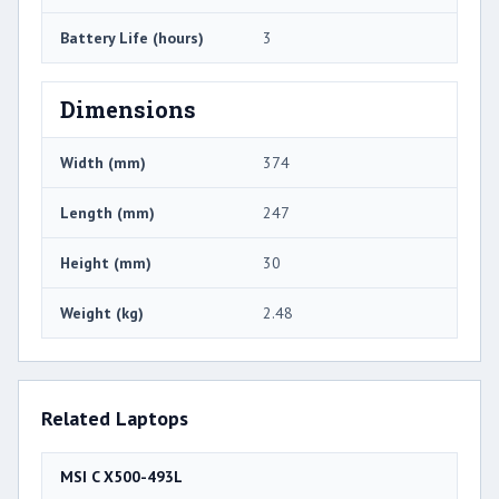
Battery Life (hours)
3
Dimensions
Width (mm)
374
Length (mm)
247
Height (mm)
30
Weight (kg)
2.48
Related Laptops
MSI C X500-493L