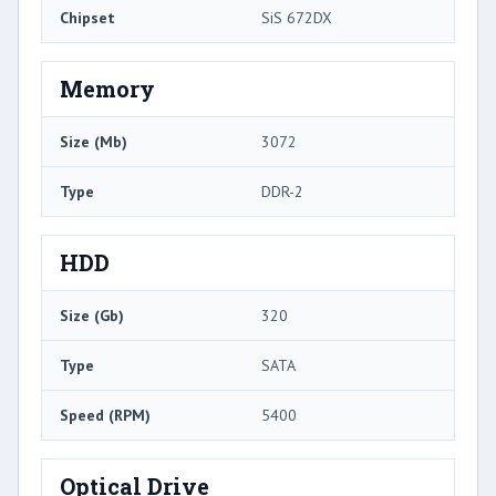
Chipset
SiS 672DX
Memory
Size (Mb)
3072
Type
DDR-2
HDD
Size (Gb)
320
Type
SATA
Speed (RPM)
5400
Optical Drive