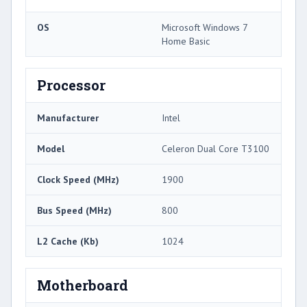
OS
Microsoft Windows 7
Home Basic
Processor
Manufacturer
Intel
Model
Celeron Dual Core T3100
Clock Speed (MHz)
1900
Bus Speed (MHz)
800
L2 Cache (Kb)
1024
Motherboard