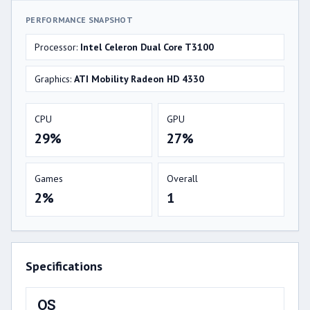
PERFORMANCE SNAPSHOT
Processor:
Intel Celeron Dual Core T3100
Graphics:
ATI Mobility Radeon HD 4330
CPU
GPU
29%
27%
Games
Overall
2%
1
Specifications
OS