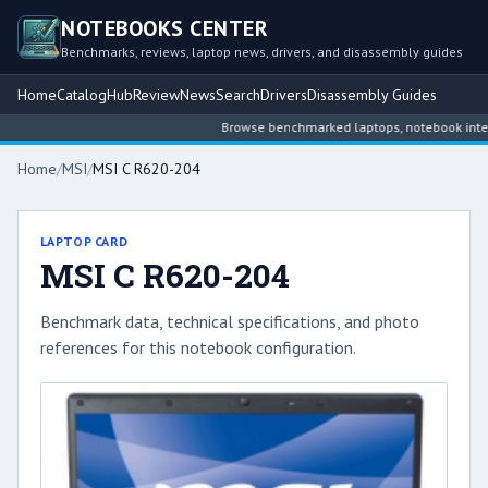
NOTEBOOKS CENTER
Benchmarks, reviews, laptop news, drivers, and disassembly guides
Home
Catalog
Hub
Review
News
Search
Drivers
Disassembly Guides
Browse benchmarked laptops, notebook intellig
Home
/
MSI
/
MSI C R620-204
LAPTOP CARD
MSI C R620-204
Benchmark data, technical specifications, and photo
references for this notebook configuration.