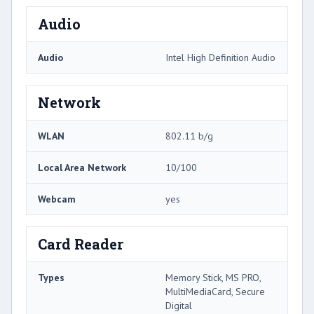
Audio
Audio
Intel High Definition Audio
Network
WLAN
802.11 b/g
Local Area Network
10/100
Webcam
yes
Card Reader
Types
Memory Stick, MS PRO,
MultiMediaCard, Secure
Digital