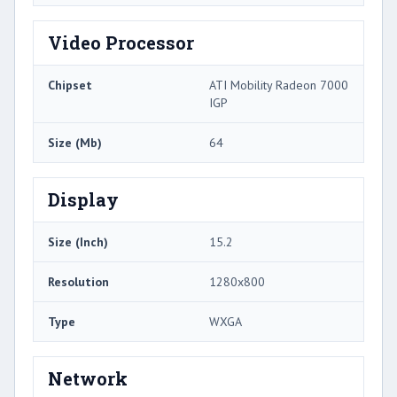
Video Processor
Chipset
ATI Mobility Radeon 7000
IGP
Size (Mb)
64
Display
Size (Inch)
15.2
Resolution
1280x800
Type
WXGA
Network