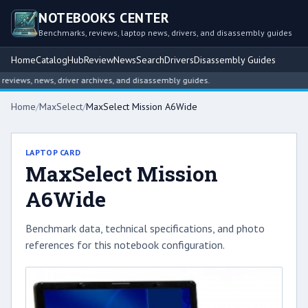
NOTEBOOKS CENTER
Benchmarks, reviews, laptop news, drivers, and disassembly guides
Home
Catalog
Hub
Review
News
Search
Drivers
Disassembly Guides
views, news, driver archives, and disassembly guides.
Home
/
MaxSelect
/
MaxSelect Mission A6Wide
LAPTOP CARD
MaxSelect Mission
A6Wide
Benchmark data, technical specifications, and photo
references for this notebook configuration.