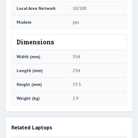
Local Area Network
10/100
Modem
yes
Dimensions
Width (mm)
354
Length (mm)
254
Height (mm)
33.5
Weight (kg)
2.9
Related Laptops