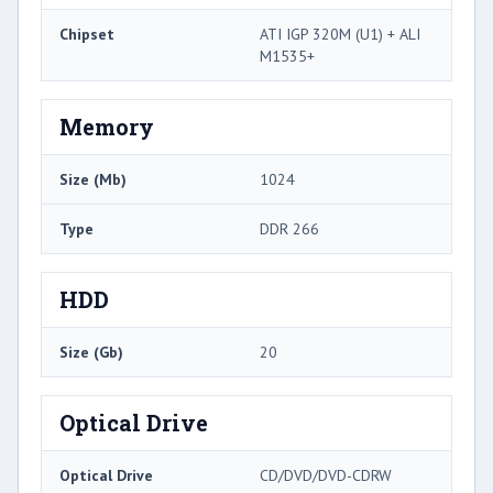
Chipset
ATI IGP 320M (U1) + ALI
M1535+
Memory
Size (Mb)
1024
Type
DDR 266
HDD
Size (Gb)
20
Optical Drive
Optical Drive
CD/DVD/DVD-CDRW