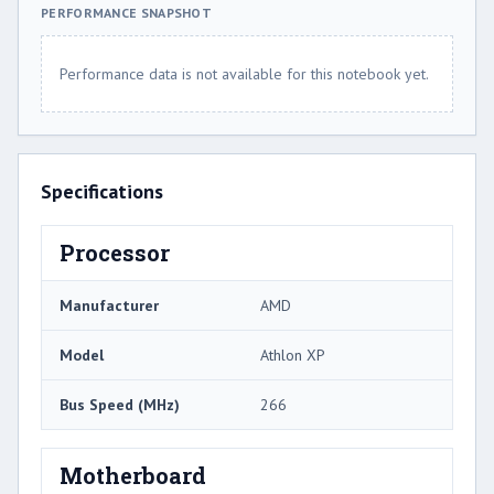
PERFORMANCE SNAPSHOT
Performance data is not available for this notebook yet.
Specifications
Processor
Manufacturer
AMD
Model
Athlon XP
Bus Speed (MHz)
266
Motherboard