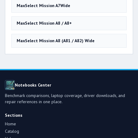
MaxSelect Mission A7Wide
MaxSelect Mission A8 / A8+
MaxSelect Mission A8 (A81 / A82) Wide
Notebooks Center
Benchmark comparisons, laptop coverage, driver downloads, and
repair references in one place.
Sections
Home
Catalog