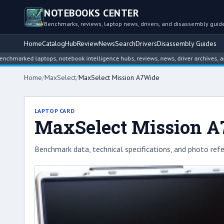
NOTEBOOKS CENTER
Benchmarks, reviews, laptop news, drivers, and disassembly guid
Home
Catalog
Hub
Review
News
Search
Drivers
Disassembly Guides
ked laptops, notebook intelligence hubs, reviews, news, driver archives, and di
Home
/
MaxSelect
/
MaxSelect Mission A7Wide
LAPTOP CARD
MaxSelect Mission 
Benchmark data, technical specifications, and photo refe