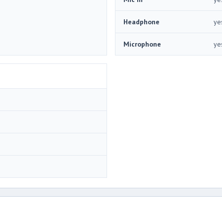
Headphone
ye
Microphone
ye