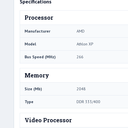
Specifications
Processor
Manufacturer
AMD
Model
Athlon XP
Bus Speed (MHz)
266
Memory
Size (Mb)
2048
Type
DDR 333/400
Video Processor