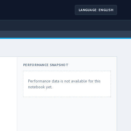
LANGUAGE: ENGLISH
PERFORMANCE SNAPSHOT
Performance data is not available for this
notebook yet.