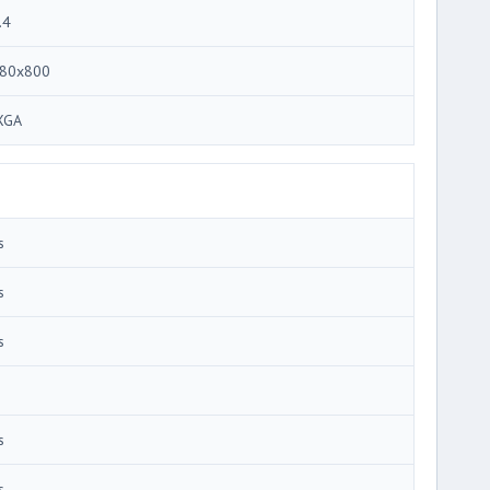
.4
80x800
XGA
s
s
s
s
s