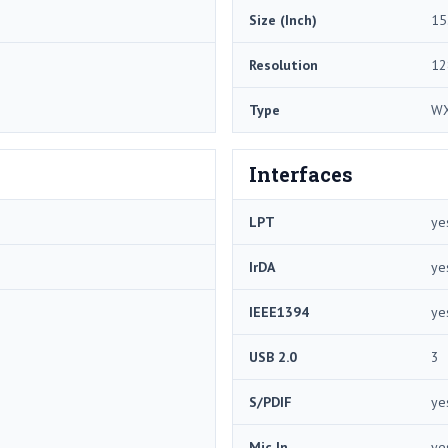
Size (Inch)
15
Resolution
12
Type
W
Interfaces
LPT
ye
IrDA
ye
IEEE1394
ye
USB 2.0
3
S/PDIF
ye
Mic In
ye