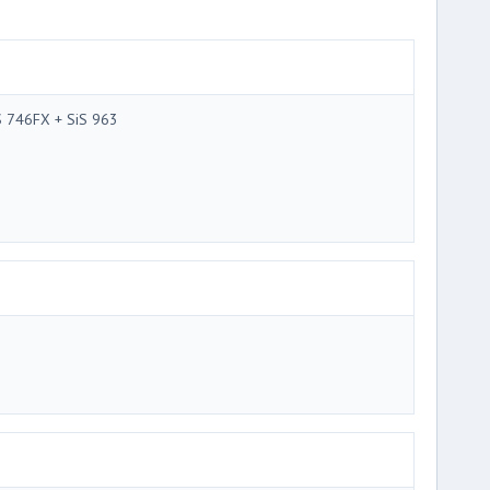
S 746FX + SiS 963