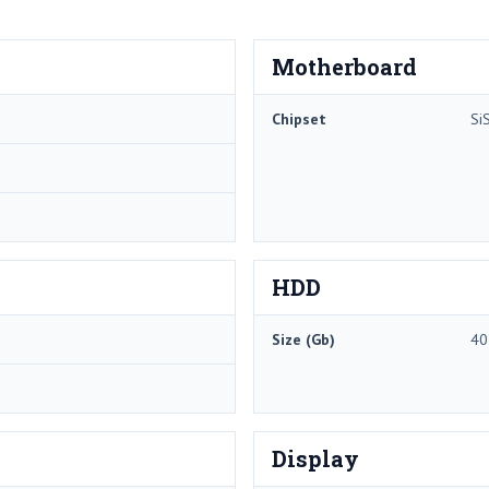
Motherboard
Chipset
Si
HDD
Size (Gb)
40
Display