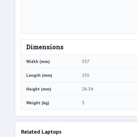
Dimensions
Width (mm)
357
Length (mm)
255
Height (mm)
28-34
Weight (kg)
3
Related Laptops