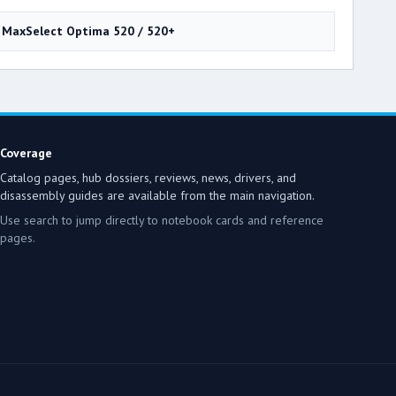
MaxSelect Optima 520 / 520+
Coverage
Catalog pages, hub dossiers, reviews, news, drivers, and
disassembly guides are available from the main navigation.
Use search to jump directly to notebook cards and reference
pages.