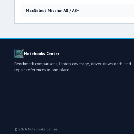
MaxSelect Mission A8 / A8+
Notebooks Center
Benchmark comparisons, laptop coverage, driver downloads, and
repair references in one place.
© 2026 Notebooks Center.