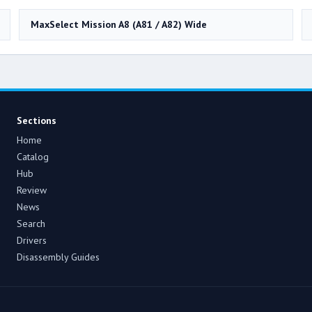
MaxSelect Mission A8 (A81 / A82) Wide
Sections
Home
Catalog
Hub
Review
News
Search
Drivers
Disassembly Guides