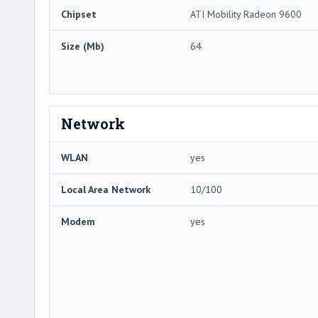
Chipset
ATI Mobility Radeon 9600
Size (Mb)
64
Network
WLAN
yes
Local Area Network
10/100
Modem
yes