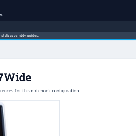
es
sassembly guides.
A7Wide
rences for this notebook configuration.