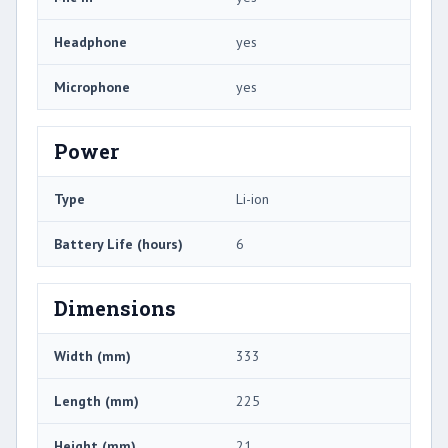
Headphone
yes
Microphone
yes
Power
Type
Li-ion
Battery Life (hours)
6
Dimensions
Width (mm)
333
Length (mm)
225
Height (mm)
21