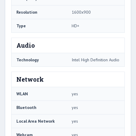
Resolution
1600x900
Type
HD+
Audio
Technology
Intel High Definition Audio
Network
WLAN
yes
Bluetooth
yes
Local Area Network
yes
Webcam
yes