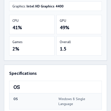
Graphics:
Intel HD Graphics 4400
CPU
GPU
41%
49%
Games
Overall
2%
1.5
Specifications
OS
OS
Windows 8 Single
Language