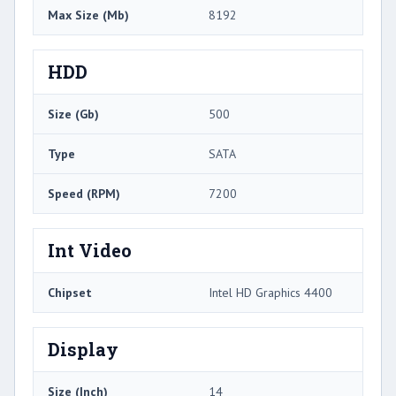
Max Size (Mb)
8192
HDD
Size (Gb)
500
Type
SATA
Speed (RPM)
7200
Int Video
Chipset
Intel HD Graphics 4400
Display
Size (Inch)
14