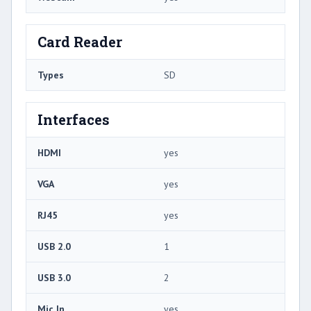
Card Reader
Types
SD
Interfaces
HDMI
yes
VGA
yes
RJ45
yes
USB 2.0
1
USB 3.0
2
Mic In
yes