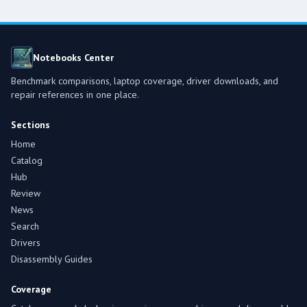
Notebooks Center
Benchmark comparisons, laptop coverage, driver downloads, and
repair references in one place.
Sections
Home
Catalog
Hub
Review
News
Search
Drivers
Disassembly Guides
Coverage