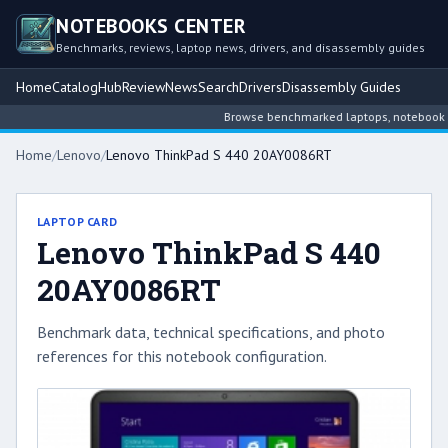
NOTEBOOKS CENTER
Benchmarks, reviews, laptop news, drivers, and disassembly guides
Home
Catalog
Hub
Review
News
Search
Drivers
Disassembly Guides
Browse benchmarked laptops, notebook inte
Home
/
Lenovo
/
Lenovo ThinkPad S 440 20AY0086RT
LAPTOP CARD
Lenovo ThinkPad S 440
20AY0086RT
Benchmark data, technical specifications, and photo
references for this notebook configuration.