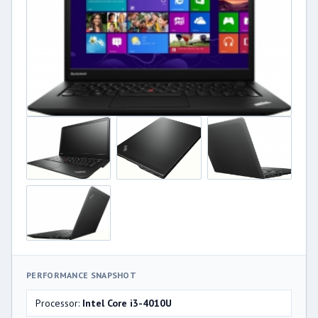
PERFORMANCE SNAPSHOT
Processor:
Intel Core i3-4010U