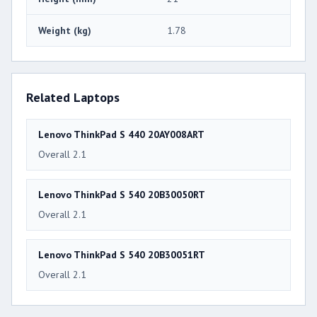
Weight (kg)
1.78
Related Laptops
Lenovo ThinkPad S 440 20AY008ART
Overall 2.1
Lenovo ThinkPad S 540 20B30050RT
Overall 2.1
Lenovo ThinkPad S 540 20B30051RT
Overall 2.1