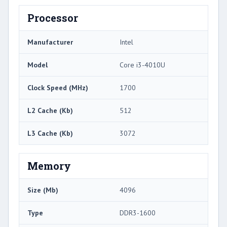
Processor
Manufacturer
Intel
Model
Core i3-4010U
Clock Speed (MHz)
1700
L2 Cache (Kb)
512
L3 Cache (Kb)
3072
Memory
Size (Mb)
4096
Type
DDR3-1600