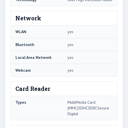
Network
WLAN
yes
Bluetooth
yes
Local Area Network
yes
Webcam
yes
Card Reader
Types
MultiMedia Card
(MMC)SDHCSDXCSecure
Digital