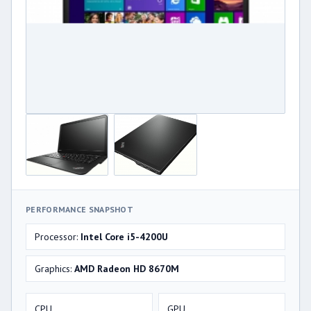
PERFORMANCE SNAPSHOT
Processor:
Intel Core i5-4200U
Graphics:
AMD Radeon HD 8670M
CPU
GPU