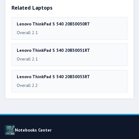
Related Laptops
Lenovo ThinkPad S 540 20B30050RT
Overall 2.1
Lenovo ThinkPad S 540 20B30051RT
Overall 2.1
Lenovo ThinkPad S 540 20B30053RT
Overall 2.2
Notebooks Center