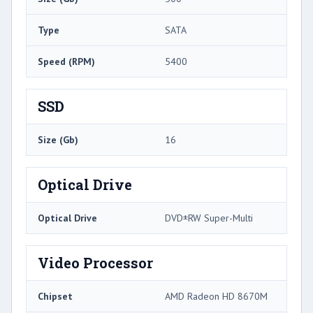
Type
SATA
Speed (RPM)
5400
SSD
Size (Gb)
16
Optical Drive
Optical Drive
DVD±RW Super-Multi
Video Processor
Chipset
AMD Radeon HD 8670M