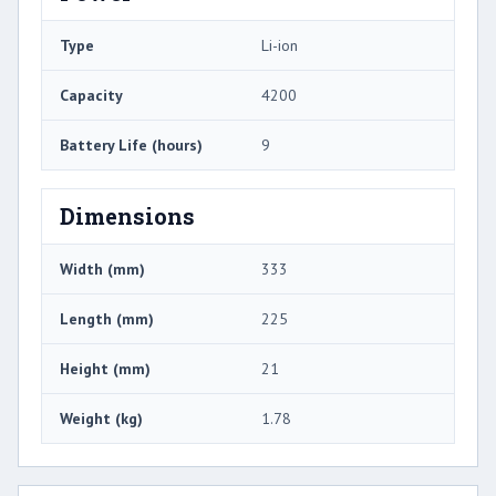
Type
Li-ion
Capacity
4200
Battery Life (hours)
9
Dimensions
Width (mm)
333
Length (mm)
225
Height (mm)
21
Weight (kg)
1.78