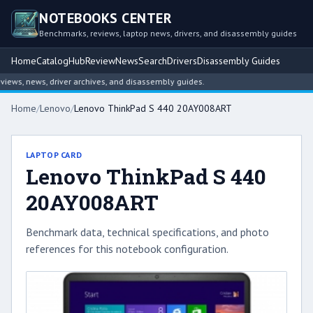
NOTEBOOKS CENTER
Benchmarks, reviews, laptop news, drivers, and disassembly guides
Home
Catalog
Hub
Review
News
Search
Drivers
Disassembly Guides
ws, news, driver archives, and disassembly guides.
Home
/
Lenovo
/
Lenovo ThinkPad S 440 20AY008ART
LAPTOP CARD
Lenovo ThinkPad S 440
20AY008ART
Benchmark data, technical specifications, and photo
references for this notebook configuration.