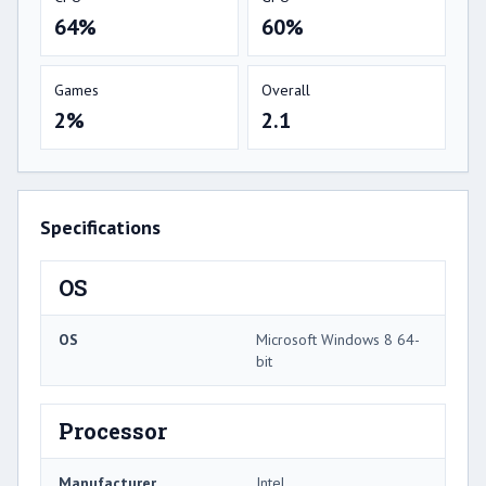
64%
60%
Games
Overall
2%
2.1
Specifications
OS
OS
Microsoft Windows 8 64-
bit
Processor
Manufacturer
Intel