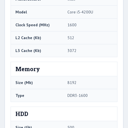
Model
Core i5-4200U
Clock Speed (MHz)
1600
L2 Cache (Kb)
512
L3 Cache (Kb)
3072
Memory
Size (Mb)
8192
Type
DDR3-1600
HDD
Size (Gb)
500