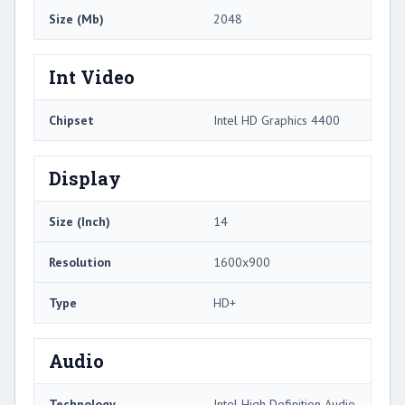
Size (Mb)
2048
Int Video
Chipset
Intel HD Graphics 4400
Display
Size (Inch)
14
Resolution
1600x900
Type
HD+
Audio
Technology
Intel High Definition Audio