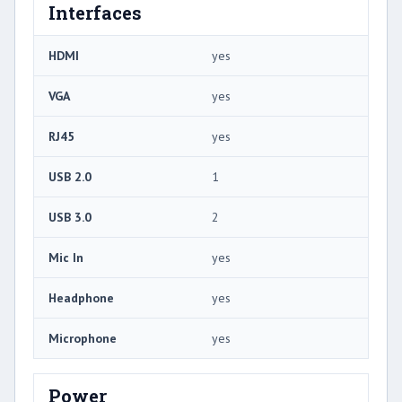
Interfaces
HDMI
yes
VGA
yes
RJ45
yes
USB 2.0
1
USB 3.0
2
Mic In
yes
Headphone
yes
Microphone
yes
Power