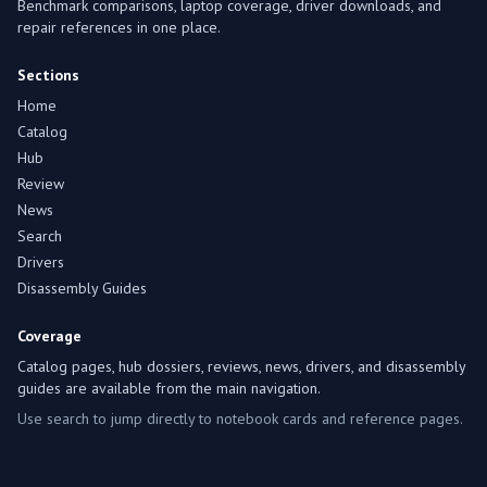
Benchmark comparisons, laptop coverage, driver downloads, and
repair references in one place.
Sections
Home
Catalog
Hub
Review
News
Search
Drivers
Disassembly Guides
Coverage
Catalog pages, hub dossiers, reviews, news, drivers, and disassembly
guides are available from the main navigation.
Use search to jump directly to notebook cards and reference pages.