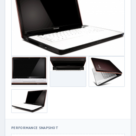
PERFORMANCE SNAPSHOT