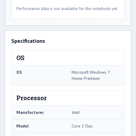
Performance data is not available for this notebook yet.
Specifications
OS
OS
Microsoft Windows 7
Home Premium
Processor
Manufacturer
Intel
Model
Core 2 Duo