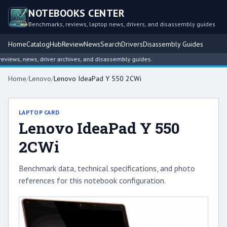
NOTEBOOKS CENTER
Benchmarks, reviews, laptop news, drivers, and disassembly guides
Home
Catalog
Hub
Review
News
Search
Drivers
Disassembly Guides
iews, news, driver archives, and disassembly guides.
Home
/
Lenovo
/
Lenovo IdeaPad Y 550 2CWi
LAPTOP CARD
Lenovo IdeaPad Y 550
2CWi
Benchmark data, technical specifications, and photo
references for this notebook configuration.