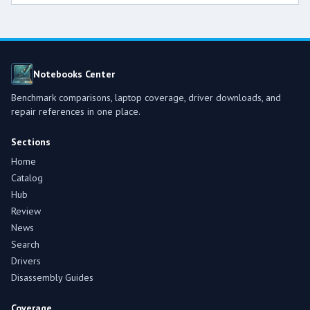
Notebooks Center
Benchmark comparisons, laptop coverage, driver downloads, and
repair references in one place.
Sections
Home
Catalog
Hub
Review
News
Search
Drivers
Disassembly Guides
Coverage