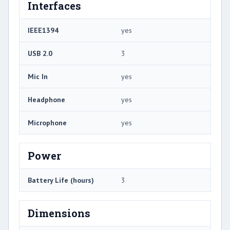
Interfaces
IEEE1394
yes
USB 2.0
3
Mic In
yes
Headphone
yes
Microphone
yes
Power
Battery Life (hours)
3
Dimensions