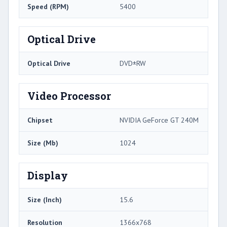
Speed (RPM)
5400
Optical Drive
Optical Drive
DVD±RW
Video Processor
Chipset
NVIDIA GeForce GT 240M
Size (Mb)
1024
Display
Size (Inch)
15.6
Resolution
1366x768