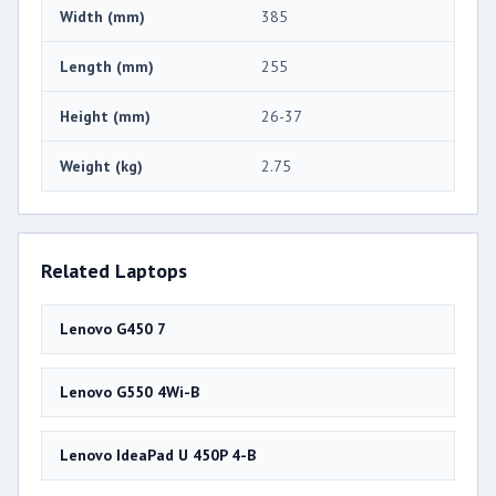
Width (mm)
385
Length (mm)
255
Height (mm)
26-37
Weight (kg)
2.75
Related Laptops
Lenovo G450 7
Lenovo G550 4Wi-B
Lenovo IdeaPad U 450P 4-B