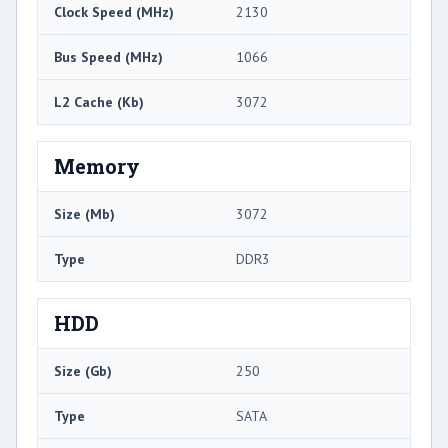
Clock Speed (MHz)
2130
Bus Speed (MHz)
1066
L2 Cache (Kb)
3072
Memory
Size (Mb)
3072
Type
DDR3
HDD
Size (Gb)
250
Type
SATA