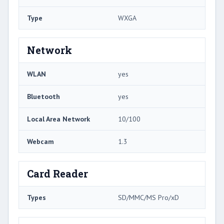
Type
WXGA
Network
WLAN
yes
Bluetooth
yes
Local Area Network
10/100
Webcam
1.3
Card Reader
Types
SD/MMC/MS Pro/xD