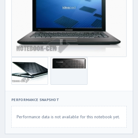
PERFORMANCE SNAPSHOT
Performance data is not available for this notebook yet.