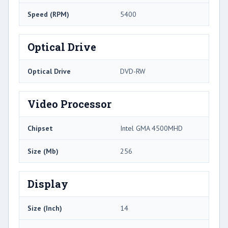
Speed (RPM)
5400
Optical Drive
Optical Drive
DVD-RW
Video Processor
Chipset
Intel GMA 4500MHD
Size (Mb)
256
Display
Size (Inch)
14