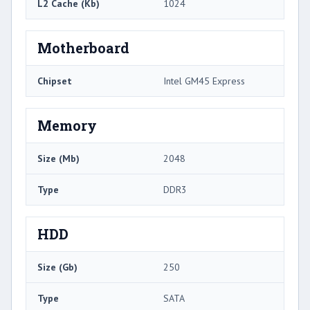
L2 Cache (Kb)
1024
Motherboard
Chipset
Intel GM45 Express
Memory
Size (Mb)
2048
Type
DDR3
HDD
Size (Gb)
250
Type
SATA