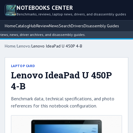
NOTEBOOKS CENTER
Benchmarks, reviews, laptop news, drivers, and disassembly guides
Home
Catalog
Hub
Review
News
Search
Drivers
Disassembly Guides
s, news, driver archives, and disassembly guides.
Home
/
Lenovo
/
Lenovo IdeaPad U 450P 4-B
LAPTOP CARD
Lenovo IdeaPad U 450P
4-B
Benchmark data, technical specifications, and photo
references for this notebook configuration.