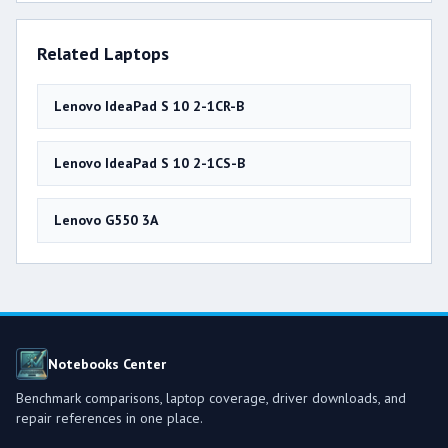
Related Laptops
Lenovo IdeaPad S 10 2-1CR-B
Lenovo IdeaPad S 10 2-1CS-B
Lenovo G550 3A
Notebooks Center
Benchmark comparisons, laptop coverage, driver downloads, and
repair references in one place.