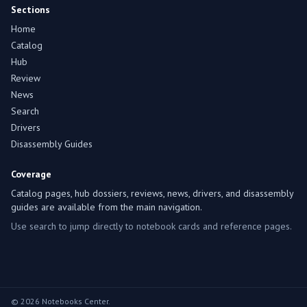
Sections
Home
Catalog
Hub
Review
News
Search
Drivers
Disassembly Guides
Coverage
Catalog pages, hub dossiers, reviews, news, drivers, and disassembly
guides are available from the main navigation.
Use search to jump directly to notebook cards and reference pages.
© 2026 Notebooks Center.