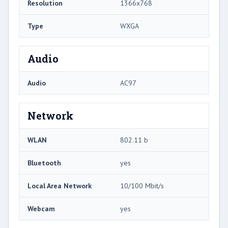
Resolution
1366x768
Type
WXGA
Audio
Audio
AC97
Network
WLAN
802.11 b
Bluetooth
yes
Local Area Network
10/100 Mbit/s
Webcam
yes