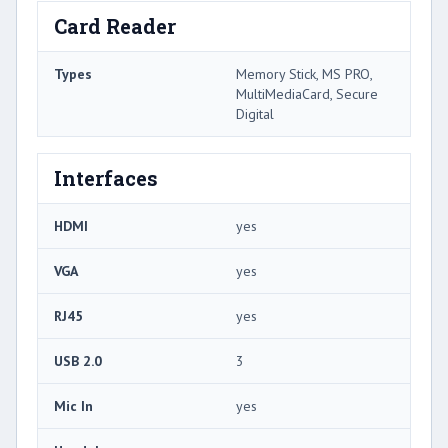
Card Reader
Types
Memory Stick, MS PRO,
MultiMediaCard, Secure
Digital
Interfaces
HDMI
yes
VGA
yes
RJ45
yes
USB 2.0
3
Mic In
yes