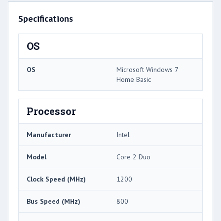
Specifications
OS
OS
Microsoft Windows 7
Home Basic
Processor
Manufacturer
Intel
Model
Core 2 Duo
Clock Speed (MHz)
1200
Bus Speed (MHz)
800