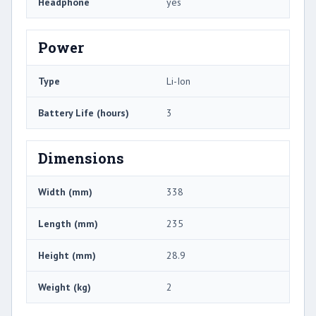
Headphone
yes
Power
Type
Li-Ion
Battery Life (hours)
3
Dimensions
Width (mm)
338
Length (mm)
235
Height (mm)
28.9
Weight (kg)
2