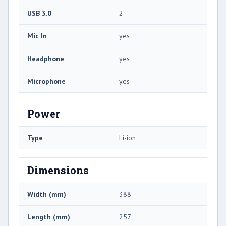
USB 3.0
2
Mic In
yes
Headphone
yes
Microphone
yes
Power
Type
Li-ion
Dimensions
Width (mm)
388
Length (mm)
257