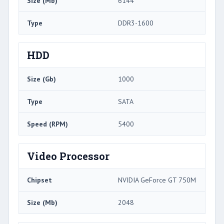
Size (Mb)
6144
Type
DDR3-1600
HDD
Size (Gb)
1000
Type
SATA
Speed (RPM)
5400
Video Processor
Chipset
NVIDIA GeForce GT 750M
Size (Mb)
2048