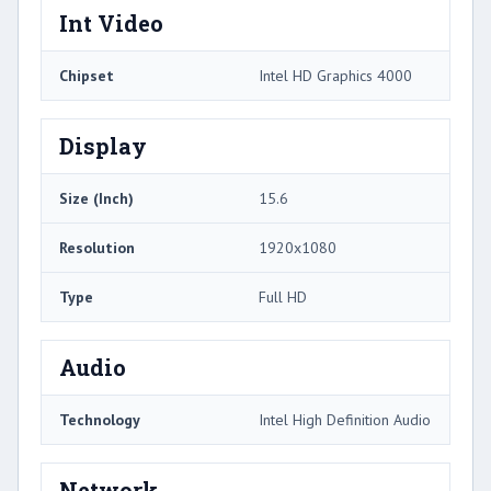
Int Video
Chipset
Intel HD Graphics 4000
Display
Size (Inch)
15.6
Resolution
1920x1080
Type
Full HD
Audio
Technology
Intel High Definition Audio
Network