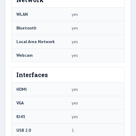
WLAN
yes
Bluetooth
yes
Local Area Network
yes
Webcam
yes
Interfaces
HDMI
yes
VGA
yes
RJ45
yes
USB 2.0
1