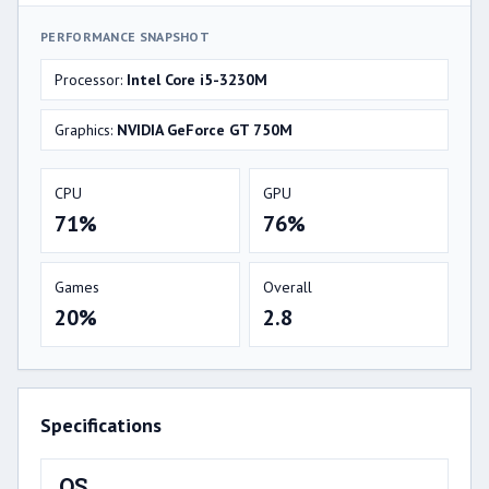
PERFORMANCE SNAPSHOT
Processor:
Intel Core i5-3230M
Graphics:
NVIDIA GeForce GT 750M
CPU
GPU
71%
76%
Games
Overall
20%
2.8
Specifications
OS