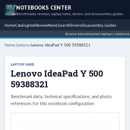
NOTEBOOKS CENTER
Benchmarks, reviews, laptop news, drivers, and disassembly guides
Home
Catalog
Hub
Review
News
Search
Drivers
Disassembly Guides
Browse benchmarked laptops, notebook inte
Home
/
Lenovo
/
Lenovo IdeaPad Y 500 59388321
LAPTOP CARD
Lenovo IdeaPad Y 500
59388321
Benchmark data, technical specifications, and photo
references for this notebook configuration.