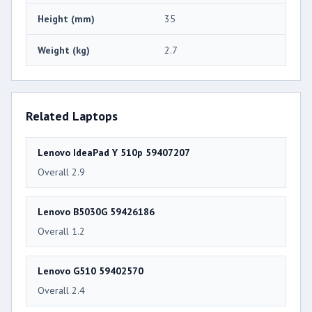
Height (mm)
35
Weight (kg)
2.7
Related Laptops
Lenovo IdeaPad Y 510p 59407207
Overall 2.9
Lenovo B5030G 59426186
Overall 1.2
Lenovo G510 59402570
Overall 2.4