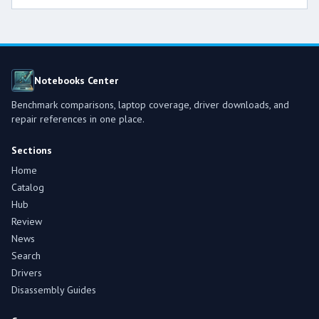
Notebooks Center
Benchmark comparisons, laptop coverage, driver downloads, and
repair references in one place.
Sections
Home
Catalog
Hub
Review
News
Search
Drivers
Disassembly Guides