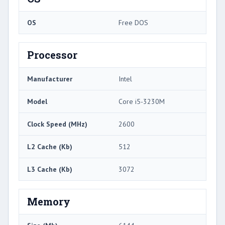
OS
Free DOS
Processor
Manufacturer
Intel
Model
Core i5-3230M
Clock Speed (MHz)
2600
L2 Cache (Kb)
512
L3 Cache (Kb)
3072
Memory