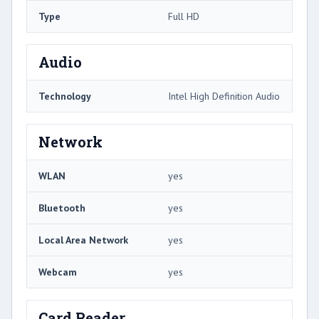
Type
Full HD
Audio
Technology
Intel High Definition Audio
Network
WLAN
yes
Bluetooth
yes
Local Area Network
yes
Webcam
yes
Card Reader