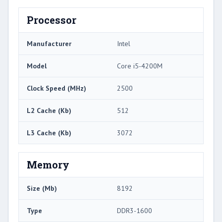
Processor
Manufacturer
Intel
Model
Core i5-4200M
Clock Speed (MHz)
2500
L2 Cache (Kb)
512
L3 Cache (Kb)
3072
Memory
Size (Mb)
8192
Type
DDR3-1600