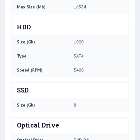
Max Size (Mb)
16384
HDD
Size (Gb)
1000
Type
SATA
Speed (RPM)
5400
SSD
Size (Gb)
8
Optical Drive