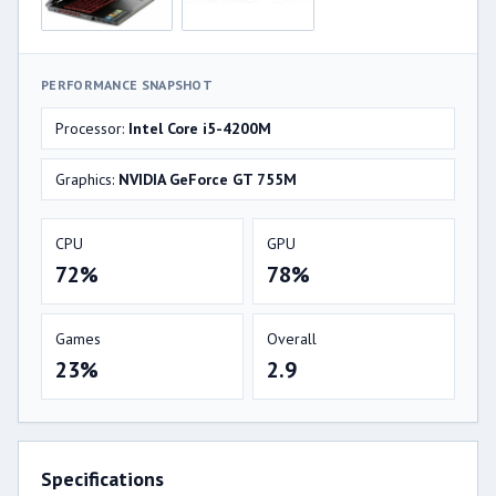
PERFORMANCE SNAPSHOT
Processor:
Intel Core i5-4200M
Graphics:
NVIDIA GeForce GT 755M
CPU
GPU
72%
78%
Games
Overall
23%
2.9
Specifications