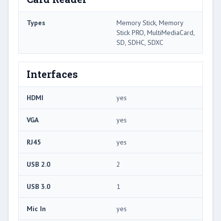
Types
Memory Stick, Memory
Stick PRO, MultiMediaCard,
SD, SDHC, SDXC
Interfaces
HDMI
yes
VGA
yes
RJ45
yes
USB 2.0
2
USB 3.0
1
Mic In
yes