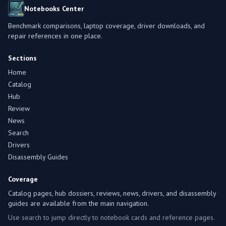
Notebooks Center
Benchmark comparisons, laptop coverage, driver downloads, and
repair references in one place.
Sections
Home
Catalog
Hub
Review
News
Search
Drivers
Disassembly Guides
Coverage
Catalog pages, hub dossiers, reviews, news, drivers, and disassembly
guides are available from the main navigation.
Use search to jump directly to notebook cards and reference pages.