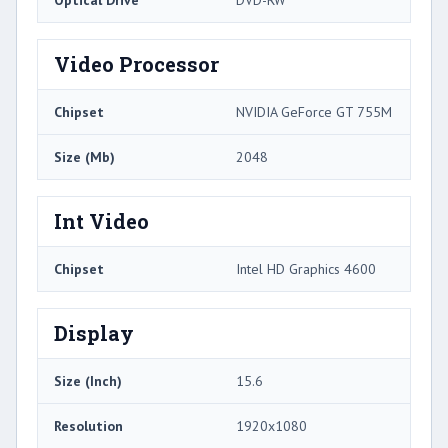
Optical Drive
DVD-RW
Video Processor
Chipset
NVIDIA GeForce GT 755M
Size (Mb)
2048
Int Video
Chipset
Intel HD Graphics 4600
Display
Size (Inch)
15.6
Resolution
1920x1080