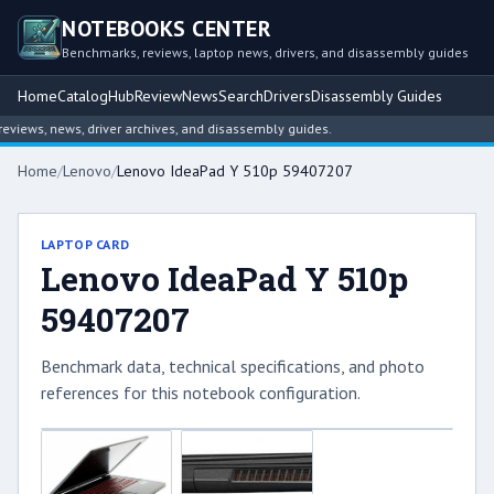
NOTEBOOKS CENTER
Benchmarks, reviews, laptop news, drivers, and disassembly guides
Home
Catalog
Hub
Review
News
Search
Drivers
Disassembly Guides
iews, news, driver archives, and disassembly guides.
Home
/
Lenovo
/
Lenovo IdeaPad Y 510p 59407207
LAPTOP CARD
Lenovo IdeaPad Y 510p
59407207
Benchmark data, technical specifications, and photo
references for this notebook configuration.