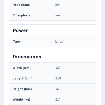
Headphone
yes
Microphone
yes
Power
Type
Li-ion
Dimensions
Width (mm)
387
Length (mm)
259
Height (mm)
36
Weight (kg)
2.7