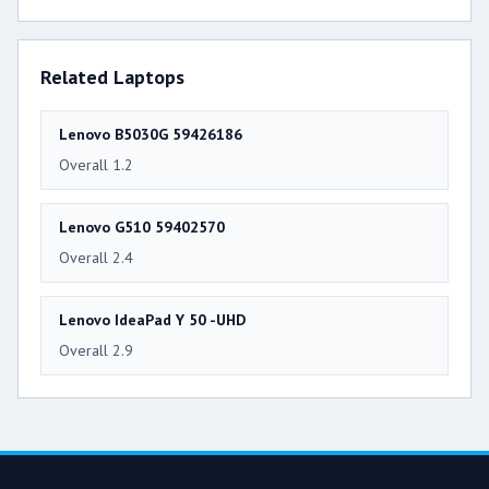
Related Laptops
Lenovo B5030G 59426186
Overall 1.2
Lenovo G510 59402570
Overall 2.4
Lenovo IdeaPad Y 50 -UHD
Overall 2.9