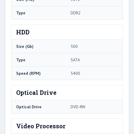
Type
DDR2
HDD
Size (Gb)
500
Type
SATA
Speed (RPM)
5400
Optical Drive
Optical Drive
DVD-RW
Video Processor