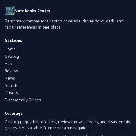
Notebooks Center
Benchmark comparisons, laptop coverage, driver downloads, and
repair references in one place.
Sections
Home
Catalog
Hub
Review
News
Search
Drivers
Disassembly Guides
Coverage
Catalog pages, hub dossiers, reviews, news, drivers, and disassembly
guides are available from the main navigation.