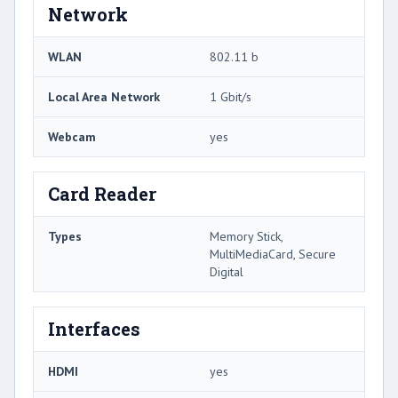
Network
WLAN
802.11 b
Local Area Network
1 Gbit/s
Webcam
yes
Card Reader
Types
Memory Stick,
MultiMediaCard, Secure
Digital
Interfaces
HDMI
yes