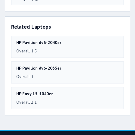
Related Laptops
HP Pavilion dv6-2040er
Overall 1.5
HP Pavilion dv6-2035er
Overall 1
HP Envy 15-1040er
Overall 2.1