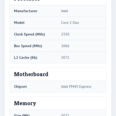
Manufacturer
Intel
Model
Core 2 Duo
Clock Speed (MHz)
2530
Bus Speed (MHz)
1066
L2 Cache (Kb)
3072
Motherboard
Chipset
Intel PM45 Express
Memory
Size (Mb)
3072