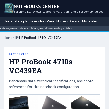
NOTEBOOKS CENTER
Benchmarks, reviews, laptop news, drivers, and disassembly guides
Home
Catalog
Hub
Review
News
Search
Drivers
Disassembly Guides
ews, news, driver archives, and disassembly guides.
Home
/
HP
/
HP ProBook 4710s VC439EA
LAPTOP CARD
HP ProBook 4710s
VC439EA
Benchmark data, technical specifications, and photo
references for this notebook configuration.