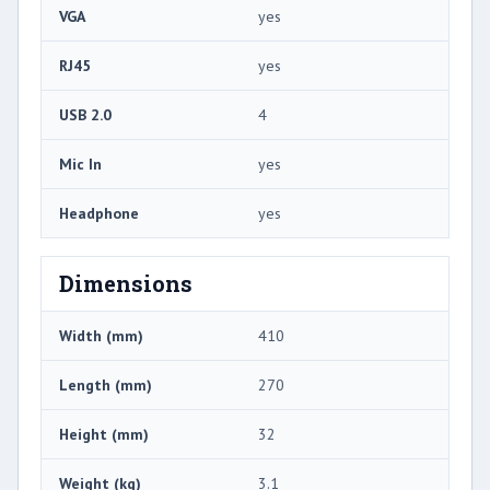
VGA
yes
RJ45
yes
USB 2.0
4
Mic In
yes
Headphone
yes
Dimensions
Width (mm)
410
Length (mm)
270
Height (mm)
32
Weight (kg)
3.1