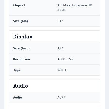
Chipset
ATI Mobility Radeon HD
4330
Size (Mb)
512
Display
Size (Inch)
17.3
Resolution
1600x768
Type
WXGA+
Audio
Audio
AC97