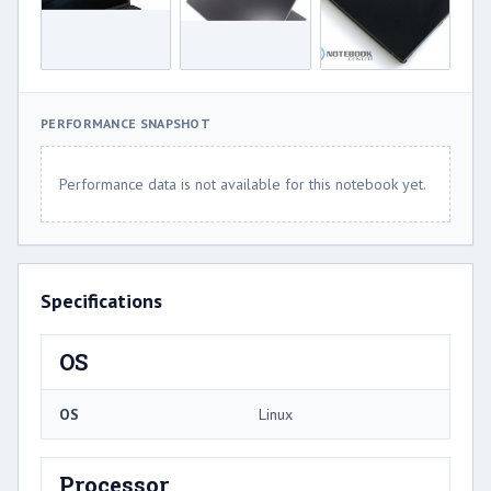
PERFORMANCE SNAPSHOT
Performance data is not available for this notebook yet.
Specifications
OS
OS
Linux
Processor