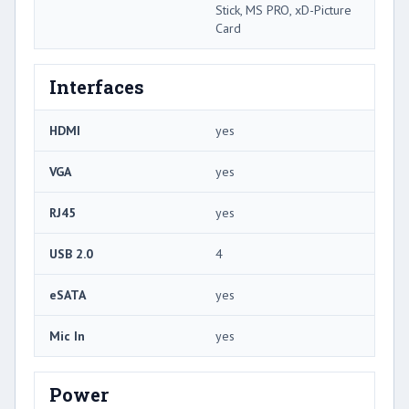
Stick, MS PRO, xD-Picture
Card
Interfaces
HDMI
yes
VGA
yes
RJ45
yes
USB 2.0
4
eSATA
yes
Mic In
yes
Power