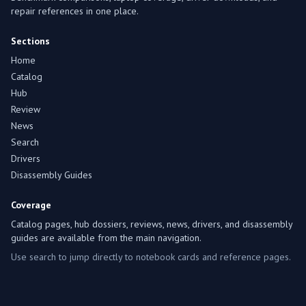
repair references in one place.
Sections
Home
Catalog
Hub
Review
News
Search
Drivers
Disassembly Guides
Coverage
Catalog pages, hub dossiers, reviews, news, drivers, and disassembly
guides are available from the main navigation.
Use search to jump directly to notebook cards and reference pages.