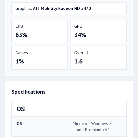
Graphics:
ATI Mobility Radeon HD 5470
CPU
GPU
63%
34%
Games
Overall
1%
1.6
Specifications
OS
OS
Microsoft Windows 7
Home Premium x64