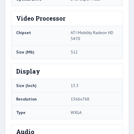
Video Processor
Chipset
ATI Mobility Radeon HD
5470
Size (Mb)
512
Display
Size (Inch)
13.3
Resolution
1366x768
Type
WXGA
Audio