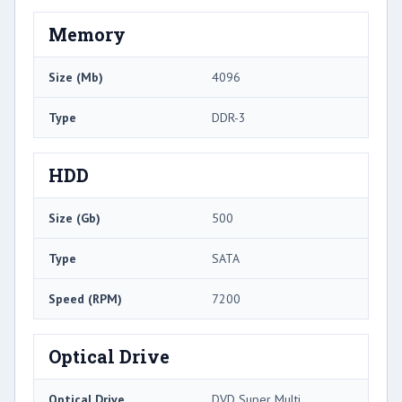
Memory
Size (Mb)
4096
Type
DDR-3
HDD
Size (Gb)
500
Type
SATA
Speed (RPM)
7200
Optical Drive
Optical Drive
DVD Super Multi