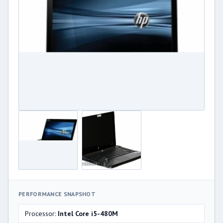
PERFORMANCE SNAPSHOT
Processor:
Intel Core i5-480M