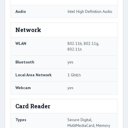
Audio
Intel High Definition Audio
Network
WLAN
802.11b, 802.11g,
802.11n
Bluetooth
yes
Local Area Network
1 Gbit/s
Webcam
yes
Card Reader
Types
Secure Digital,
MultiMediaCard, Memory