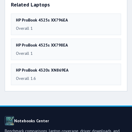
Related Laptops
HP ProBook 4525s XX796EA
Overall 1
HP ProBook 4525s XX798EA
Overall 1
HP ProBook 4320s XN869EA
Overall 1.6
Notebooks Center
Benchmark comparisons, laptop coverage, driver downloads, and