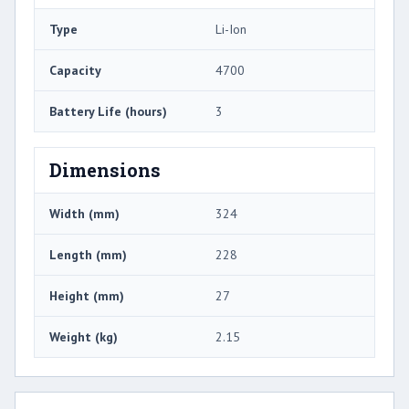
Type
Li-Ion
Capacity
4700
Battery Life (hours)
3
Dimensions
Width (mm)
324
Length (mm)
228
Height (mm)
27
Weight (kg)
2.15