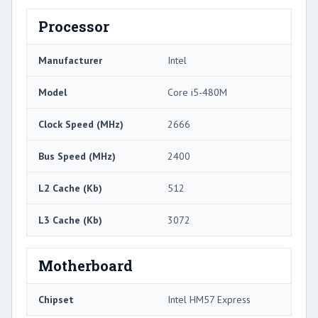
Processor
Manufacturer
Intel
Model
Core i5-480M
Clock Speed (MHz)
2666
Bus Speed (MHz)
2400
L2 Cache (Kb)
512
L3 Cache (Kb)
3072
Motherboard
Chipset
Intel HM57 Express