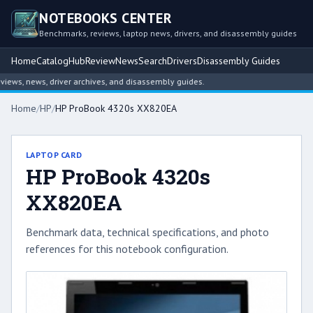
NOTEBOOKS CENTER
Benchmarks, reviews, laptop news, drivers, and disassembly guides
Home
Catalog
Hub
Review
News
Search
Drivers
Disassembly Guides
ws, news, driver archives, and disassembly guides.
Home
/
HP
/
HP ProBook 4320s XX820EA
LAPTOP CARD
HP ProBook 4320s
XX820EA
Benchmark data, technical specifications, and photo
references for this notebook configuration.