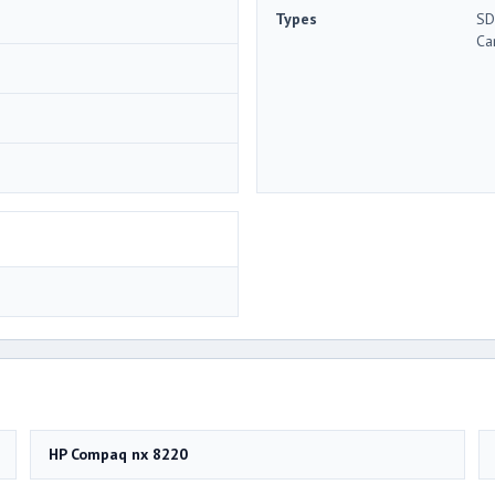
Types
SD
Ca
HP Compaq nx 8220