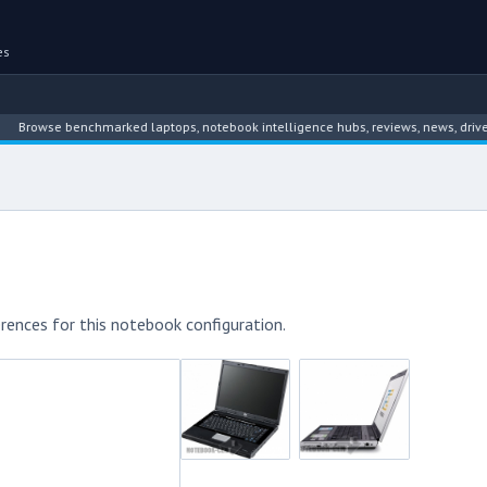
es
wse benchmarked laptops, notebook intelligence hubs, reviews, news, driver arch
rences for this notebook configuration.