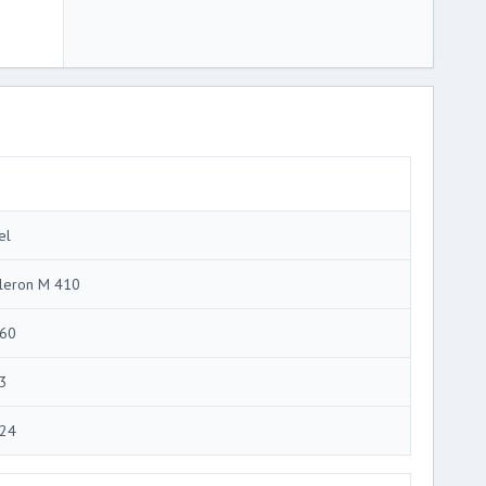
el
leron M 410
60
3
24