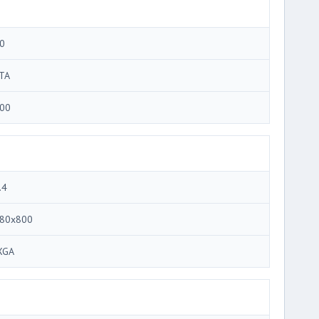
0
TA
00
.4
80x800
XGA