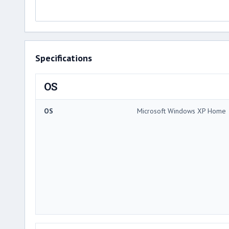
Specifications
OS
OS
Microsoft Windows XP Home