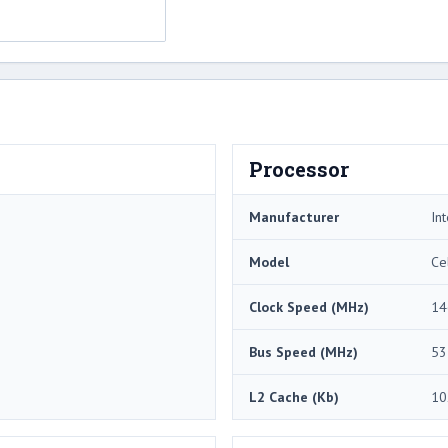
Processor
Manufacturer
Int
Model
Ce
Clock Speed (MHz)
14
Bus Speed (MHz)
53
L2 Cache (Kb)
10