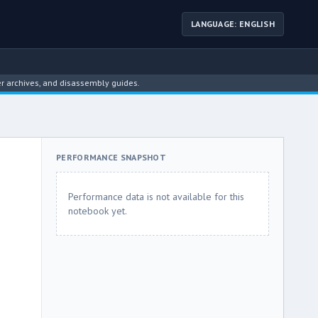
LANGUAGE: ENGLISH
ives, and disassembly guides.
PERFORMANCE SNAPSHOT
Performance data is not available for this
notebook yet.