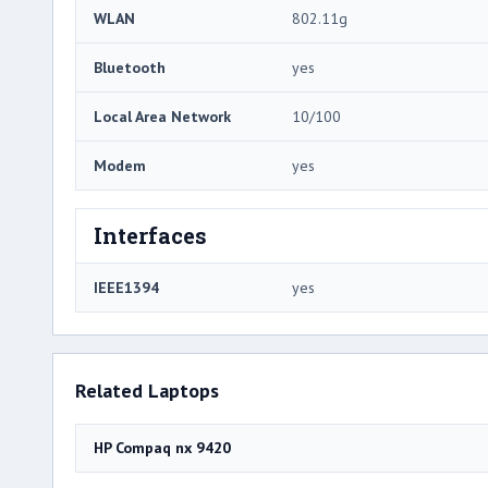
WLAN
802.11g
Bluetooth
yes
Local Area Network
10/100
Modem
yes
Interfaces
IEEE1394
yes
Related Laptops
HP Compaq nx 9420