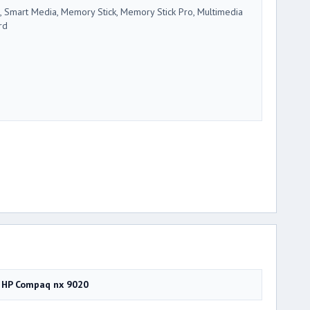
, Smart Media, Memory Stick, Memory Stick Pro, Multimedia
rd
HP Compaq nx 9020