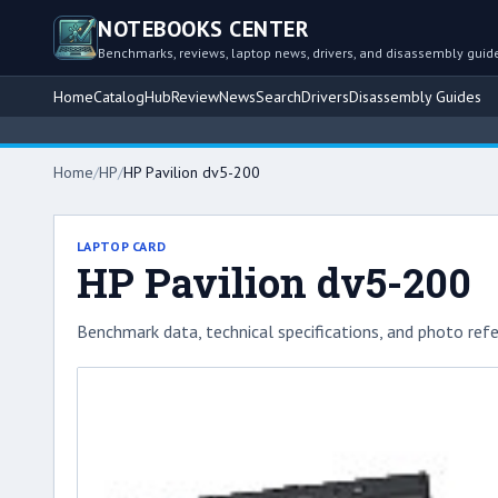
NOTEBOOKS CENTER
Benchmarks, reviews, laptop news, drivers, and disassembly guid
Home
Catalog
Hub
Review
News
Search
Drivers
Disassembly Guides
Bro
Home
/
HP
/
HP Pavilion dv5-200
LAPTOP CARD
HP Pavilion dv5-200
Benchmark data, technical specifications, and photo refe