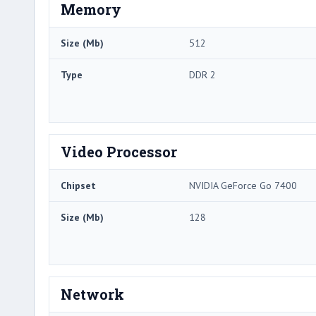
Memory
Size (Mb)
512
Type
DDR 2
Video Processor
Chipset
NVIDIA GeForce Go 7400
Size (Mb)
128
Network