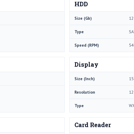
HDD
Size (Gb)
12
Type
SA
Speed (RPM)
54
Display
Size (Inch)
15
Resolution
12
Type
W
Card Reader