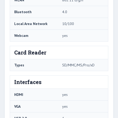
Bluetooth
4.0
Local Area Network
10/100
Webcam
yes
Card Reader
Types
SD/MMC/MS/Pro/xD
Interfaces
HDMI
yes
VGA
yes