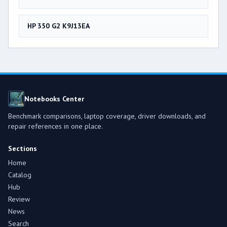
HP 350 G2 K9J13EA
Notebooks Center
Benchmark comparisons, laptop coverage, driver downloads, and
repair references in one place.
Sections
Home
Catalog
Hub
Review
News
Search