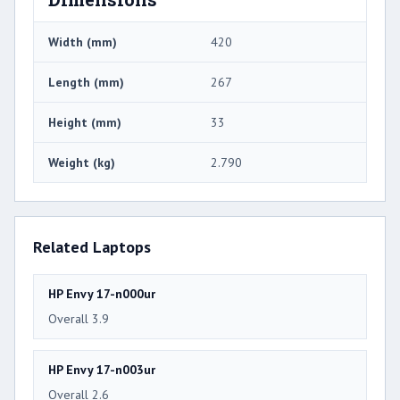
Width (mm)
420
Length (mm)
267
Height (mm)
33
Weight (kg)
2.790
Related Laptops
HP Envy 17-n000ur
Overall 3.9
HP Envy 17-n003ur
Overall 2.6