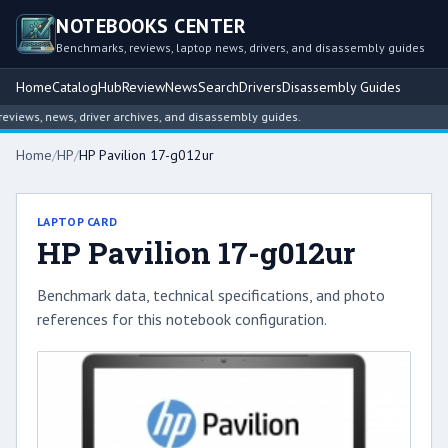
NOTEBOOKS CENTER
Benchmarks, reviews, laptop news, drivers, and disassembly guides
Home
Catalog
Hub
Review
News
Search
Drivers
Disassembly Guides
iews, news, driver archives, and disassembly guides.
Home
/
HP
/
HP Pavilion 17-g012ur
LAPTOP CARD
HP Pavilion 17-g012ur
Benchmark data, technical specifications, and photo
references for this notebook configuration.