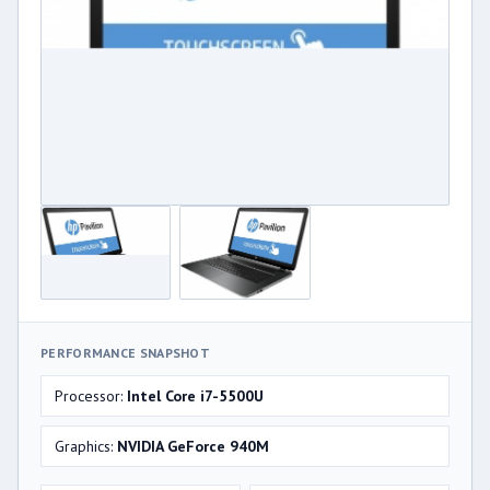
PERFORMANCE SNAPSHOT
Processor:
Intel Core i7-5500U
Graphics:
NVIDIA GeForce 940M