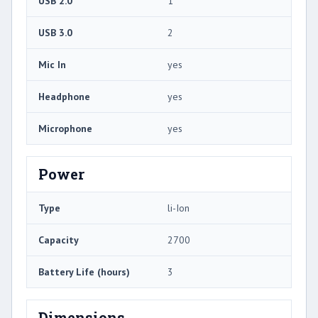
USB 2.0
1
USB 3.0
2
Mic In
yes
Headphone
yes
Microphone
yes
Power
Type
li-Ion
Capacity
2700
Battery Life (hours)
3
Dimensions