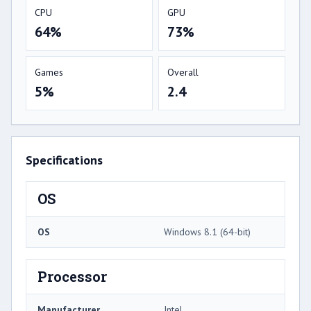
CPU
GPU
64%
73%
Games
Overall
5%
2.4
Specifications
OS
OS
Windows 8.1 (64-bit)
Processor
Manufacturer
Intel