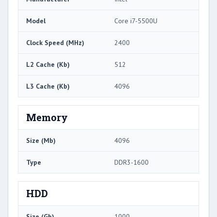
Model
Core i7-5500U
Clock Speed (MHz)
2400
L2 Cache (Kb)
512
L3 Cache (Kb)
4096
Memory
Size (Mb)
4096
Type
DDR3-1600
HDD
Size (Gb)
1000