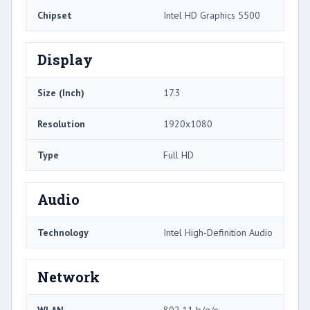
Chipset
Intel HD Graphics 5500
Display
Size (Inch)
17.3
Resolution
1920x1080
Type
Full HD
Audio
Technology
Intel High-Definition Audio
Network
WLAN
802.11 b/g/n