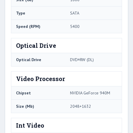
Type
SATA
Speed (RPM)
5400
Optical Drive
Optical Drive
DVD±RW (DL)
Video Processor
Chipset
NVIDIA GeForce 940M
Size (Mb)
2048+1632
Int Video