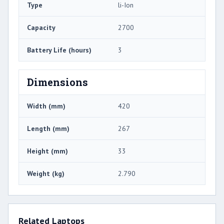
Type
li-Ion
Capacity
2700
Battery Life (hours)
3
Dimensions
Width (mm)
420
Length (mm)
267
Height (mm)
33
Weight (kg)
2.790
Related Laptops