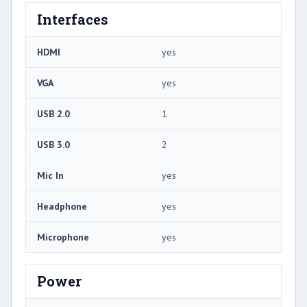
Interfaces
HDMI
yes
VGA
yes
USB 2.0
1
USB 3.0
2
Mic In
yes
Headphone
yes
Microphone
yes
Power