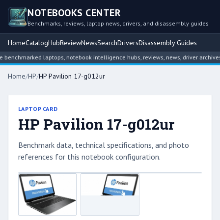
NOTEBOOKS CENTER
Benchmarks, reviews, laptop news, drivers, and disassembly guides
Home
Catalog
Hub
Review
News
Search
Drivers
Disassembly Guides
benchmarked laptops, notebook intelligence hubs, reviews, news, driver archives,
Home
/
HP
/
HP Pavilion 17-g012ur
LAPTOP CARD
HP Pavilion 17-g012ur
Benchmark data, technical specifications, and photo
references for this notebook configuration.