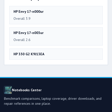
HP Envy 17-n000ur
Overall 3.9
HP Envy 17-n003ur
Overall 2.6
HP 350 G2 K9J13EA
Notebooks Center
Benchmark comparisons, laptop coverage, driver downloads, and
repair references in one place.