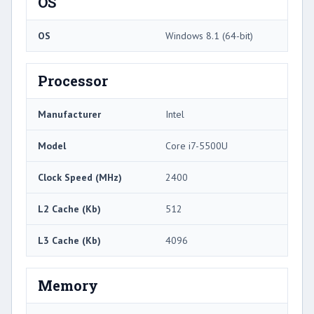
OS
OS
Windows 8.1 (64-bit)
Processor
Manufacturer
Intel
Model
Core i7-5500U
Clock Speed (MHz)
2400
L2 Cache (Kb)
512
L3 Cache (Kb)
4096
Memory