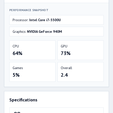
PERFORMANCE SNAPSHOT
Processor:
Intel Core i7-5500U
Graphics:
NVIDIA GeForce 940M
CPU
GPU
64%
73%
Games
Overall
5%
2.4
Specifications