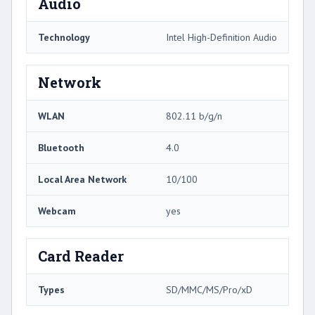
Audio
Technology
Intel High-Definition Audio
Network
WLAN
802.11 b/g/n
Bluetooth
4.0
Local Area Network
10/100
Webcam
yes
Card Reader
Types
SD/MMC/MS/Pro/xD