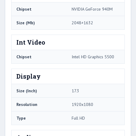
Chipset
NVIDIA GeForce 940M
Size (Mb)
2048+1632
Int Video
Chipset
Intel HD Graphics 5500
Display
Size (Inch)
17.3
Resolution
1920x1080
Type
Full HD