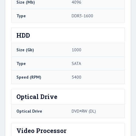
Size (Mb)
4096
Type
DDR3-1600
HDD
Size (Gb)
1000
Type
SATA
Speed (RPM)
5400
Optical Drive
Optical Drive
DVD±RW (DL)
Video Processor