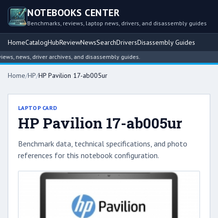
NOTEBOOKS CENTER
Benchmarks, reviews, laptop news, drivers, and disassembly guides
Home
Catalog
Hub
Review
News
Search
Drivers
Disassembly Guides
s, news, driver archives, and disassembly guides.
Home
/
HP
/
HP Pavilion 17-ab005ur
LAPTOP CARD
HP Pavilion 17-ab005ur
Benchmark data, technical specifications, and photo
references for this notebook configuration.