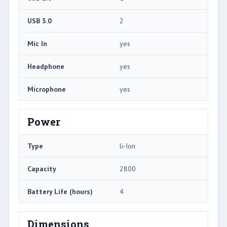
USB 3.0
2
Mic In
yes
Headphone
yes
Microphone
yes
Power
Type
li-Ion
Capacity
2800
Battery Life (hours)
4
Dimensions