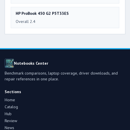
HP ProBook 450 G2 P5T33ES
Overall 2.4
Notebooks Center
Benchmark comparisons, laptop coverage, driver downloads, and
repair references in one place.
Sections
Home
Catalog
Hub
Review
News