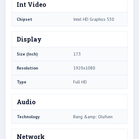
Int Video
Chipset
Intel HD Graphics 530
Display
Size (Inch)
17.3
Resolution
1920x1080
Type
Full HD
Audio
Technology
Bang &amp; Olufsen
Network