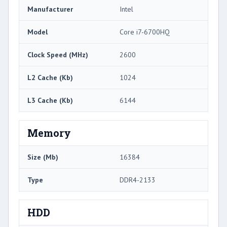
Manufacturer
Intel
Model
Core i7-6700HQ
Clock Speed (MHz)
2600
L2 Cache (Kb)
1024
L3 Cache (Kb)
6144
Memory
Size (Mb)
16384
Type
DDR4-2133
HDD