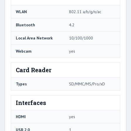
WLAN
802.11 a/b/g/n/ac
Bluetooth
4.2
Local Area Network
10/100/1000
Webcam
yes
Card Reader
Types
SD/MMC/MS/Pro/xD
Interfaces
HDMI
yes
USB 2.0
1