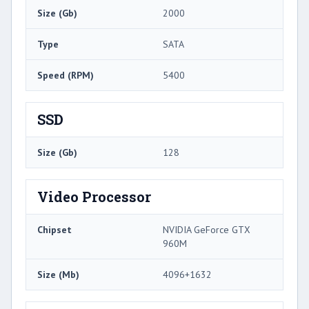
Size (Gb)
2000
Type
SATA
Speed (RPM)
5400
SSD
Size (Gb)
128
Video Processor
Chipset
NVIDIA GeForce GTX
960M
Size (Mb)
4096+1632