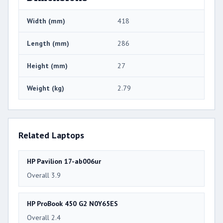
Width (mm)
418
Length (mm)
286
Height (mm)
27
Weight (kg)
2.79
Related Laptops
HP Pavilion 17-ab006ur
Overall 3.9
HP ProBook 450 G2 N0Y65ES
Overall 2.4