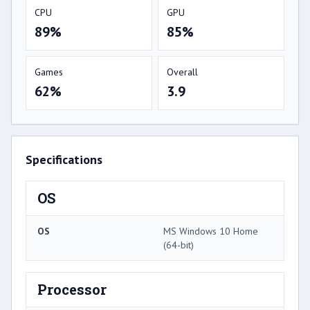
CPU
GPU
89%
85%
Games
Overall
62%
3.9
Specifications
OS
OS
MS Windows 10 Home
(64-bit)
Processor