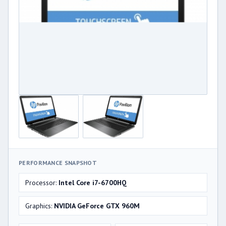
PERFORMANCE SNAPSHOT
Processor:
Intel Core i7-6700HQ
Graphics:
NVIDIA GeForce GTX 960M