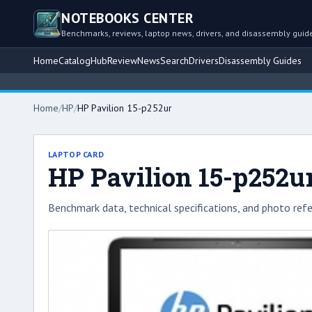
NOTEBOOKS CENTER
Benchmarks, reviews, laptop news, drivers, and disassembly guid
Home
Catalog
Hub
Review
News
Search
Drivers
Disassembly Guides
Home
/
HP
/
HP Pavilion 15-p252ur
LAPTOP CARD
HP Pavilion 15-p252u
Benchmark data, technical specifications, and photo refe