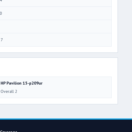
0
27
HP Pavilion 15-p209ur
Overall 2
Coverage