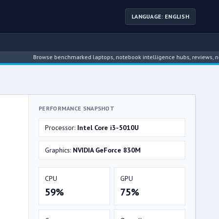
LANGUAGE: ENGLISH
Browse benchmarked laptops, notebook intelligence hubs, reviews, news, dri
PERFORMANCE SNAPSHOT
Processor:
Intel Core i3-5010U
Graphics:
NVIDIA GeForce 830M
CPU
GPU
59%
75%