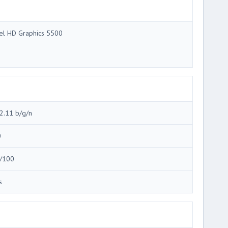
tel HD Graphics 5500
2.11 b/g/n
0
/100
s