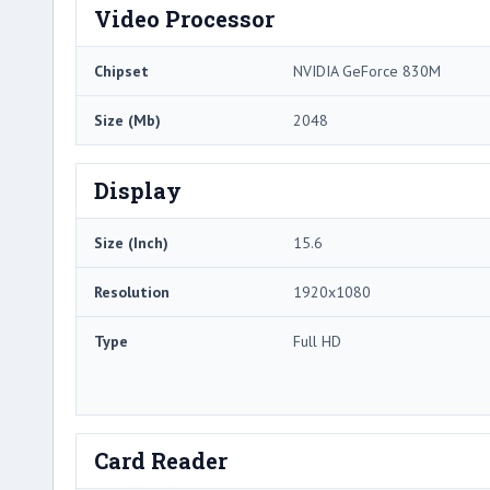
Video Processor
Chipset
NVIDIA GeForce 830M
Size (Mb)
2048
Display
Size (Inch)
15.6
Resolution
1920x1080
Type
Full HD
Card Reader