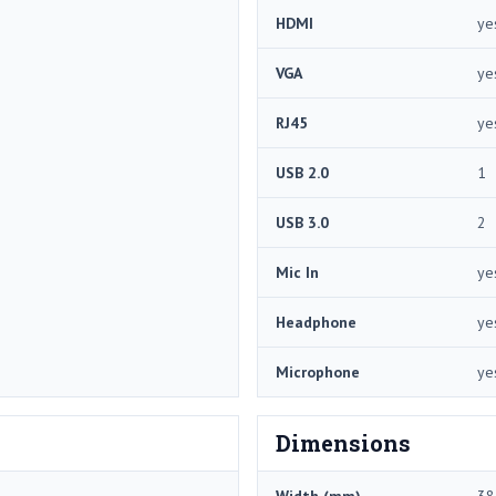
HDMI
ye
VGA
ye
RJ45
ye
USB 2.0
1
USB 3.0
2
Mic In
ye
Headphone
ye
Microphone
ye
Dimensions
Width (mm)
38