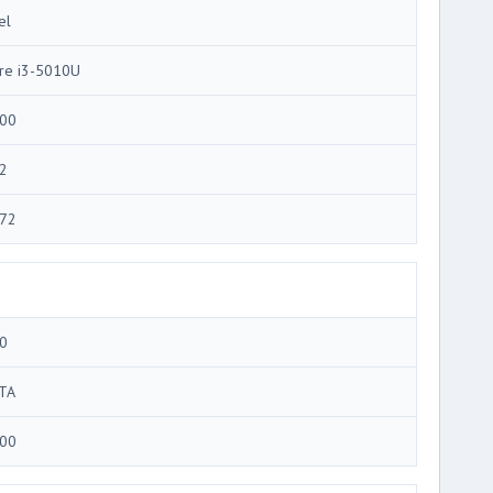
el
re i3-5010U
00
2
72
0
TA
00