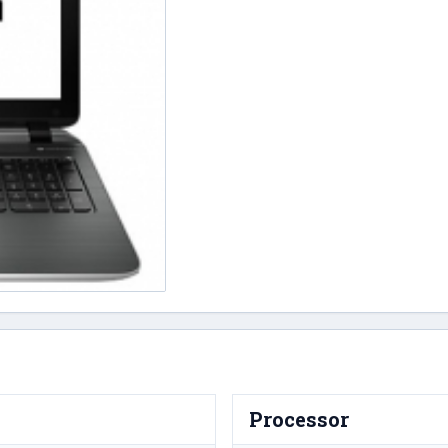
Processor