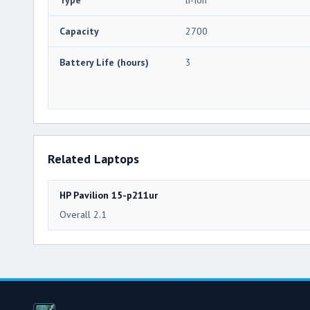
Capacity
2700
Battery Life (hours)
3
Related Laptops
HP Pavilion 15-p211ur
Overall 2.1