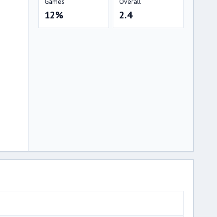
Games
Overall
12%
2.4