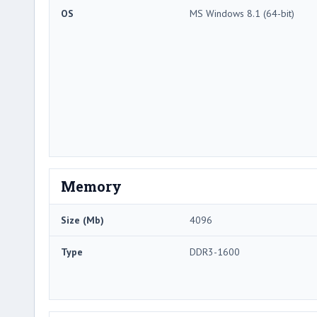
OS
MS Windows 8.1 (64-bit)
Memory
Size (Mb)
4096
Type
DDR3-1600