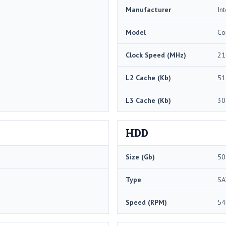
Manufacturer
Int
Model
Co
Clock Speed (MHz)
21
L2 Cache (Kb)
51
L3 Cache (Kb)
30
HDD
Size (Gb)
50
Type
SA
Speed (RPM)
54