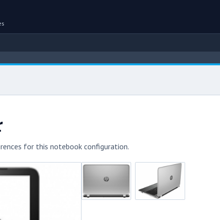
es
r
rences for this notebook configuration.