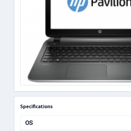
Specifications
OS