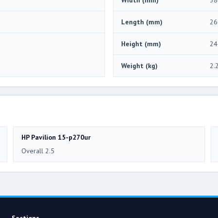
Length (mm)
26
Height (mm)
24
Weight (kg)
2.
HP Pavilion 15-p270ur
Overall 2.5
Sections