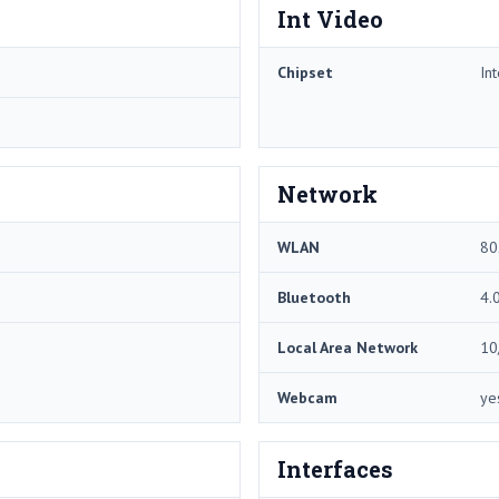
Int Video
Chipset
In
Network
WLAN
80
Bluetooth
4.
Local Area Network
10
Webcam
ye
Interfaces