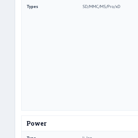
Types
SD/MMC/MS/Pro/xD
Power
Type
li-Ion