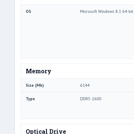
OS
Microsoft Windows 8.1 64-bit
Memory
Size (Mb)
6144
Type
DDR3-1600
Optical Drive