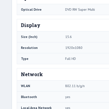
Optical Drive
DVD RW Super Multi
Display
Size (Inch)
15.6
Resolution
1920x1080
Type
Full HD
Network
WLAN
802.11 b/g/n
Bluetooth
yes
Local Area Network
yes