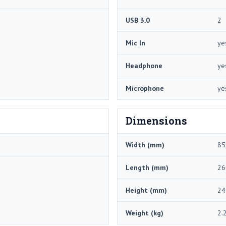
USB 3.0
2
Mic In
ye
Headphone
ye
Microphone
ye
Dimensions
Width (mm)
85
Length (mm)
26
Height (mm)
24
Weight (kg)
2.