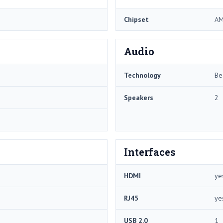
Chipset
AM
Audio
Technology
Be
Speakers
2
Interfaces
HDMI
ye
RJ45
ye
USB 2.0
1