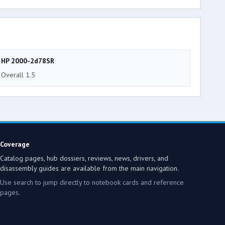
HP 2000-2d78SR
Overall 1.5
Coverage
Catalog pages, hub dossiers, reviews, news, drivers, and
disassembly guides are available from the main navigation.
Use search to jump directly to notebook cards and reference
pages.