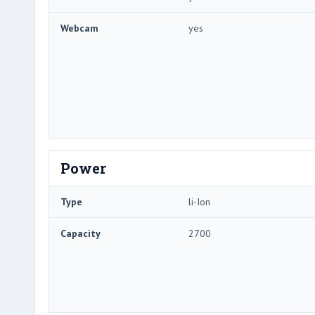
Webcam
yes
Power
Type
li-Ion
Capacity
2700