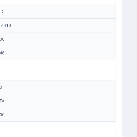
MD
-6410
00
48
0
TA
00