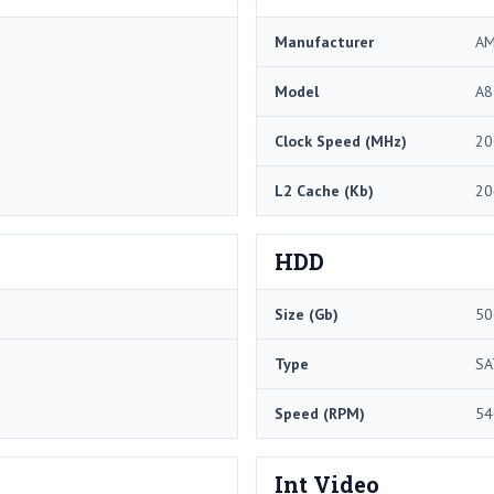
Manufacturer
A
Model
A8
Clock Speed (MHz)
20
L2 Cache (Kb)
20
HDD
Size (Gb)
50
Type
SA
Speed (RPM)
54
Int Video