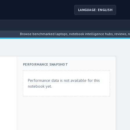
LANGUAGE: ENGLISH
Browse benchmarked laptops, notebook intelligence hubs, reviews, news, dri
PERFORMANCE SNAPSHOT
Performance data is not available for this
notebook yet.