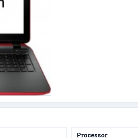
Processor