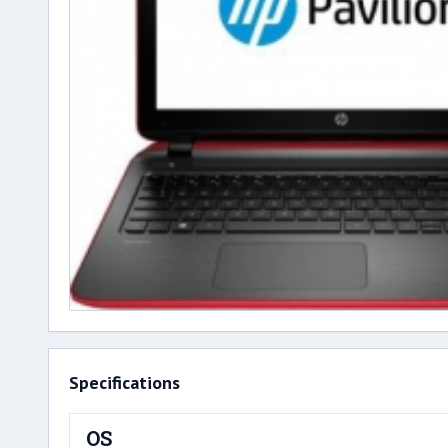
Specifications
OS