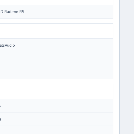
D Radeon R5
atsAudio
s
s