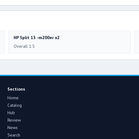
HP Split 13 -m200er x2
Overall 1.5
Sections
Home
Catalog
Hub
Review
News
Search