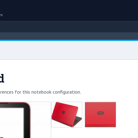
es
d
rences for this notebook configuration.