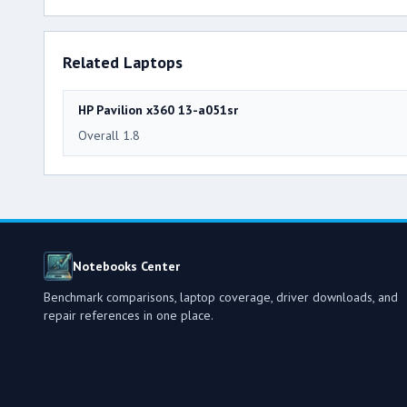
Related Laptops
HP Pavilion x360 13-a051sr
Overall 1.8
Notebooks Center
Benchmark comparisons, laptop coverage, driver downloads, and
repair references in one place.