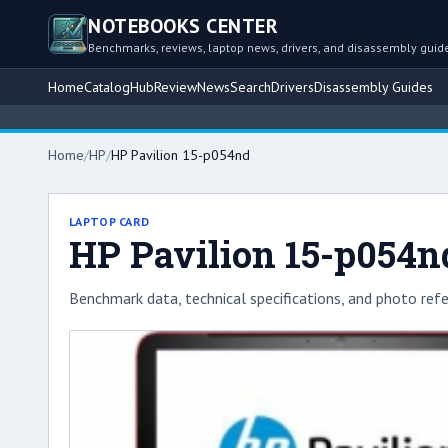
NOTEBOOKS CENTER
Benchmarks, reviews, laptop news, drivers, and disassembly guid
Home
Catalog
Hub
Review
News
Search
Drivers
Disassembly Guides
Home
/
HP
/
HP Pavilion 15-p054nd
LAPTOP CARD
HP Pavilion 15-p054n
Benchmark data, technical specifications, and photo refe