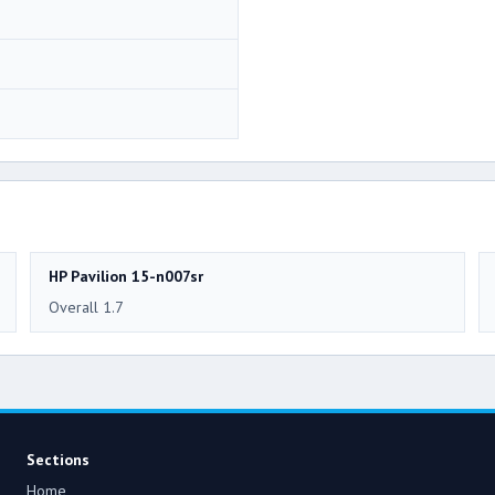
HP Pavilion 15-n007sr
Overall 1.7
Sections
Home