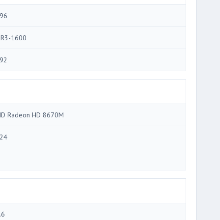
96
R3-1600
92
D Radeon HD 8670M
24
.6