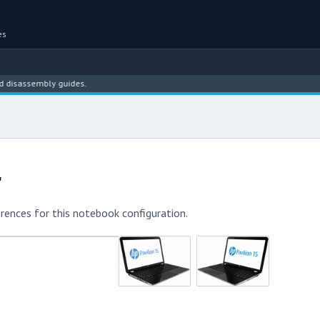
es
ssembly guides.
r
rences for this notebook configuration.