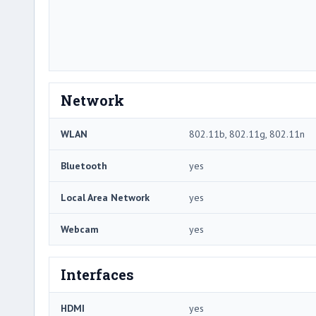
Network
WLAN
802.11b, 802.11g, 802.11n
Bluetooth
yes
Local Area Network
yes
Webcam
yes
Interfaces
HDMI
yes