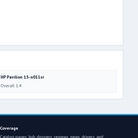
HP Pavilion 15-n011sr
Overall 1.4
Coverage
Catalog pages, hub dossiers, reviews, news, drivers, and