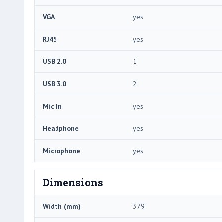
VGA
yes
RJ45
yes
USB 2.0
1
USB 3.0
2
Mic In
yes
Headphone
yes
Microphone
yes
Dimensions
Width (mm)
379