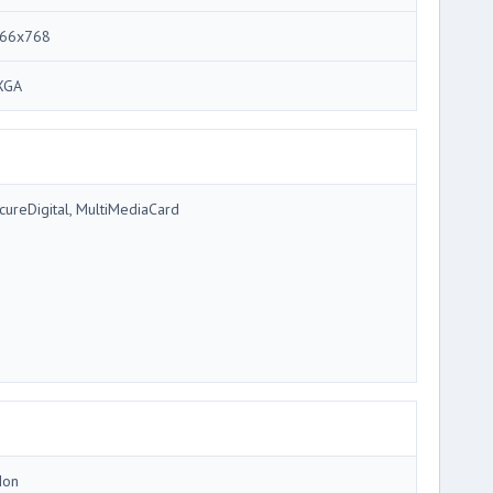
66x768
XGA
cureDigital, MultiMediaCard
Ion