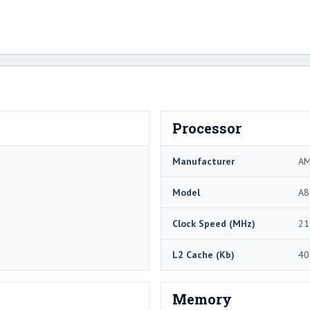
Processor
Manufacturer
A
Model
A8
Clock Speed (MHz)
21
L2 Cache (Kb)
40
Memory