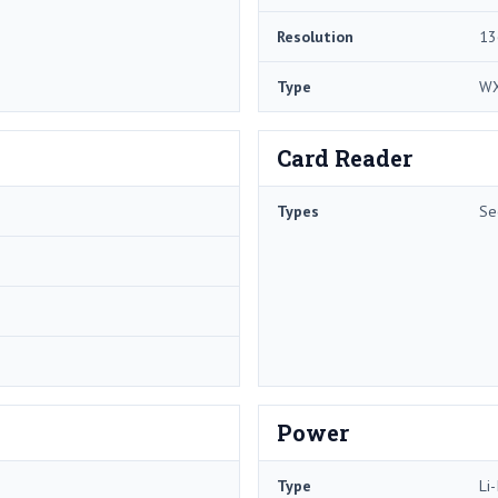
Resolution
13
Type
W
Card Reader
Types
Se
Power
Type
Li-