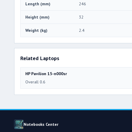
Length (mm)
246
Height (mm)
32
Weight (kg)
2.4
Related Laptops
HP Pavilion 15-n000sr
Overall 0.6
Notebooks Center