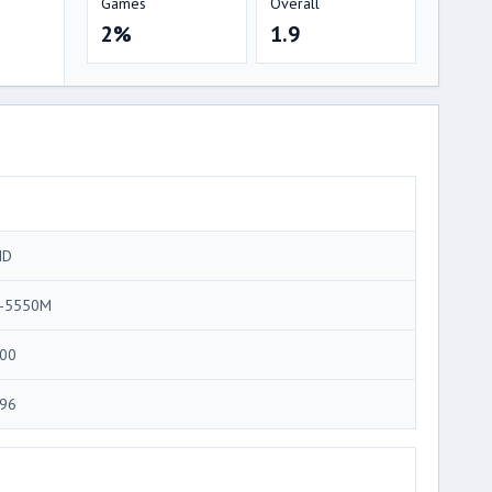
Games
Overall
2%
1.9
MD
-5550M
00
96