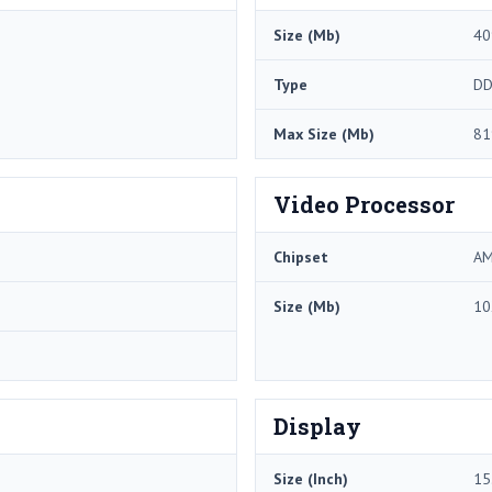
Size (Mb)
40
Type
DD
Max Size (Mb)
81
Video Processor
Chipset
AM
Size (Mb)
10
Display
Size (Inch)
15