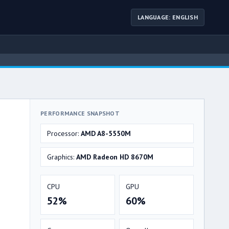
LANGUAGE: ENGLISH
PERFORMANCE SNAPSHOT
Processor:
AMD A8-5550M
Graphics:
AMD Radeon HD 8670M
CPU
GPU
52%
60%