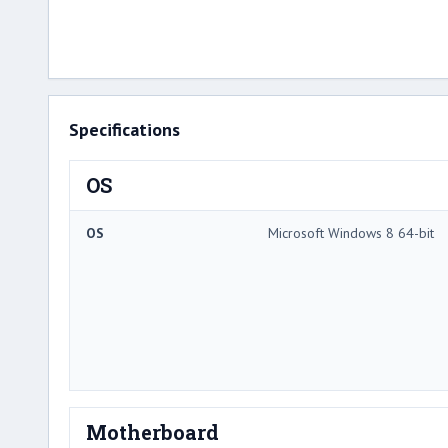
Specifications
OS
OS
Microsoft Windows 8 64-bit
Motherboard