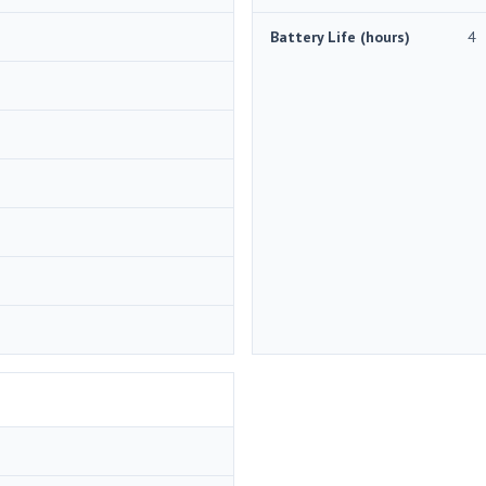
Battery Life (hours)
4