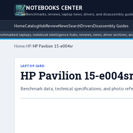
NOTEBOOKS CENTER
Benchmarks, reviews, laptop news, drivers, and disassembly guid
Home
Catalog
Hub
Review
News
Search
Drivers
Disassembly Guides
d laptops, notebook intelligence hubs, reviews, news, driver archives, and disa
Home
/
HP
/
HP Pavilion 15-e004sr
LAPTOP CARD
HP Pavilion 15-e004s
Benchmark data, technical specifications, and photo refe