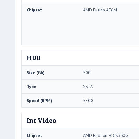
Chipset
AMD Fusion A76M
HDD
Size (Gb)
500
Type
SATA
Speed (RPM)
5400
Int Video
Chipset
AMD Radeon HD 8350G