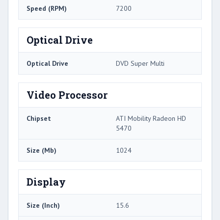
Speed (RPM)
7200
Optical Drive
Optical Drive
DVD Super Multi
Video Processor
Chipset
ATI Mobility Radeon HD
5470
Size (Mb)
1024
Display
Size (Inch)
15.6