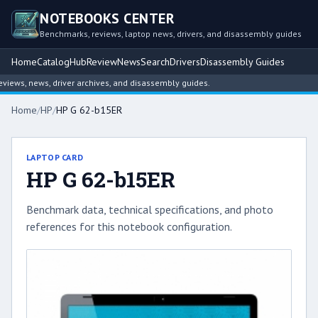
NOTEBOOKS CENTER
Benchmarks, reviews, laptop news, drivers, and disassembly guides
Home
Catalog
Hub
Review
News
Search
Drivers
Disassembly Guides
ews, news, driver archives, and disassembly guides.
Home
/
HP
/
HP G 62-b15ER
LAPTOP CARD
HP G 62-b15ER
Benchmark data, technical specifications, and photo
references for this notebook configuration.