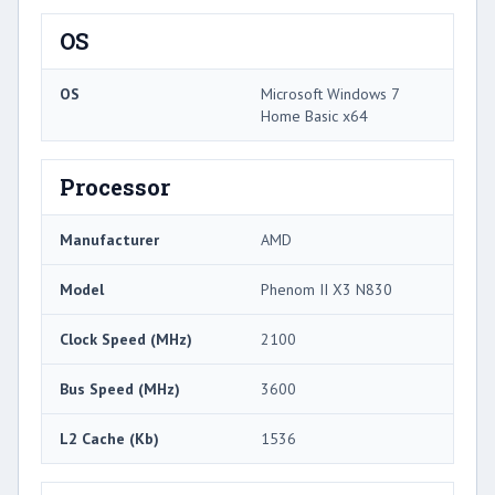
OS
OS
Microsoft Windows 7
Home Basic x64
Processor
Manufacturer
AMD
Model
Phenom II X3 N830
Clock Speed (MHz)
2100
Bus Speed (MHz)
3600
L2 Cache (Kb)
1536