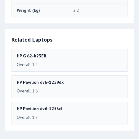
Weight (kg)
2.2
Related Laptops
HP G 62-b23ER
Overall 1.4
HP Pavilion dv6-1259dx
Overall 1.6
HP Pavilion dv6-1253cl
Overall 1.7