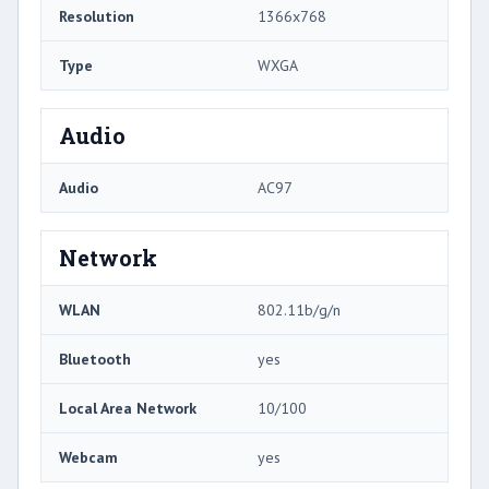
Resolution
1366x768
Type
WXGA
Audio
Audio
AC97
Network
WLAN
802.11b/g/n
Bluetooth
yes
Local Area Network
10/100
Webcam
yes