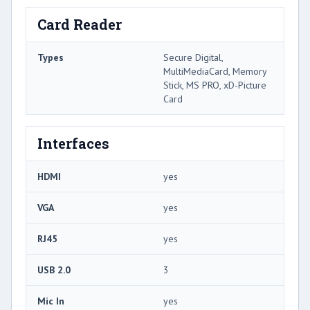
Card Reader
Types
Secure Digital,
MultiMediaCard, Memory
Stick, MS PRO, xD-Picture
Card
Interfaces
HDMI
yes
VGA
yes
RJ45
yes
USB 2.0
3
Mic In
yes