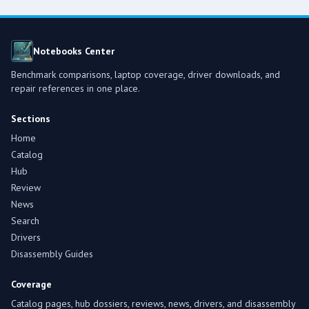
Notebooks Center
Benchmark comparisons, laptop coverage, driver downloads, and
repair references in one place.
Sections
Home
Catalog
Hub
Review
News
Search
Drivers
Disassembly Guides
Coverage
Catalog pages, hub dossiers, reviews, news, drivers, and disassembly