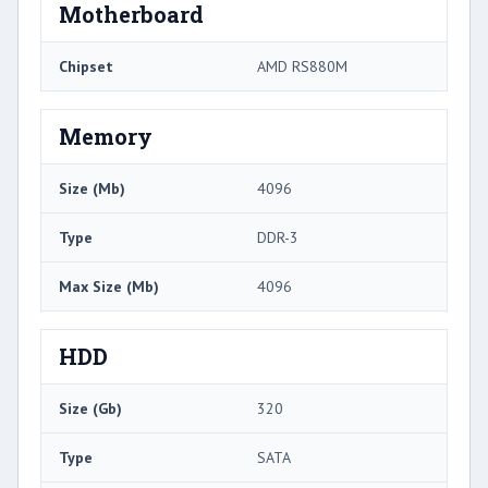
Motherboard
Chipset
AMD RS880M
Memory
Size (Mb)
4096
Type
DDR-3
Max Size (Mb)
4096
HDD
Size (Gb)
320
Type
SATA