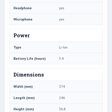
Headphone
yes
Microphone
yes
Power
Type
Li-Ion
Battery Life (hours)
3.4
Dimensions
Width (mm)
374
Length (mm)
246
Height (mm)
36.8