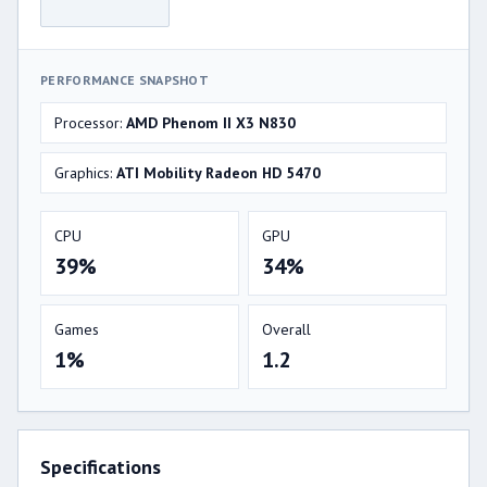
PERFORMANCE SNAPSHOT
Processor:
AMD Phenom II X3 N830
Graphics:
ATI Mobility Radeon HD 5470
CPU
GPU
39%
34%
Games
Overall
1%
1.2
Specifications