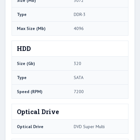
Size (Mb)
3072
Type
DDR-3
Max Size (Mb)
4096
HDD
Size (Gb)
320
Type
SATA
Speed (RPM)
7200
Optical Drive
Optical Drive
DVD Super Multi