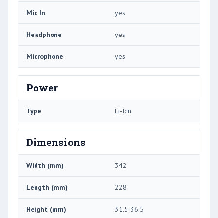
Mic In
yes
Headphone
yes
Microphone
yes
Power
Type
Li-Ion
Dimensions
Width (mm)
342
Length (mm)
228
Height (mm)
31.5-36.5