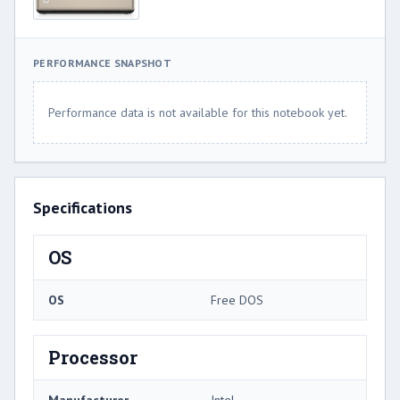
PERFORMANCE SNAPSHOT
Performance data is not available for this notebook yet.
Specifications
OS
OS
Free DOS
Processor