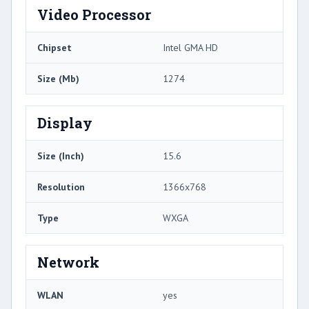
Video Processor
Chipset
Intel GMA HD
Size (Mb)
1274
Display
Size (Inch)
15.6
Resolution
1366x768
Type
WXGA
Network
WLAN
yes