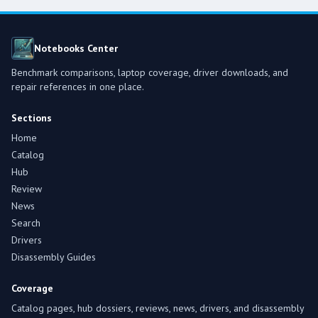
Notebooks Center
Benchmark comparisons, laptop coverage, driver downloads, and
repair references in one place.
Sections
Home
Catalog
Hub
Review
News
Search
Drivers
Disassembly Guides
Coverage
Catalog pages, hub dossiers, reviews, news, drivers, and disassembly