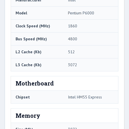
Manufacturer
Intel
Model
Pentium P6000
Clock Speed (MHz)
1860
Bus Speed (MHz)
4800
L2 Cache (Kb)
512
L3 Cache (Kb)
3072
Motherboard
Chipset
Intel HM55 Express
Memory