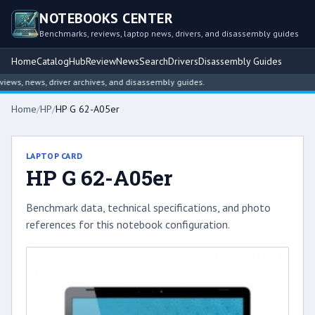
NOTEBOOKS CENTER
Benchmarks, reviews, laptop news, drivers, and disassembly guides
Home
Catalog
Hub
Review
News
Search
Drivers
Disassembly Guides
ws, news, driver archives, and disassembly guides.
Home
/
HP
/
HP G 62-A05er
LAPTOP CARD
HP G 62-A05er
Benchmark data, technical specifications, and photo
references for this notebook configuration.