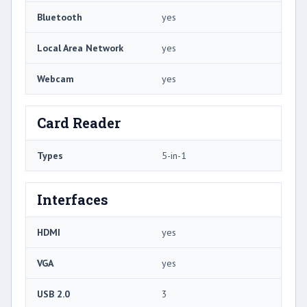
Bluetooth
yes
Local Area Network
yes
Webcam
yes
Card Reader
Types
5-in-1
Interfaces
HDMI
yes
VGA
yes
USB 2.0
3