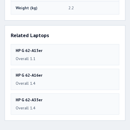
Weight (kg)
2.2
Related Laptops
HP G 62-A15er
Overall 1.1
HP G 62-A16er
Overall 1.4
HP G 62-A35er
Overall 1.4