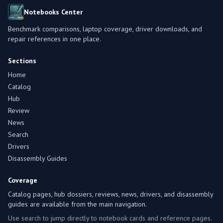
Notebooks Center
Benchmark comparisons, laptop coverage, driver downloads, and
repair references in one place.
Sections
Home
Catalog
Hub
Review
News
Search
Drivers
Disassembly Guides
Coverage
Catalog pages, hub dossiers, reviews, news, drivers, and disassembly
guides are available from the main navigation.
Use search to jump directly to notebook cards and reference pages.