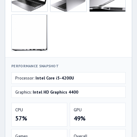
PERFORMANCE SNAPSHOT
Processor:
Intel Core i5-4200U
Graphics:
Intel HD Graphics 4400
CPU
GPU
57%
49%
Games
Overall