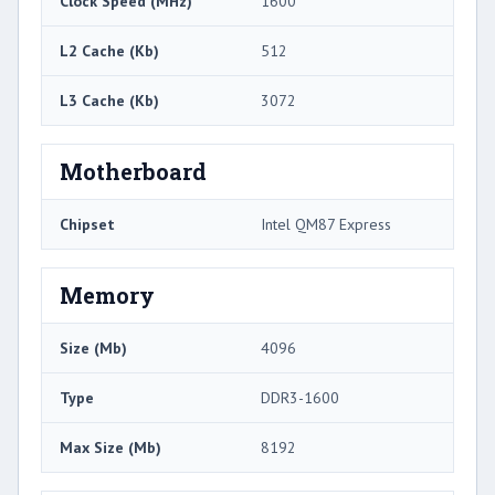
Clock Speed (MHz)
1600
L2 Cache (Kb)
512
L3 Cache (Kb)
3072
Motherboard
Chipset
Intel QM87 Express
Memory
Size (Mb)
4096
Type
DDR3-1600
Max Size (Mb)
8192