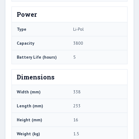
Power
Type
Li-Pol
Capacity
3800
Battery Life (hours)
5
Dimensions
Width (mm)
338
Length (mm)
233
Height (mm)
16
Weight (kg)
1.5