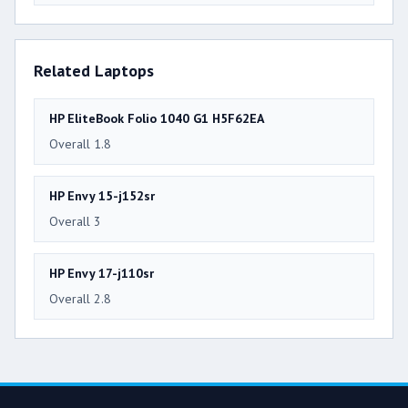
Related Laptops
HP EliteBook Folio 1040 G1 H5F62EA
Overall 1.8
HP Envy 15-j152sr
Overall 3
HP Envy 17-j110sr
Overall 2.8