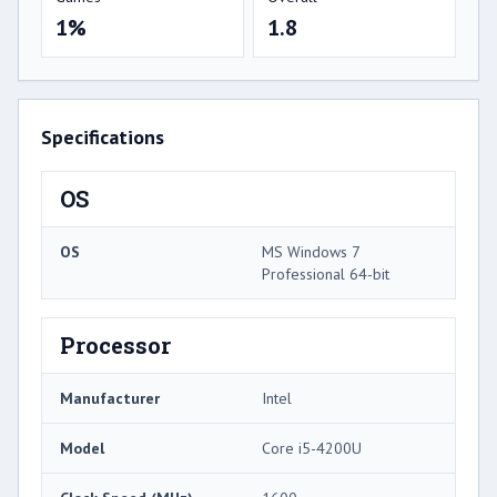
1%
1.8
Specifications
OS
OS
MS Windows 7
Professional 64-bit
Processor
Manufacturer
Intel
Model
Core i5-4200U