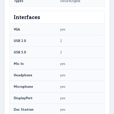
Types
SecureDigital
Interfaces
VGA
yes
USB 2.0
2
USB 3.0
2
Mic In
yes
Headphone
yes
Microphone
yes
DisplayPort
yes
Doc Station
yes