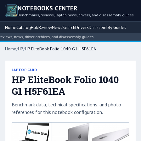
NOTEBOOKS CENTER
Benchmarks, reviews, laptop news, drivers, and disassembly guides
Home
Catalog
Hub
Review
News
Search
Drivers
Disassembly Guides
iews, news, driver archives, and disassembly guides.
Home
/
HP
/
HP EliteBook Folio 1040 G1 H5F61EA
LAPTOP CARD
HP EliteBook Folio 1040
G1 H5F61EA
Benchmark data, technical specifications, and photo
references for this notebook configuration.