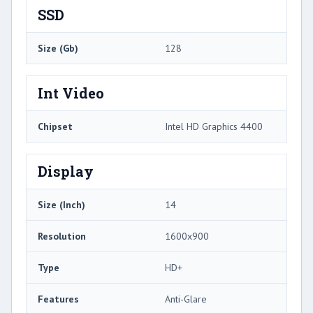
SSD
Size (Gb)
128
Int Video
Chipset
Intel HD Graphics 4400
Display
Size (Inch)
14
Resolution
1600x900
Type
HD+
Features
Anti-Glare