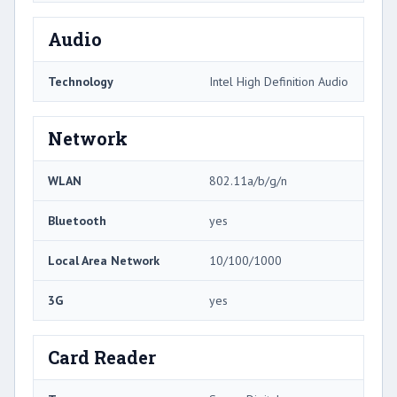
Audio
Technology
Intel High Definition Audio
Network
WLAN
802.11a/b/g/n
Bluetooth
yes
Local Area Network
10/100/1000
3G
yes
Card Reader