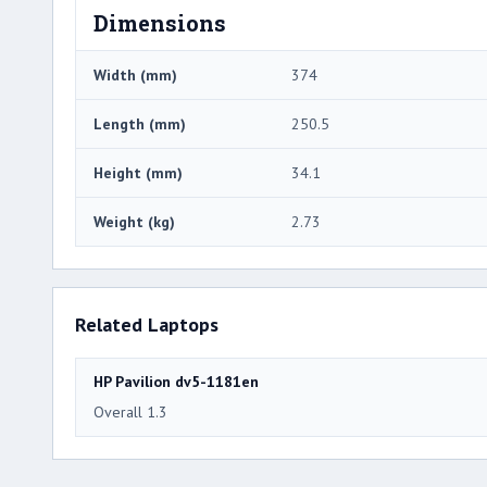
Dimensions
Width (mm)
374
Length (mm)
250.5
Height (mm)
34.1
Weight (kg)
2.73
Related Laptops
HP Pavilion dv5-1181en
Overall 1.3