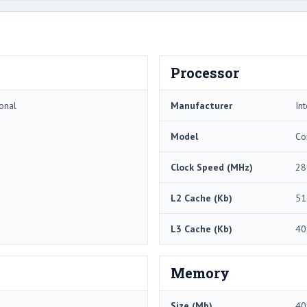
Processor
onal
Manufacturer
Int
Model
Co
Clock Speed (MHz)
28
L2 Cache (Kb)
51
L3 Cache (Kb)
40
Memory
Size (Mb)
40