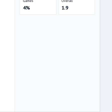
Games
Overall
4%
1.9