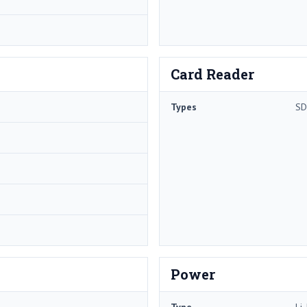
Card Reader
Types
SD
Power
Type
Li-