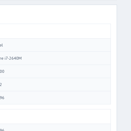
el
re i7-2640M
00
2
96
96