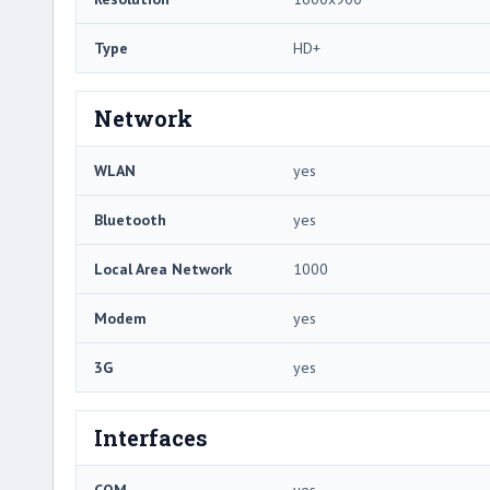
Type
HD+
Network
WLAN
yes
Bluetooth
yes
Local Area Network
1000
Modem
yes
3G
yes
Interfaces
COM
yes