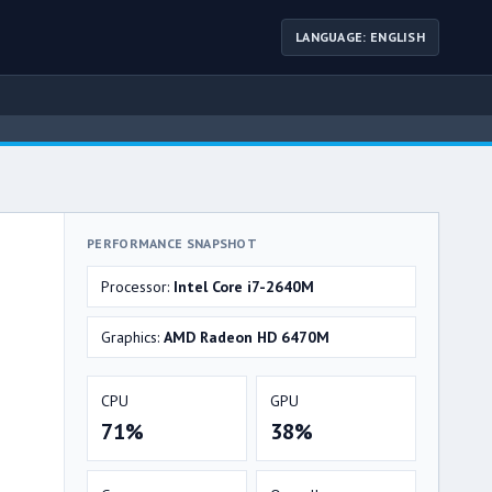
LANGUAGE: ENGLISH
PERFORMANCE SNAPSHOT
Processor:
Intel Core i7-2640M
Graphics:
AMD Radeon HD 6470M
CPU
GPU
71%
38%