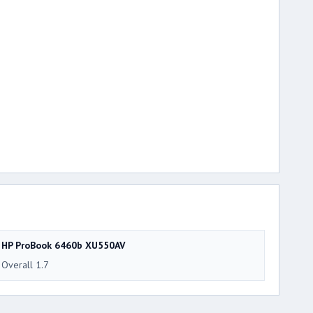
HP ProBook 6460b XU550AV
Overall 1.7