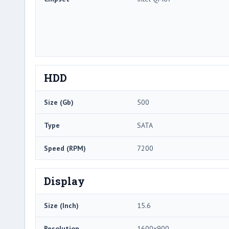
HDD
Size (Gb)
500
Type
SATA
Speed (RPM)
7200
Display
Size (Inch)
15.6
Resolution
1600x900