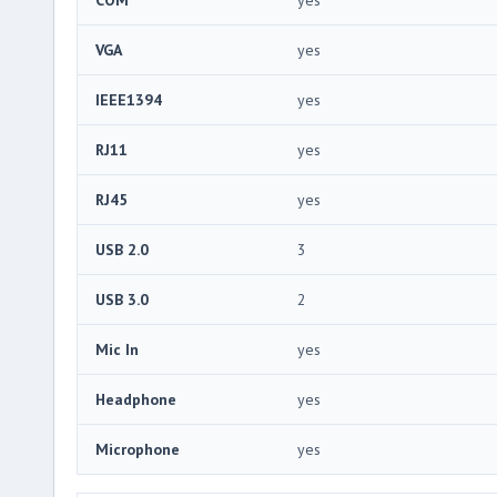
VGA
yes
IEEE1394
yes
RJ11
yes
RJ45
yes
USB 2.0
3
USB 3.0
2
Mic In
yes
Headphone
yes
Microphone
yes