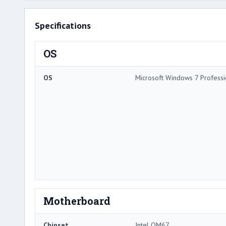
Specifications
OS
OS
Microsoft Windows 7 Professi
Motherboard
Chipset
Intel QM67