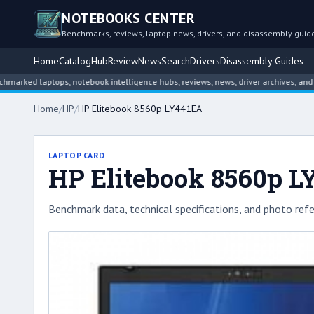
NOTEBOOKS CENTER
Benchmarks, reviews, laptop news, drivers, and disassembly guid
Home
Catalog
Hub
Review
News
Search
Drivers
Disassembly Guides
laptops, notebook intelligence hubs, reviews, news, driver archives, and disasse
Home
/
HP
/
HP Elitebook 8560p LY441EA
LAPTOP CARD
HP Elitebook 8560p 
Benchmark data, technical specifications, and photo refe