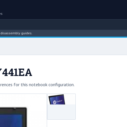
es
mbly guides.
LY441EA
rences for this notebook configuration.