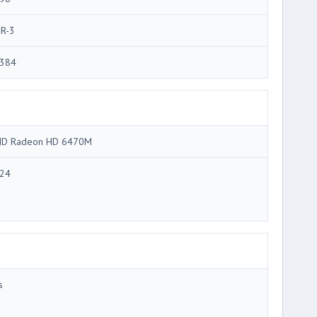
R-3
384
D Radeon HD 6470M
24
s