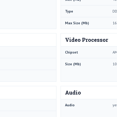
Type
DD
Max Size (Mb)
16
Video Processor
Chipset
AM
Size (Mb)
10
Audio
Audio
ye