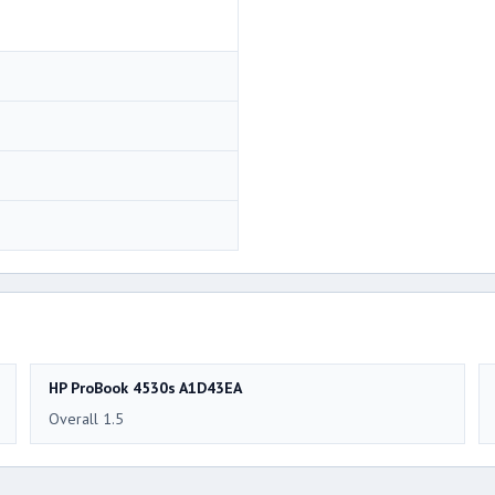
HP ProBook 4530s A1D43EA
Overall 1.5