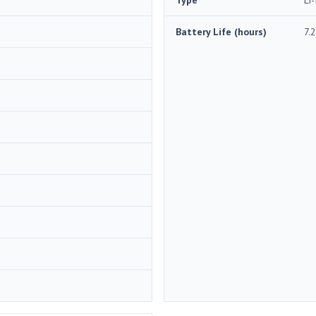
Battery Life (hours)
7.