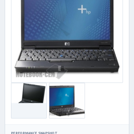
PERFORMANCE SNAPSHOT