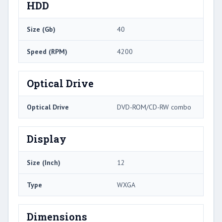
HDD
Size (Gb)
40
Speed (RPM)
4200
Optical Drive
Optical Drive
DVD-ROM/CD-RW combo
Display
Size (Inch)
12
Type
WXGA
Dimensions