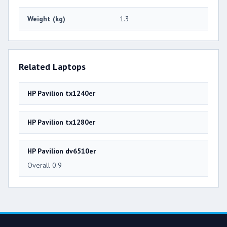
Weight (kg)
1.3
Related Laptops
HP Pavilion tx1240er
HP Pavilion tx1280er
HP Pavilion dv6510er
Overall 0.9