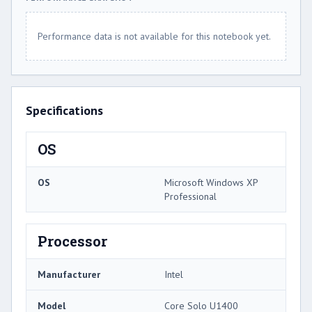
Performance data is not available for this notebook yet.
Specifications
OS
OS
Microsoft Windows XP
Professional
Processor
Manufacturer
Intel
Model
Core Solo U1400