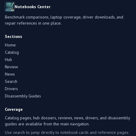
Notebooks Center
Benchmark comparisons, laptop coverage, driver downloads, and
repair references in one place.
Sections
Home
Catalog
Hub
Review
News
Search
Drivers
Disassembly Guides
Coverage
Catalog pages, hub dossiers, reviews, news, drivers, and disassembly
guides are available from the main navigation.
Use search to jump directly to notebook cards and reference pages.