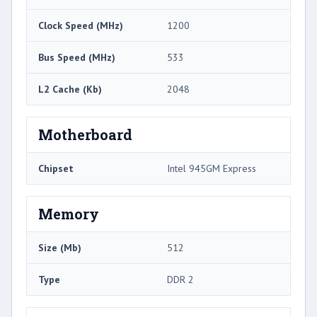
Clock Speed (MHz)
1200
Bus Speed (MHz)
533
L2 Cache (Kb)
2048
Motherboard
Chipset
Intel 945GM Express
Memory
Size (Mb)
512
Type
DDR 2