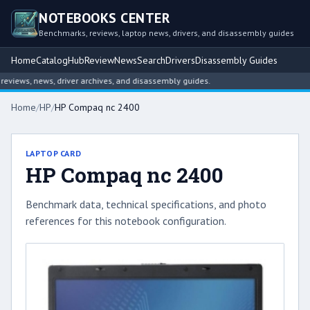
NOTEBOOKS CENTER
Benchmarks, reviews, laptop news, drivers, and disassembly guides
Home
Catalog
Hub
Review
News
Search
Drivers
Disassembly Guides
iews, news, driver archives, and disassembly guides.
Home
/
HP
/
HP Compaq nc 2400
LAPTOP CARD
HP Compaq nc 2400
Benchmark data, technical specifications, and photo
references for this notebook configuration.