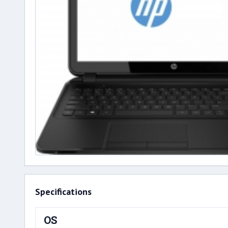
Specifications
OS