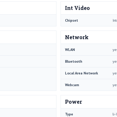
Int Video
Chipset
In
Network
WLAN
ye
Bluetooth
ye
Local Area Network
ye
Webcam
ye
Power
Type
li-