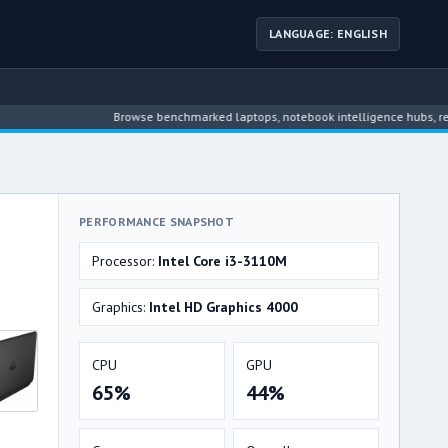
LANGUAGE: ENGLISH
Browse benchmarked laptops, notebook intelligence hubs, reviews, n
PERFORMANCE SNAPSHOT
Processor:
Intel Core i3-3110M
Graphics:
Intel HD Graphics 4000
CPU
GPU
65%
44%