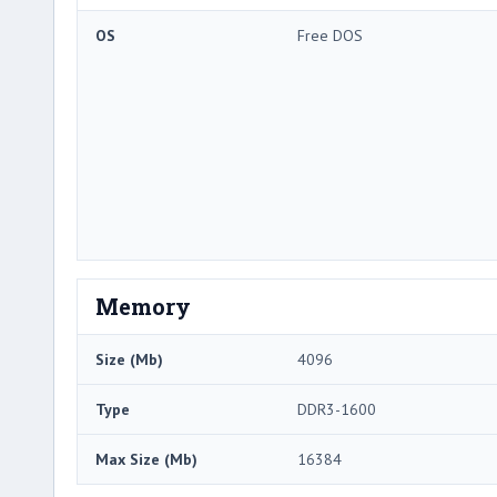
OS
Free DOS
Memory
Size (Mb)
4096
Type
DDR3-1600
Max Size (Mb)
16384