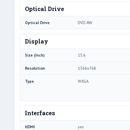
Optical Drive
Optical Drive
DVD-RW
Display
Size (Inch)
15.6
Resolution
1366x768
Type
WXGA
Interfaces
HDMI
yes