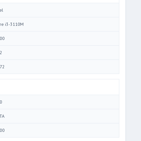
el
re i3-3110M
00
2
72
0
TA
00