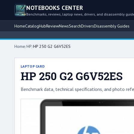
NOTEBOOKS CENTER
Benchmarks, reviews, laptop news, drivers, and disassembly guid
Home
Catalog
Hub
Review
News
Search
Drivers
Disassembly Guides
Home
/
HP
/
HP 250 G2 G6V52ES
LAPTOP CARD
HP 250 G2 G6V52ES
Benchmark data, technical specifications, and photo refe