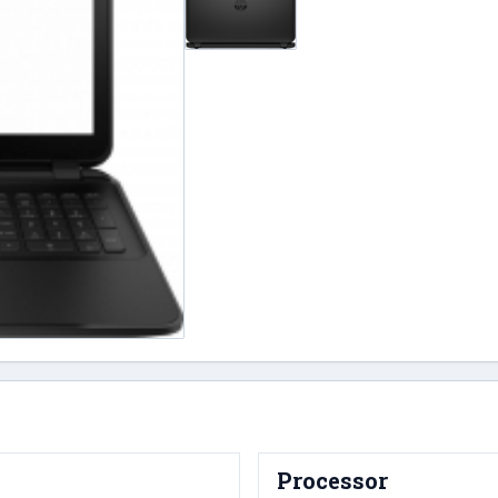
Processor