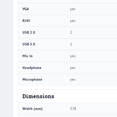
VGA
yes
RJ45
yes
USB 2.0
2
USB 3.0
1
Mic In
yes
Headphone
yes
Microphone
yes
Dimensions
Width (mm)
378