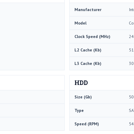
Manufacturer
Int
Model
Co
Clock Speed (MHz)
24
L2 Cache (Kb)
51
L3 Cache (Kb)
30
HDD
Size (Gb)
50
Type
SA
Speed (RPM)
54