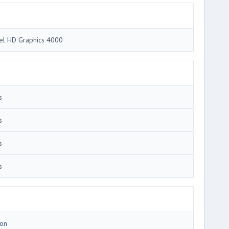
tel HD Graphics 4000
s
s
s
s
Ion