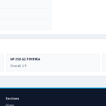
HP 250 G2 F0Y89EA
Overall 1.9
Sections
Home