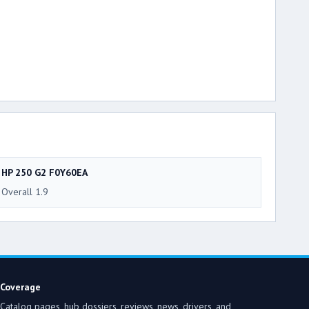
HP 250 G2 F0Y60EA
Overall 1.9
Coverage
Catalog pages, hub dossiers, reviews, news, drivers, and