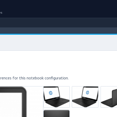
es
rences for this notebook configuration.