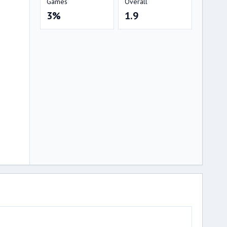
Games
Overall
3%
1.9