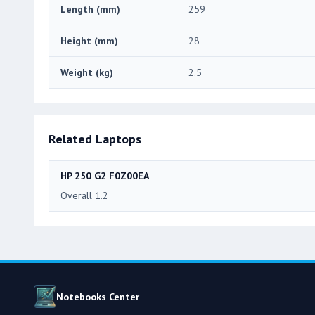
Length (mm)
259
Height (mm)
28
Weight (kg)
2.5
Related Laptops
HP 250 G2 F0Z00EA
Overall 1.2
Notebooks Center